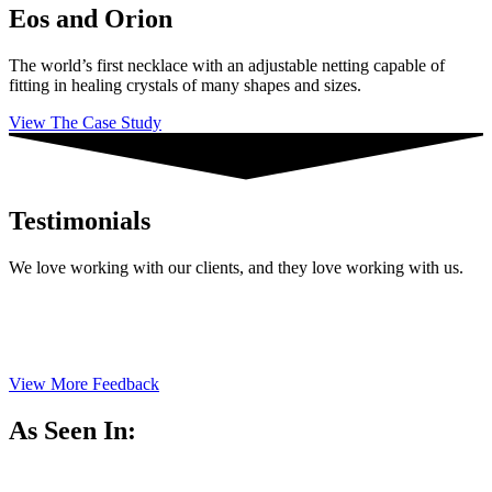
Eos and Orion
The world’s first necklace with an adjustable netting capable of
fitting in healing crystals of many shapes and sizes.
View The Case Study
Testimonials
We love working with our clients, and they love working with us.
View More Feedback
As Seen In: