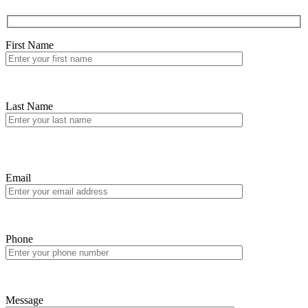
First Name
Last Name
Email
Phone
Message