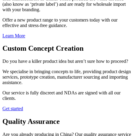
(also know as ‘private label’) and are ready for wholesale import
with your branding.
Offer a new product range to your customers today with our
effective and stress-free guidance.
Learn More
Custom Concept Creation
Do you have a killer product idea but aren’t sure how to proceed?
We specialise in bringing concepts to life, providing product design
services, prototype creation, manufacturer sourcing and importing
assistance.
Our service is fully discreet and NDAs are signed with all our
clients.
Get started
Quality Assurance
Are you already producing in China? Our quality assurance service