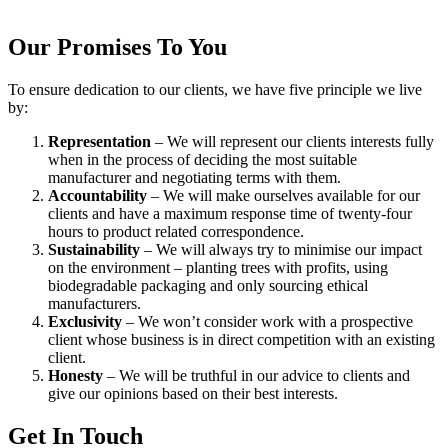
Our Promises To You
To ensure dedication to our clients, we have five principle we live
by:
Representation
– We will represent our clients interests fully
when in the process of deciding the most suitable
manufacturer and negotiating terms with them.
Accountability
– We will make ourselves available for our
clients and have a maximum response time of twenty-four
hours to product related correspondence.
Sustainability
– We will always try to minimise our impact
on the environment – planting trees with profits, using
biodegradable packaging and only sourcing ethical
manufacturers.
Exclusivity
– We won’t consider work with a prospective
client whose business is in direct competition with an existing
client.
Honesty
– We will be truthful in our advice to clients and
give our opinions based on their best interests.
Get In Touch