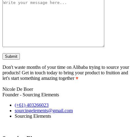
Don't waste months of your time on Alibaba trying to source your
products! Get in touch today to bring your product to fruition and
let's start something amazing together
♥
Nicole De Boer
Founder - Sourcing Elements
(+61) 403266023
sourcingelements@gmail.com
Sourcing Elements