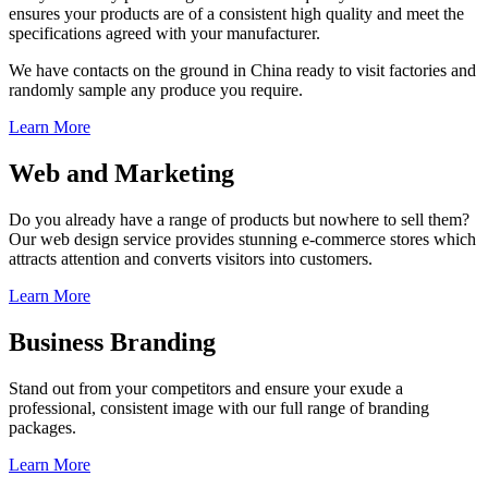
ensures your products are of a consistent high quality and meet the
specifications agreed with your manufacturer.
We have contacts on the ground in China ready to visit factories and
randomly sample any produce you require.
Learn More
Web and Marketing
Do you already have a range of products but nowhere to sell them?
Our web design service provides stunning e-commerce stores which
attracts attention and converts visitors into customers.
Learn More
Business Branding
Stand out from your competitors and ensure your exude a
professional, consistent image with our full range of branding
packages.
Learn More