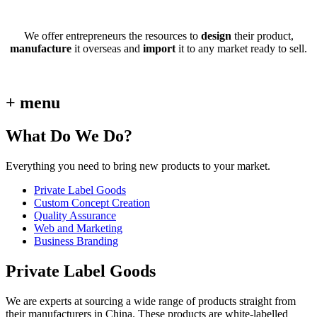
We offer entrepreneurs the resources to
design
their product,
manufacture
it overseas and
import
it to any market ready to sell.
+ menu
What Do We Do?
Everything you need to bring new products to your market.
Private Label Goods
Custom Concept Creation
Quality Assurance
Web and Marketing
Business Branding
Private Label Goods
We are experts at sourcing a wide range of products straight from
their manufacturers in China. These products are white-labelled