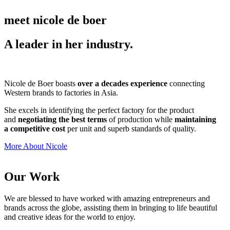
meet nicole de boer
A leader in her industry.
Nicole de Boer boasts
over a decades experience
connecting
Western brands to factories in Asia.
She excels in identifying the perfect factory for the product
and
negotiating the best terms
of production while
maintaining
a competitive cost
per unit and superb standards of quality.
More About Nicole
Our Work
We are blessed to have worked with amazing entrepreneurs and
brands across the globe, assisting them in bringing to life beautiful
and creative ideas for the world to enjoy.