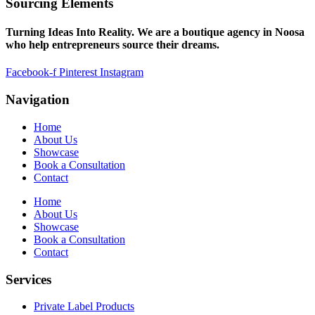
Sourcing Elements
Turning Ideas Into Reality. We are a boutique agency in Noosa
who help entrepreneurs source their dreams.
Facebook-f
Pinterest
Instagram
Navigation
Home
About Us
Showcase
Book a Consultation
Contact
Home
About Us
Showcase
Book a Consultation
Contact
Services
Private Label Products