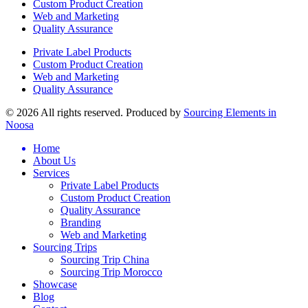
Custom Product Creation
Web and Marketing
Quality Assurance
Private Label Products
Custom Product Creation
Web and Marketing
Quality Assurance
© 2026 All rights reserved. Produced by
Sourcing Elements in
Noosa
Home
About Us
Services
Private Label Products
Custom Product Creation
Quality Assurance
Branding
Web and Marketing
Sourcing Trips
Sourcing Trip China
Sourcing Trip Morocco
Showcase
Blog