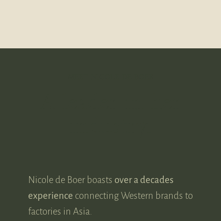
MEET NICOLE DE BOER
A leader in her
industry.
Nicole de Boer boasts
over a decades
experience
connecting Western brands to
factories in Asia.