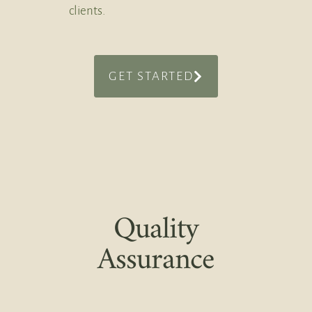
clients.
GET STARTED
Quality
Assurance