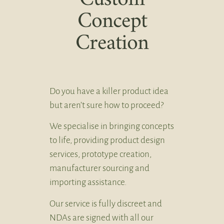
Concept
Creation
Do you have a killer product idea
but aren’t sure how to proceed?
We specialise in bringing concepts
to life, providing product design
services, prototype creation,
manufacturer sourcing and
importing assistance.
Our service is fully discreet and
NDAs are signed with all our