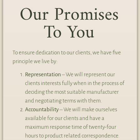
Our Promises
To You
To ensure dedication to our clients, we have five
principle we live by:
Representation
– We will represent our
clients interests fully when in the process of
deciding the most suitable manufacturer
and negotiating terms with them.
Accountability
– We will make ourselves
available for our clients and have a
maximum response time of twenty-four
hours to product related correspondence.