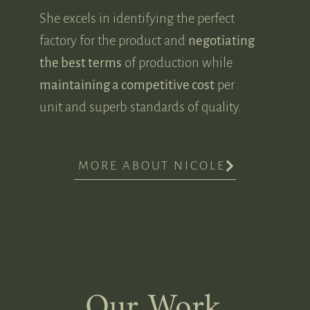
She excels in identifying the perfect
factory for the product and
negotiating
the best terms
of production while
maintaining a competitive cost
per
unit and superb standards of quality.
MORE ABOUT NICOLE
Our Work