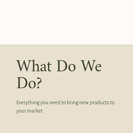
What Do We
Do?
Everything you need to bring new products to
your market.