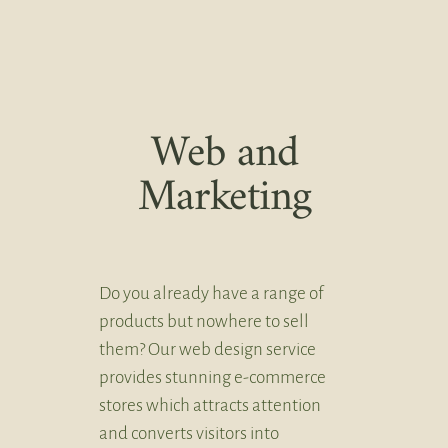
Web and
Marketing
Do you already have a range of
products but nowhere to sell
them? Our web design service
provides stunning e-commerce
stores which attracts attention
and converts visitors into