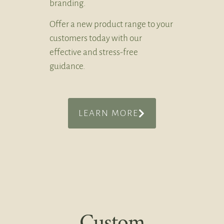
branding.
Offer a new product range to your
customers today with our
effective and stress-free
guidance.
LEARN MORE
Custom