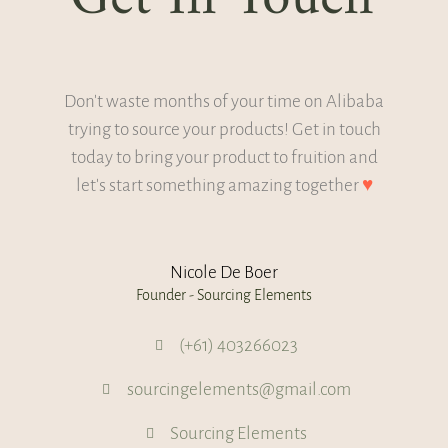
Don't waste months of your time on Alibaba
trying to source your products! Get in touch
today to bring your product to fruition and
let's start something amazing together
♥
Nicole De Boer
Founder - Sourcing Elements
(+61) 403266023
sourcingelements@gmail.com
Sourcing Elements