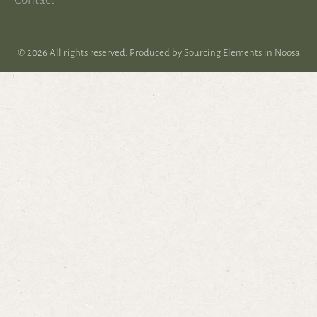
© 2026 All rights reserved. Produced by
Sourcing Elements in Noosa