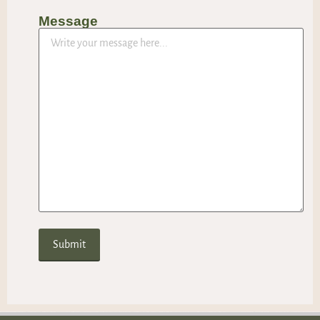
Message