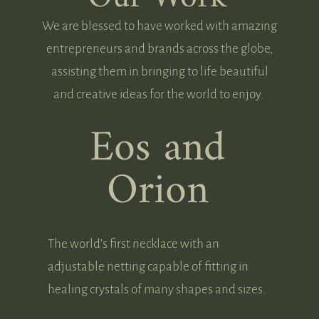
We are blessed to have worked with amazing
entrepreneurs and brands across the globe,
assisting them in bringing to life beautiful
and creative ideas for the world to enjoy.
Eos and
Orion
The world’s first necklace with an
adjustable netting capable of fitting in
healing crystals of many shapes and sizes.