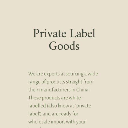
Private Label
Goods
We are experts at sourcing a wide
range of products straight from
their manufacturers in China.
These products are white-
labelled (also know as ‘private
label’) and are ready for
wholesale import with your