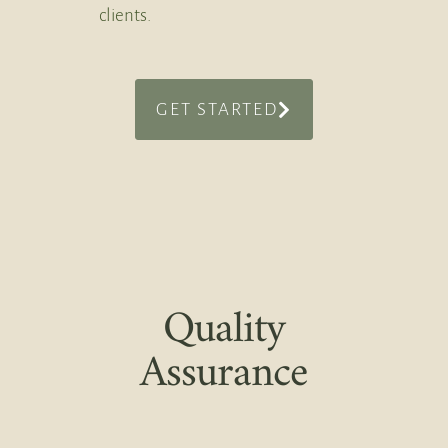
clients.
GET STARTED
Quality
Assurance