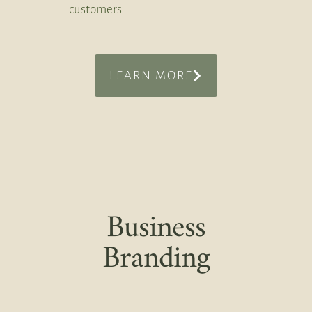
customers.
LEARN MORE
Business
Branding