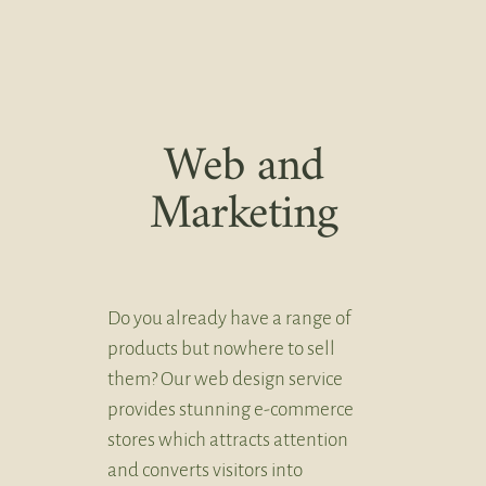
Web and
Marketing
Do you already have a range of
products but nowhere to sell
them? Our web design service
provides stunning e-commerce
stores which attracts attention
and converts visitors into