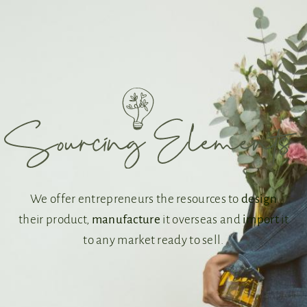
We offer entrepreneurs the resources to
design
their product,
manufacture
it overseas and
import
it
to any market ready to sell.