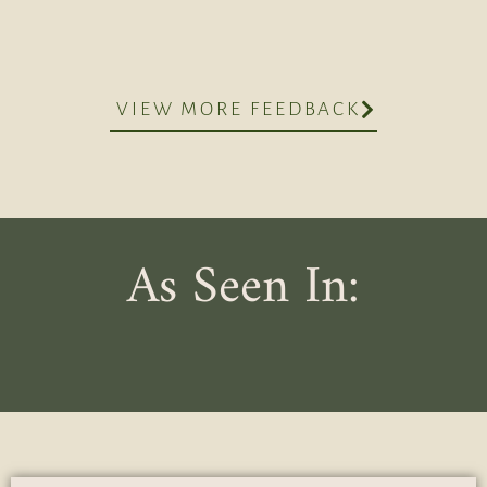
VIEW MORE FEEDBACK
As Seen In: