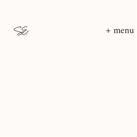
+ menu