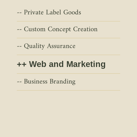
Private Label Goods
Custom Concept Creation
Quality Assurance
Web and Marketing
Business Branding