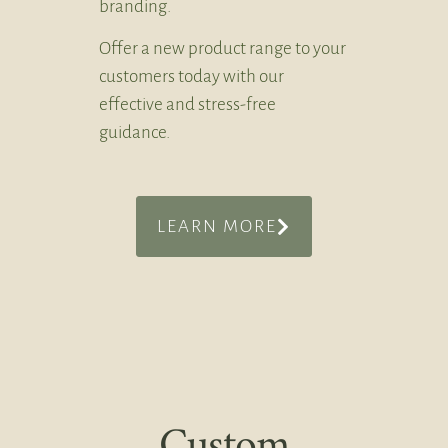
branding.
Offer a new product range to your
customers today with our
effective and stress-free
guidance.
LEARN MORE
Custom