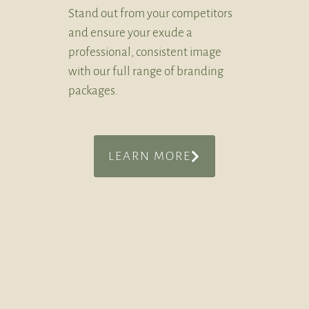
Stand out from your competitors
and ensure your exude a
professional, consistent image
with our full range of branding
packages.
LEARN MORE