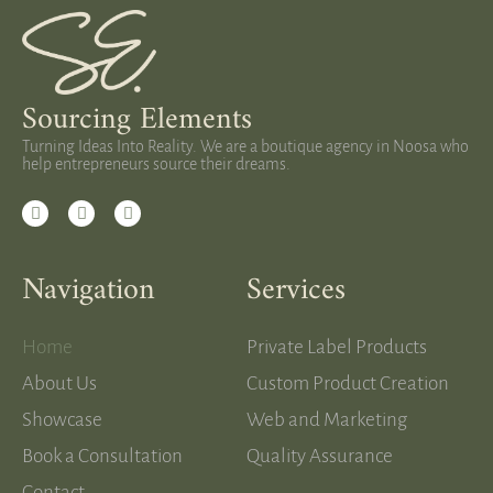
Sourcing Elements
Turning Ideas Into Reality. We are a boutique agency in Noosa who
help entrepreneurs source their dreams.
Navigation
Services
Home
Private Label Products
About Us
Custom Product Creation
Showcase
Web and Marketing
Book a Consultation
Quality Assurance
Contact