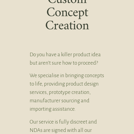
Concept
Creation
Do you have a killer product idea
but aren’t sure how to proceed?
We specialise in bringing concepts
to life, providing product design
services, prototype creation,
manufacturer sourcing and
importing assistance.
Our service is fully discreet and
NDAs are signed with all our