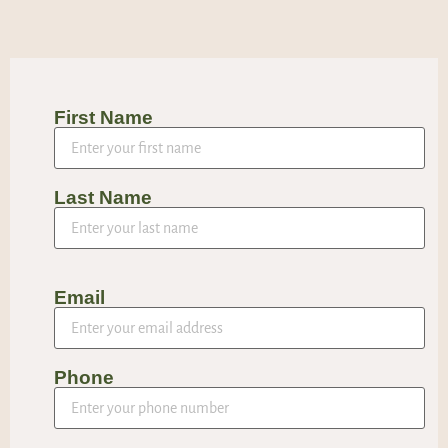
First Name
Last Name
Email
Phone