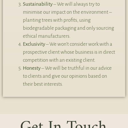
Sustainability
– We will always try to
minimise our impact on the environment –
planting trees with profits, using
biodegradable packaging and only sourcing
ethical manufacturers.
Exclusivity
– We won’t consider work with a
prospective client whose business is in direct
competition with an existing client.
Honesty
– We will be truthful in our advice
to clients and give our opinions based on
their best interests.
Get In Touch