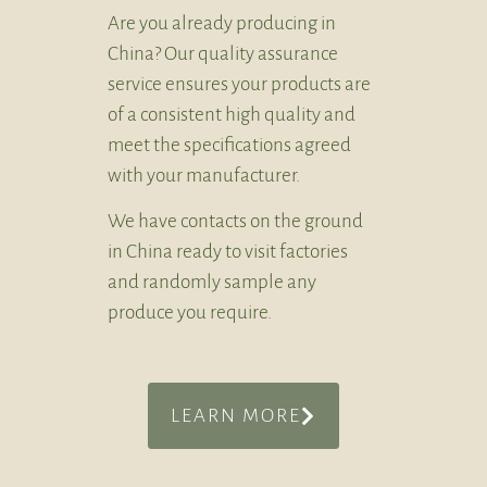
Are you already producing in
China? Our quality assurance
service ensures your products are
of a consistent high quality and
meet the specifications agreed
with your manufacturer.
We have contacts on the ground
in China ready to visit factories
and randomly sample any
produce you require.
LEARN MORE