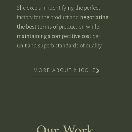
She excels in identifying the perfect
factory for the product and
negotiating
the best terms
of production while
maintaining a competitive cost
per
unit and superb standards of quality.
MORE ABOUT NICOLE
Our Work