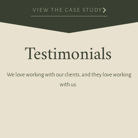
VIEW THE CASE STUDY
Testimonials
We love working with our clients, and they love working
with us.