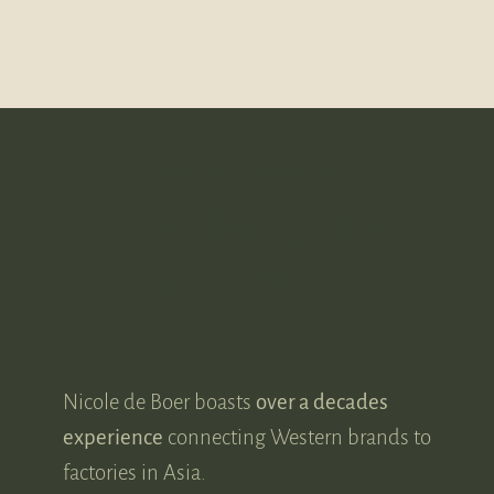
MEET NICOLE DE BOER
A leader in her
industry.
Nicole de Boer boasts
over a decades
experience
connecting Western brands to
factories in Asia.