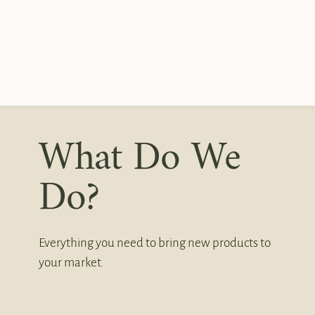
What Do We
Do?
Everything you need to bring new products to
your market.