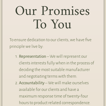
Our Promises
To You
To ensure dedication to our clients, we have five
principle we live by:
Representation
– We will represent our
clients interests fully when in the process of
deciding the most suitable manufacturer
and negotiating terms with them.
Accountability
– We will make ourselves
available for our clients and have a
maximum response time of twenty-four
hours to product related correspondence.