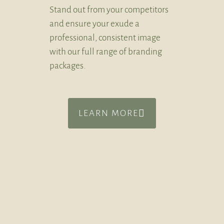
Stand out from your competitors
and ensure your exude a
professional, consistent image
with our full range of branding
packages.
LEARN MORE