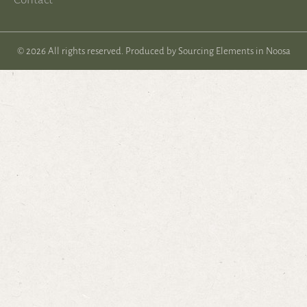
© 2026 All rights reserved. Produced by
Sourcing Elements in Noosa