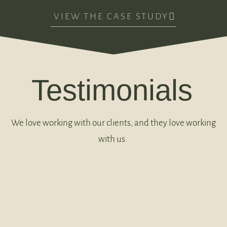
VIEW THE CASE STUDY
Testimonials
We love working with our clients, and they love working
with us.