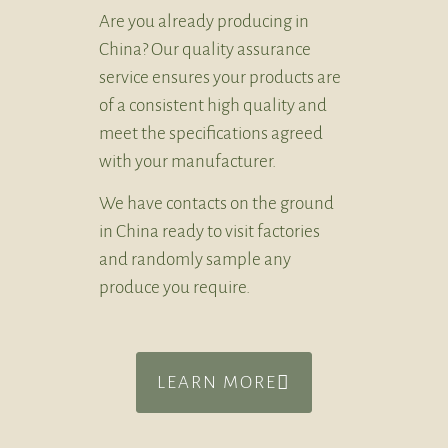
Are you already producing in
China? Our quality assurance
service ensures your products are
of a consistent high quality and
meet the specifications agreed
with your manufacturer.
We have contacts on the ground
in China ready to visit factories
and randomly sample any
produce you require.
LEARN MORE