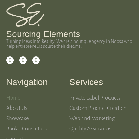
Sourcing Elements
Turning Ideas Into Reality. We are a boutique agency in Noosa who
help entrepreneurs source their dreams.
Navigation
Services
Home
Private Label Products
About Us
Custom Product Creation
Showcase
Web and Marketing
Book a Consultation
Quality Assurance
Contact