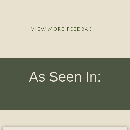
VIEW MORE FEEDBACK
As Seen In: