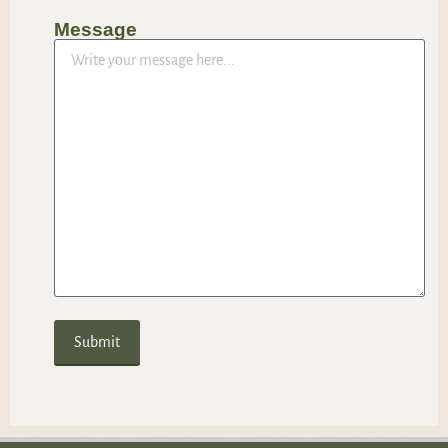
Message