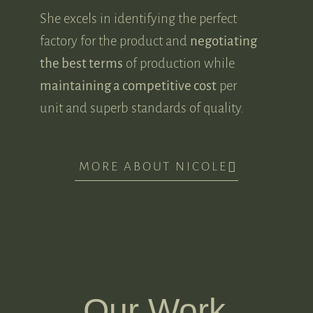
She excels in identifying the perfect
factory for the product and
negotiating
the best terms
of production while
maintaining a competitive cost
per
unit and superb standards of quality.
MORE ABOUT NICOLE
Our Work