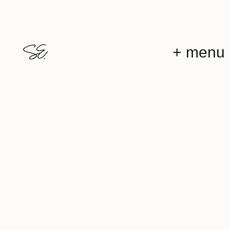
+ menu