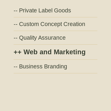
Private Label Goods
Custom Concept Creation
Quality Assurance
Web and Marketing
Business Branding