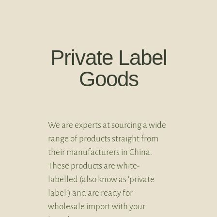
Private Label
Goods
We are experts at sourcing a wide
range of products straight from
their manufacturers in China.
These products are white-
labelled (also know as ‘private
label’) and are ready for
wholesale import with your