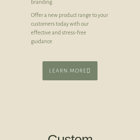
branding.
Offer a new product range to your
customers today with our
effective and stress-free
guidance.
LEARN MORE
Custom