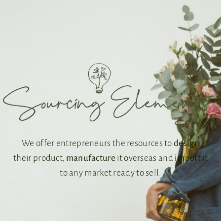
We offer entrepreneurs the resources to
design
their product,
manufacture
it overseas and
import
it
to any market ready to sell.