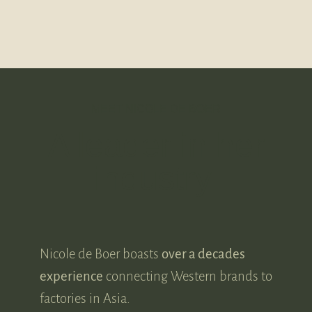
MEET NICOLE DE BOER
A leader in her
industry.
Nicole de Boer boasts
over a decades
experience
connecting Western brands to
factories in Asia.