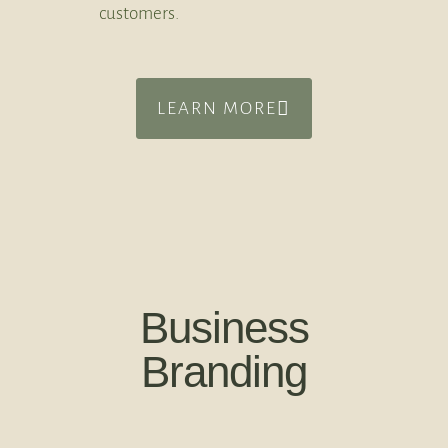
customers.
LEARN MORE
Business
Branding