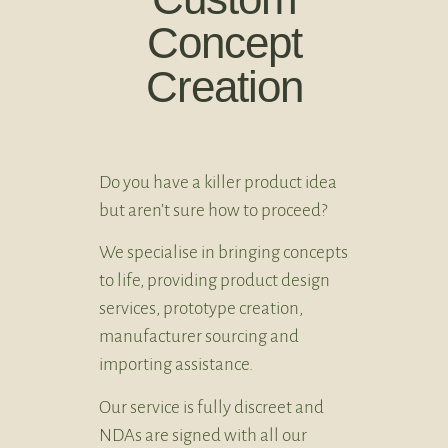
Concept
Creation
Do you have a killer product idea
but aren’t sure how to proceed?
We specialise in bringing concepts
to life, providing product design
services, prototype creation,
manufacturer sourcing and
importing assistance.
Our service is fully discreet and
NDAs are signed with all our