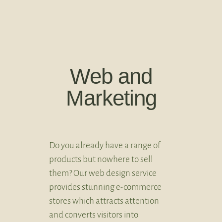
Web and
Marketing
Do you already have a range of
products but nowhere to sell
them? Our web design service
provides stunning e-commerce
stores which attracts attention
and converts visitors into