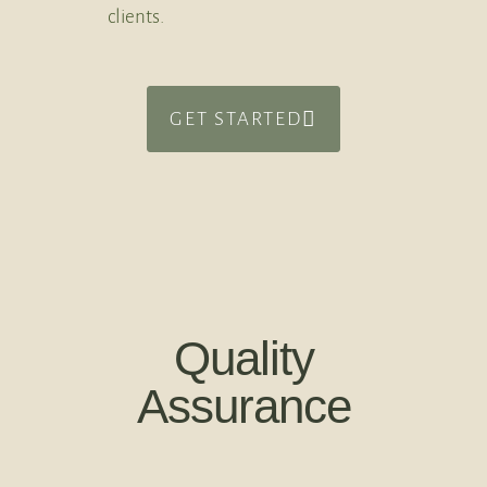
clients.
GET STARTED
Quality
Assurance