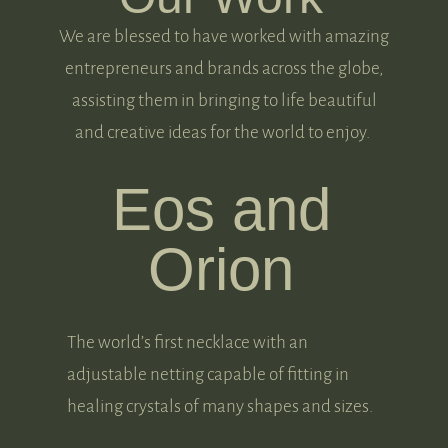
We are blessed to have worked with amazing
entrepreneurs and brands across the globe,
assisting them in bringing to life beautiful
and creative ideas for the world to enjoy.
Eos and
Orion
The world’s first necklace with an
adjustable netting capable of fitting in
healing crystals of many shapes and sizes.