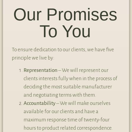
Our Promises
To You
To ensure dedication to our clients, we have five
principle we live by:
Representation
– We will represent our
clients interests fully when in the process of
deciding the most suitable manufacturer
and negotiating terms with them.
Accountability
– We will make ourselves
available for our clients and have a
maximum response time of twenty-four
hours to product related correspondence.