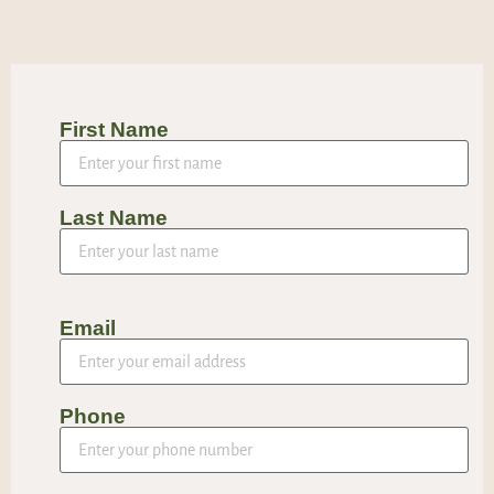
First Name
Last Name
Email
Phone