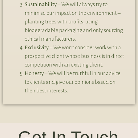
Sustainability
– We will always try to
minimise our impact on the environment –
planting trees with profits, using
biodegradable packaging and only sourcing
ethical manufacturers.
Exclusivity
– We won’t consider work with a
prospective client whose business is in direct
competition with an existing client.
Honesty
– We will be truthful in our advice
to clients and give our opinions based on
their best interests.
Get In Touch