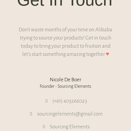
Don't waste months of your time on Alibaba
trying to source your products! Get in touch
today to bring your product to fruition and
let's start something amazing together
♥
Nicole De Boer
Founder - Sourcing Elements
(+61) 403266023
sourcingelements@gmail.com
Sourcing Elements