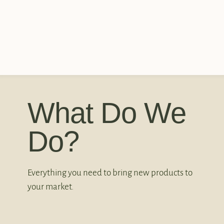
What Do We
Do?
Everything you need to bring new products to
your market.