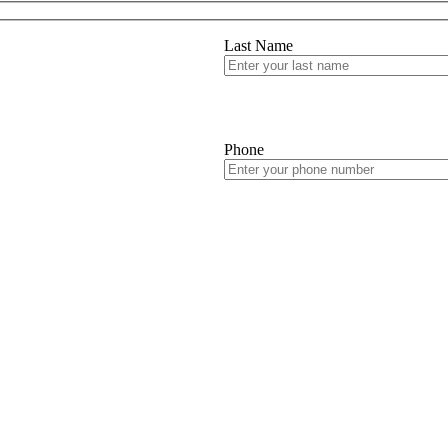
Last Name
Phone