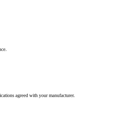
nce.
fications agreed with your manufacturer.