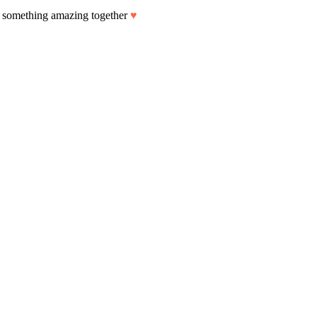
art something amazing together
♥