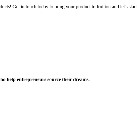
ucts! Get in touch today to bring your product to fruition and let's st
ho help entrepreneurs source their dreams.