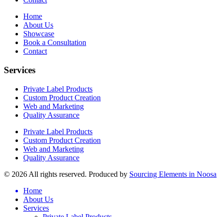
Home
About Us
Showcase
Book a Consultation
Contact
Services
Private Label Products
Custom Product Creation
Web and Marketing
Quality Assurance
Private Label Products
Custom Product Creation
Web and Marketing
Quality Assurance
© 2026 All rights reserved. Produced by
Sourcing Elements in Noosa
Home
About Us
Services
Private Label Products