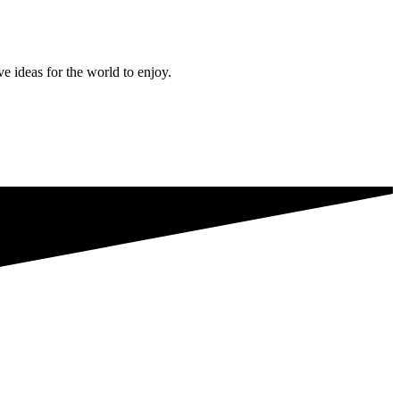
ve ideas for the world to enjoy.