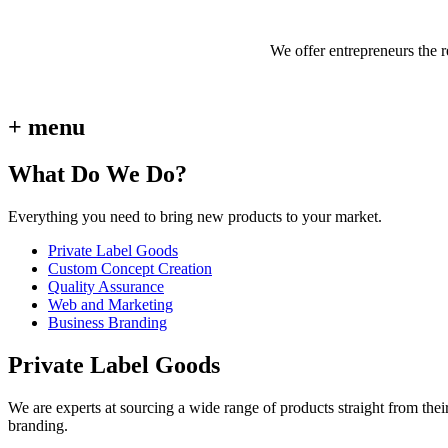
We offer entrepreneurs the 
+ menu
What Do We Do?
Everything you need to bring new products to your market.
Private Label Goods
Custom Concept Creation
Quality Assurance
Web and Marketing
Business Branding
Private Label Goods
We are experts at sourcing a wide range of products straight from thei
branding.