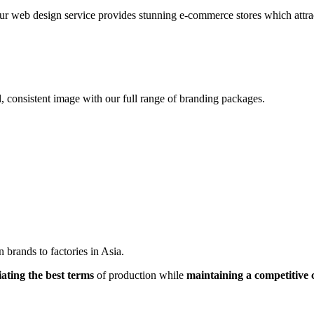
r web design service provides stunning e-commerce stores which attracts
, consistent image with our full range of branding packages.
brands to factories in Asia.
iating the best terms
of production while
maintaining a competitive 