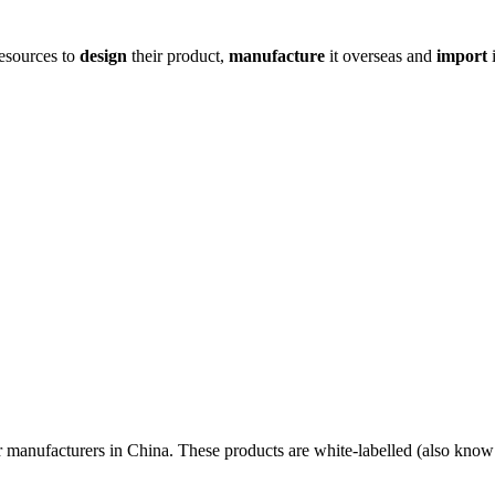
resources to
design
their product,
manufacture
it overseas and
import
i
r manufacturers in China. These products are white-labelled (also know 