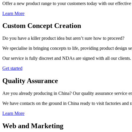
Offer a new product range to your customers today with our effective 
Learn More
Custom Concept Creation
Do you have a killer product idea but aren’t sure how to proceed?
We specialise in bringing concepts to life, providing product design s
Our service is fully discreet and NDAs are signed with all our clients.
Get started
Quality Assurance
Are you already producing in China? Our quality assurance service ens
We have contacts on the ground in China ready to visit factories and
Learn More
Web and Marketing