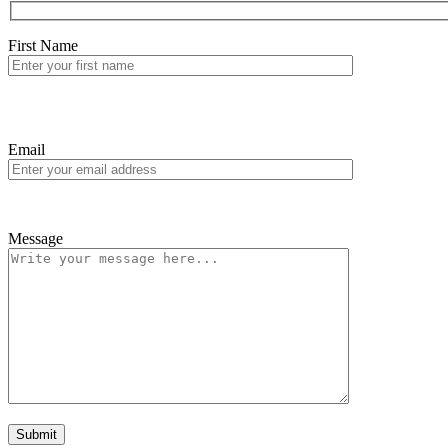
First Name
Email
Message