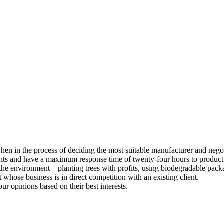
 when in the process of deciding the most suitable manufacturer and nego
ents and have a maximum response time of twenty-four hours to product
he environment – planting trees with profits, using biodegradable pack
whose business is in direct competition with an existing client.
our opinions based on their best interests.