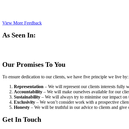
View More Feedback
As Seen In:
Our Promises To You
To ensure dedication to our clients, we have five principle we live by:
Representation
– We will represent our clients interests fully
Accountability
– We will make ourselves available for our cli
Sustainability
– We will always try to minimise our impact on t
Exclusivity
– We won’t consider work with a prospective client 
Honesty
– We will be truthful in our advice to clients and give 
Get In Touch