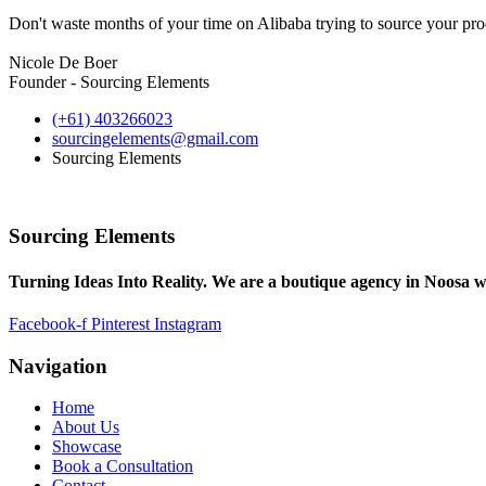
Don't waste months of your time on Alibaba trying to source your prod
Nicole De Boer
Founder - Sourcing Elements
(+61) 403266023
sourcingelements@gmail.com
Sourcing Elements
Sourcing Elements
Turning Ideas Into Reality. We are a boutique agency in Noosa w
Facebook-f
Pinterest
Instagram
Navigation
Home
About Us
Showcase
Book a Consultation
Contact