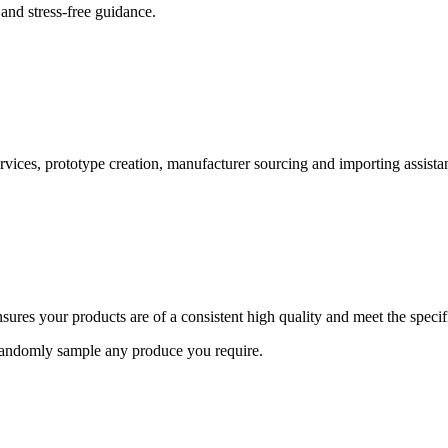
and stress-free guidance.
ervices, prototype creation, manufacturer sourcing and importing assista
ures your products are of a consistent high quality and meet the speci
 randomly sample any produce you require.