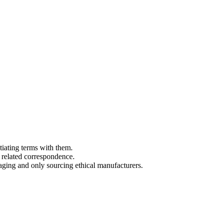
tiating terms with them.
 related correspondence.
aging and only sourcing ethical manufacturers.