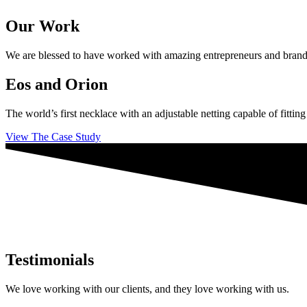
Our Work
We are blessed to have worked with amazing entrepreneurs and brands ac
Eos and Orion
The world’s first necklace with an adjustable netting capable of fittin
View The Case Study
Testimonials
We love working with our clients, and they love working with us.