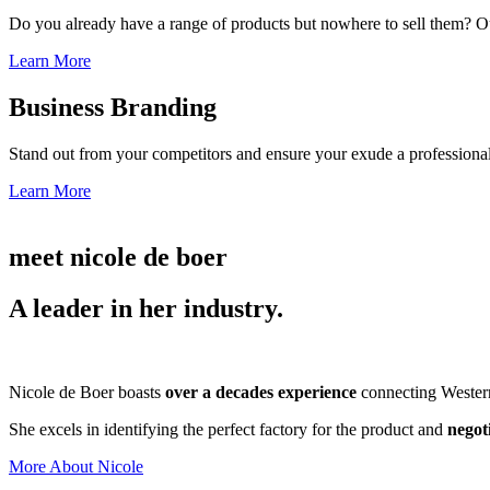
Do you already have a range of products but nowhere to sell them? Ou
Learn More
Business Branding
Stand out from your competitors and ensure your exude a professional
Learn More
meet nicole de boer
A leader in her industry.
Nicole de Boer boasts
over a decades experience
connecting Western 
She excels in identifying the perfect factory for the product and
negot
More About Nicole