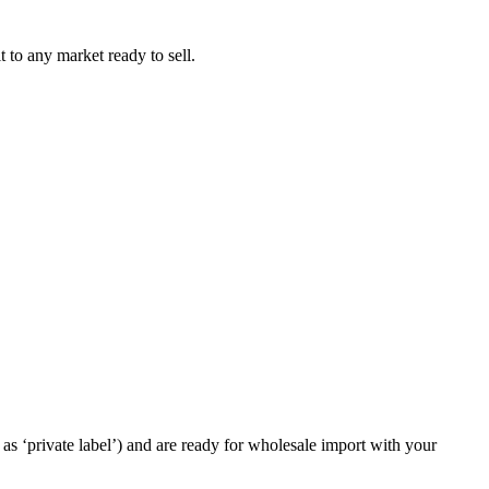
t to any market ready to sell.
as ‘private label’) and are ready for wholesale import with your