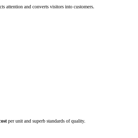
 attention and converts visitors into customers.
cost
per unit and superb standards of quality.