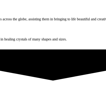
ross the globe, assisting them in bringing to life beautiful and creati
g in healing crystals of many shapes and sizes.