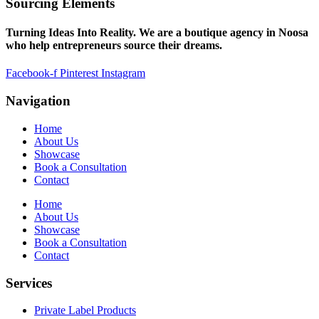
Sourcing Elements
Turning Ideas Into Reality. We are a boutique agency in Noosa
who help entrepreneurs source their dreams.
Facebook-f
Pinterest
Instagram
Navigation
Home
About Us
Showcase
Book a Consultation
Contact
Home
About Us
Showcase
Book a Consultation
Contact
Services
Private Label Products