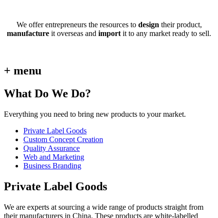
We offer entrepreneurs the resources to
design
their product,
manufacture
it overseas and
import
it to any market ready to sell.
+ menu
What Do We Do?
Everything you need to bring new products to your market.
Private Label Goods
Custom Concept Creation
Quality Assurance
Web and Marketing
Business Branding
Private Label Goods
We are experts at sourcing a wide range of products straight from
their manufacturers in China. These products are white-labelled