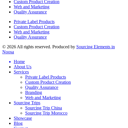
Custom Product Creation
Web and Marketing
Quality Assurance
Private Label Products
Custom Product Creation
Web and Marketing
Quality Assurance
© 2026 All rights reserved. Produced by
Sourcing Elements in
Noosa
Home
About Us
Services
Private Label Products
Custom Product Creation
Quality Assurance
Branding
Web and Marketing
Sourcing Trips
Sourcing Trip China
Sourcing Trip Morocco
Showcase
Blog