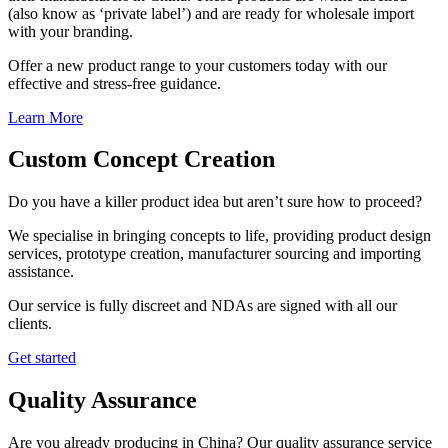
(also know as ‘private label’) and are ready for wholesale import
with your branding.
Offer a new product range to your customers today with our
effective and stress-free guidance.
Learn More
Custom Concept Creation
Do you have a killer product idea but aren’t sure how to proceed?
We specialise in bringing concepts to life, providing product design
services, prototype creation, manufacturer sourcing and importing
assistance.
Our service is fully discreet and NDAs are signed with all our
clients.
Get started
Quality Assurance
Are you already producing in China? Our quality assurance service