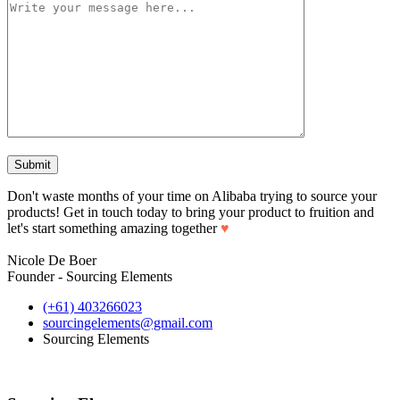
Don't waste months of your time on Alibaba trying to source your
products! Get in touch today to bring your product to fruition and
let's start something amazing together
♥
Nicole De Boer
Founder - Sourcing Elements
(+61) 403266023
sourcingelements@gmail.com
Sourcing Elements