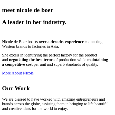
meet nicole de boer
A leader in her industry.
Nicole de Boer boasts
over a decades experience
connecting
Western brands to factories in Asia.
She excels in identifying the perfect factory for the product
and
negotiating the best terms
of production while
maintaining
a competitive cost
per unit and superb standards of quality.
More About Nicole
Our Work
We are blessed to have worked with amazing entrepreneurs and
brands across the globe, assisting them in bringing to life beautiful
and creative ideas for the world to enjoy.