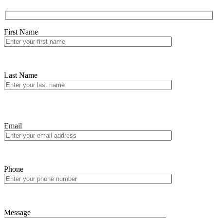
First Name
Last Name
Email
Phone
Message