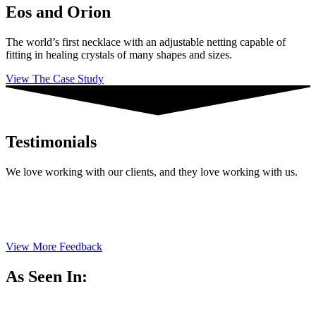
Eos and Orion
The world’s first necklace with an adjustable netting capable of
fitting in healing crystals of many shapes and sizes.
View The Case Study
Testimonials
We love working with our clients, and they love working with us.
View More Feedback
As Seen In: