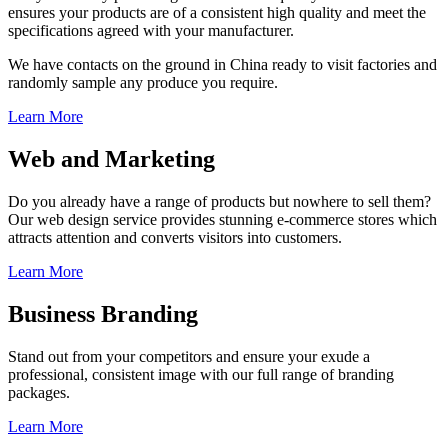
ensures your products are of a consistent high quality and meet the
specifications agreed with your manufacturer.
We have contacts on the ground in China ready to visit factories and
randomly sample any produce you require.
Learn More
Web and Marketing
Do you already have a range of products but nowhere to sell them?
Our web design service provides stunning e-commerce stores which
attracts attention and converts visitors into customers.
Learn More
Business Branding
Stand out from your competitors and ensure your exude a
professional, consistent image with our full range of branding
packages.
Learn More