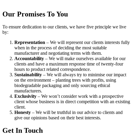
Our Promises To You
To ensure dedication to our clients, we have five principle we live
by:
Representation
– We will represent our clients interests fully
when in the process of deciding the most suitable
manufacturer and negotiating terms with them.
Accountability
– We will make ourselves available for our
clients and have a maximum response time of twenty-four
hours to product related correspondence.
Sustainability
– We will always try to minimise our impact
on the environment – planting trees with profits, using
biodegradable packaging and only sourcing ethical
manufacturers.
Exclusivity
– We won’t consider work with a prospective
client whose business is in direct competition with an existing
client.
Honesty
– We will be truthful in our advice to clients and
give our opinions based on their best interests.
Get In Touch