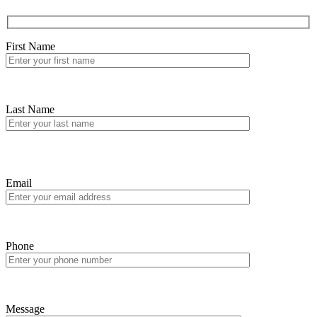
First Name
Last Name
Email
Phone
Message