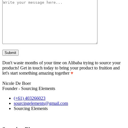
Don't waste months of your time on Alibaba trying to source your
products! Get in touch today to bring your product to fruition and
let's start something amazing together
♥
Nicole De Boer
Founder - Sourcing Elements
(+61) 403266023
sourcingelements@gmail.com
Sourcing Elements