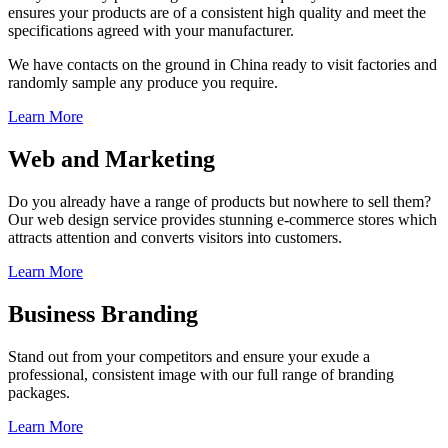
ensures your products are of a consistent high quality and meet the
specifications agreed with your manufacturer.
We have contacts on the ground in China ready to visit factories and
randomly sample any produce you require.
Learn More
Web and Marketing
Do you already have a range of products but nowhere to sell them?
Our web design service provides stunning e-commerce stores which
attracts attention and converts visitors into customers.
Learn More
Business Branding
Stand out from your competitors and ensure your exude a
professional, consistent image with our full range of branding
packages.
Learn More