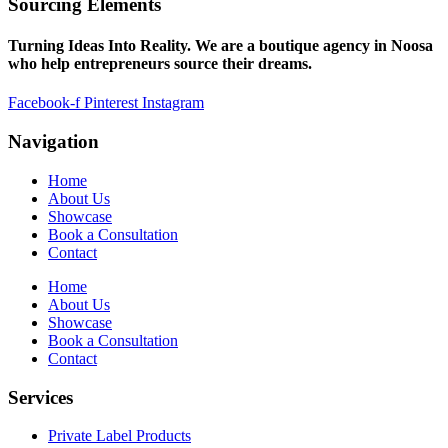
Sourcing Elements
Turning Ideas Into Reality. We are a boutique agency in Noosa
who help entrepreneurs source their dreams.
Facebook-f
Pinterest
Instagram
Navigation
Home
About Us
Showcase
Book a Consultation
Contact
Home
About Us
Showcase
Book a Consultation
Contact
Services
Private Label Products