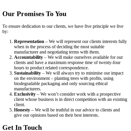
Our Promises To You
To ensure dedication to our clients, we have five principle we live
by:
Representation
– We will represent our clients interests fully
when in the process of deciding the most suitable
manufacturer and negotiating terms with them.
Accountability
– We will make ourselves available for our
clients and have a maximum response time of twenty-four
hours to product related correspondence.
Sustainability
– We will always try to minimise our impact
on the environment – planting trees with profits, using
biodegradable packaging and only sourcing ethical
manufacturers.
Exclusivity
– We won’t consider work with a prospective
client whose business is in direct competition with an existing
client.
Honesty
– We will be truthful in our advice to clients and
give our opinions based on their best interests.
Get In Touch