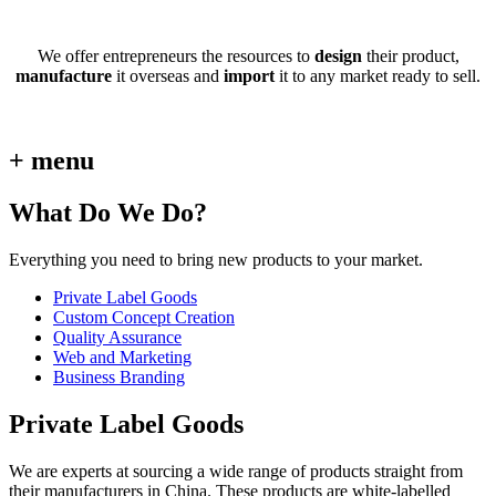
We offer entrepreneurs the resources to
design
their product,
manufacture
it overseas and
import
it to any market ready to sell.
+ menu
What Do We Do?
Everything you need to bring new products to your market.
Private Label Goods
Custom Concept Creation
Quality Assurance
Web and Marketing
Business Branding
Private Label Goods
We are experts at sourcing a wide range of products straight from
their manufacturers in China. These products are white-labelled