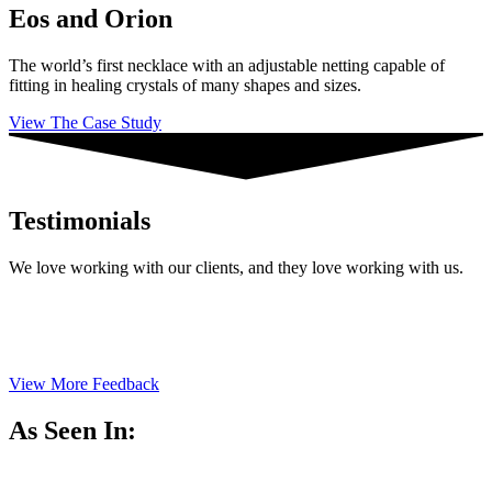
Eos and Orion
The world’s first necklace with an adjustable netting capable of
fitting in healing crystals of many shapes and sizes.
View The Case Study
Testimonials
We love working with our clients, and they love working with us.
View More Feedback
As Seen In: