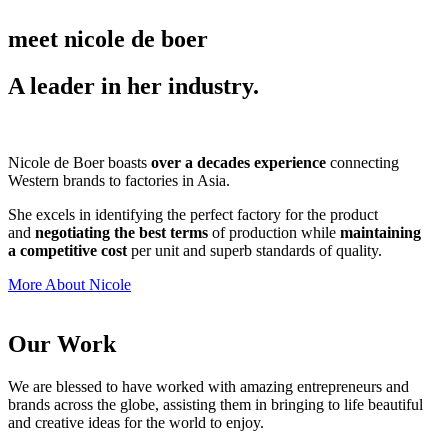
meet nicole de boer
A leader in her industry.
Nicole de Boer boasts
over a decades experience
connecting
Western brands to factories in Asia.
She excels in identifying the perfect factory for the product
and
negotiating the best terms
of production while
maintaining
a competitive cost
per unit and superb standards of quality.
More About Nicole
Our Work
We are blessed to have worked with amazing entrepreneurs and
brands across the globe, assisting them in bringing to life beautiful
and creative ideas for the world to enjoy.