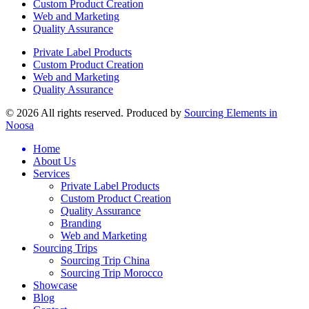
Custom Product Creation
Web and Marketing
Quality Assurance
Private Label Products
Custom Product Creation
Web and Marketing
Quality Assurance
© 2026 All rights reserved. Produced by
Sourcing Elements in
Noosa
Home
About Us
Services
Private Label Products
Custom Product Creation
Quality Assurance
Branding
Web and Marketing
Sourcing Trips
Sourcing Trip China
Sourcing Trip Morocco
Showcase
Blog