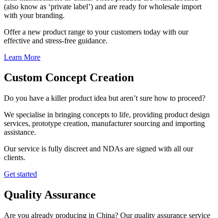
(also know as ‘private label’) and are ready for wholesale import
with your branding.
Offer a new product range to your customers today with our
effective and stress-free guidance.
Learn More
Custom Concept Creation
Do you have a killer product idea but aren’t sure how to proceed?
We specialise in bringing concepts to life, providing product design
services, prototype creation, manufacturer sourcing and importing
assistance.
Our service is fully discreet and NDAs are signed with all our
clients.
Get started
Quality Assurance
Are you already producing in China? Our quality assurance service