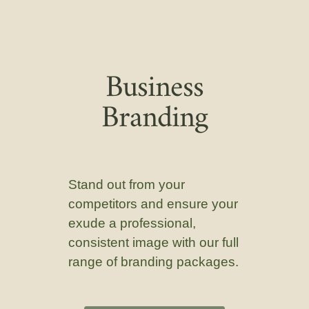
Business
Branding
Stand out from your
competitors and ensure your
exude a professional,
consistent image with our full
range of branding packages.