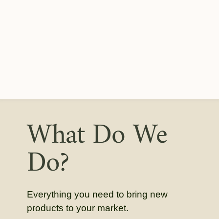
What Do We
Do?
Everything you need to bring new
products to your market.