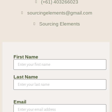
(+61) 403266023
sourcingelements@gmail.com
Sourcing Elements
First Name
Last Name
Email