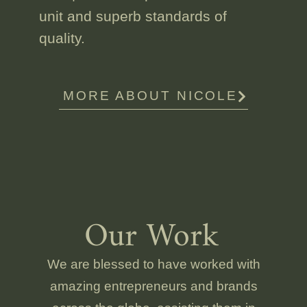
unit and superb standards of
quality.
MORE ABOUT NICOLE
Our Work
We are blessed to have worked with
amazing entrepreneurs and brands