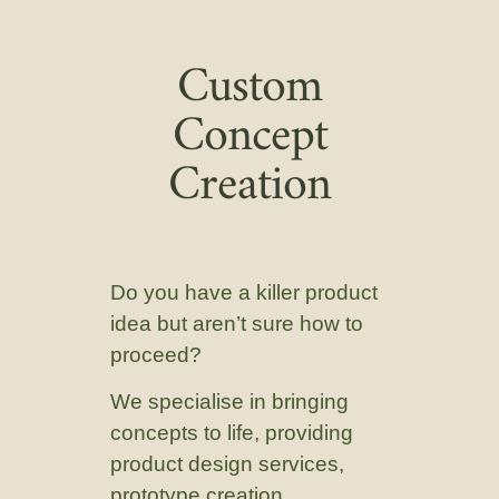
Custom
Concept
Creation
Do you have a killer product
idea but aren’t sure how to
proceed?
We specialise in bringing
concepts to life, providing
product design services,
prototype creation,