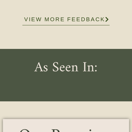
VIEW MORE FEEDBACK
As Seen In: