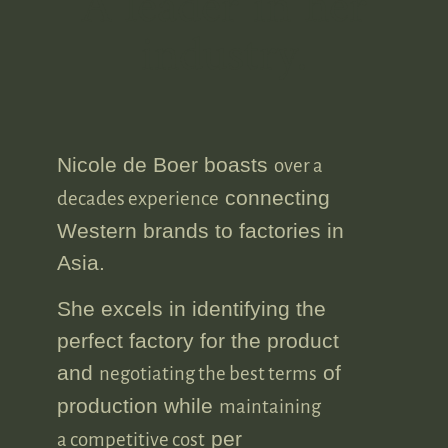
A leader in her
industry.
Nicole de Boer boasts
over a
connecting
decades experience
Western brands to factories in
Asia.
She excels in identifying the
perfect factory for the product
and
of
negotiating the best terms
production while
maintaining
per
a competitive cost