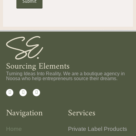
Sourcing Elements
Turning Ideas Into Reality. We are a boutique agency in
Noosa who help entrepreneurs source their dreams.
Navigation
Services
Home
Private Label Products