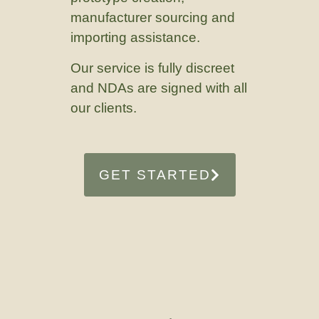
manufacturer sourcing and
importing assistance.
Our service is fully discreet
and NDAs are signed with all
our clients.
GET STARTED