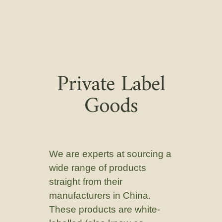
Private Label
Goods
We are experts at sourcing a
wide range of products
straight from their
manufacturers in China.
These products are white-