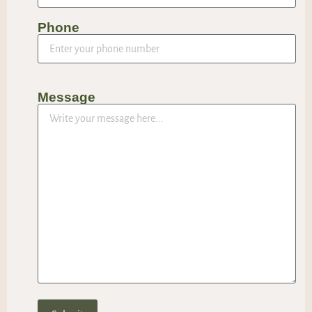
Phone
Message