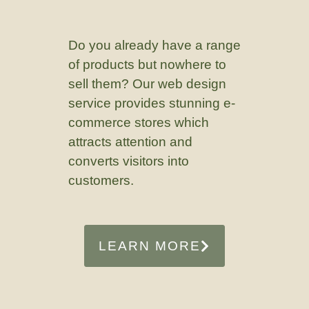
Do you already have a range
of products but nowhere to
sell them? Our web design
service provides stunning e-
commerce stores which
attracts attention and
converts visitors into
customers.
LEARN MORE