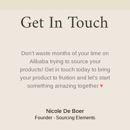
Get In Touch
Don't waste months of your time on
Alibaba trying to source your
products! Get in touch today to bring
your product to fruition and let's start
something amazing together
♥
Nicole De Boer
Founder - Sourcing Elements