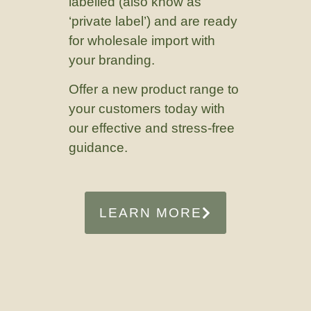
labelled (also know as
‘private label’) and are ready
for wholesale import with
your branding.
Offer a new product range to
your customers today with
our effective and stress-free
guidance.
LEARN MORE