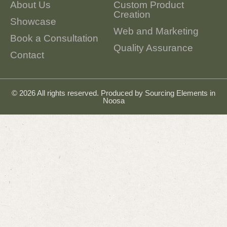
About Us
Custom Product
Creation
Showcase
Web and Marketing
Book a Consultation
Quality Assurance
Contact
© 2026 All rights reserved. Produced by
Sourcing Elements in
Noosa