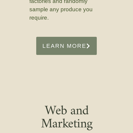
factories and randomly
sample any produce you
require.
LEARN MORE
Web and
Marketing