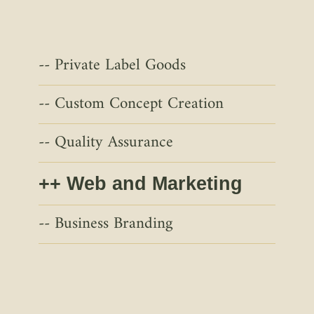
Private Label Goods
Custom Concept Creation
Quality Assurance
Web and Marketing
Business Branding