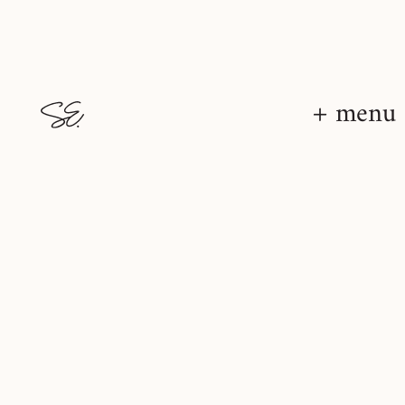
+ menu