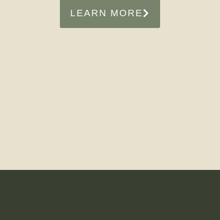
LEARN MORE
MEET NICOLE DE BOER