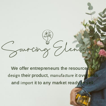
We offer entrepreneurs the resources to
their product,
it overseas
design
manufacture
and
it to any market ready to sell.
import