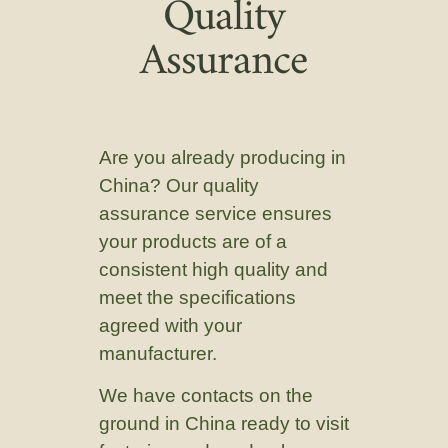
Quality
Assurance
Are you already producing in
China? Our quality
assurance service ensures
your products are of a
consistent high quality and
meet the specifications
agreed with your
manufacturer.
We have contacts on the
ground in China ready to visit