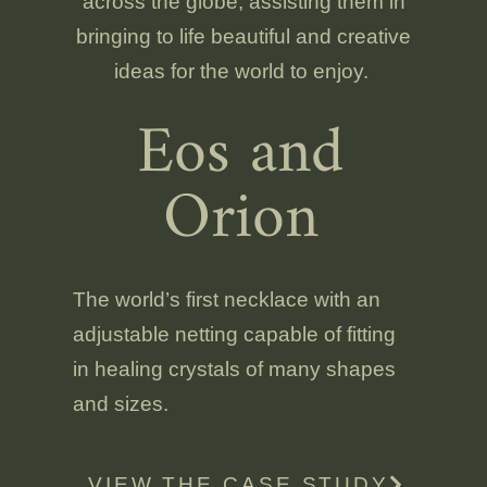
across the globe, assisting them in
bringing to life beautiful and creative
ideas for the world to enjoy.
Eos and
Orion
The world’s first necklace with an
adjustable netting capable of fitting
in healing crystals of many shapes
and sizes.
VIEW THE CASE STUDY