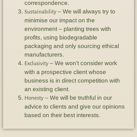
correspondence.
– We will always try to
Sustainability
minimise our impact on the
environment – planting trees with
profits, using biodegradable
packaging and only sourcing ethical
manufacturers.
– We won’t consider work
Exclusivity
with a prospective client whose
business is in direct competition with
an existing client.
– We will be truthful in our
Honesty
advice to clients and give our opinions
based on their best interests.