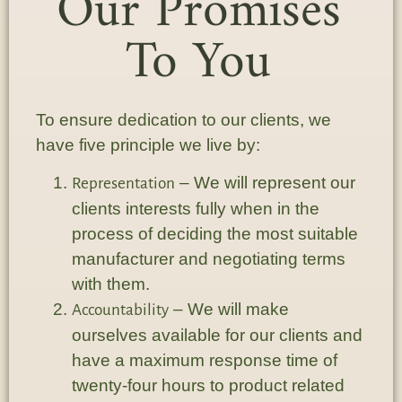
Our Promises
To You
To ensure dedication to our clients, we
have five principle we live by:
– We will represent our
Representation
clients interests fully when in the
process of deciding the most suitable
manufacturer and negotiating terms
with them.
– We will make
Accountability
ourselves available for our clients and
have a maximum response time of
twenty-four hours to product related