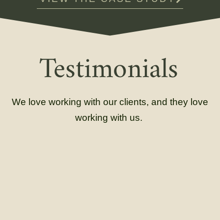
Testimonials
We love working with our clients, and they love
working with us.