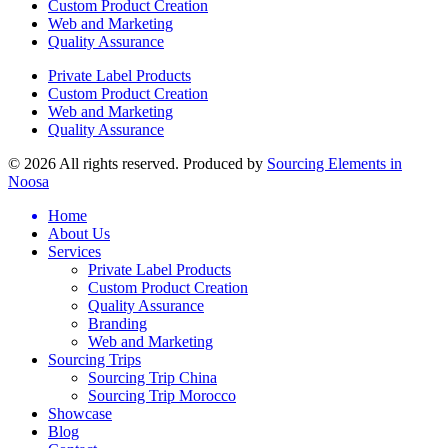
Custom Product Creation
Web and Marketing
Quality Assurance
Private Label Products
Custom Product Creation
Web and Marketing
Quality Assurance
© 2026 All rights reserved. Produced by
Sourcing Elements in
Noosa
Home
About Us
Services
Private Label Products
Custom Product Creation
Quality Assurance
Branding
Web and Marketing
Sourcing Trips
Sourcing Trip China
Sourcing Trip Morocco
Showcase
Blog