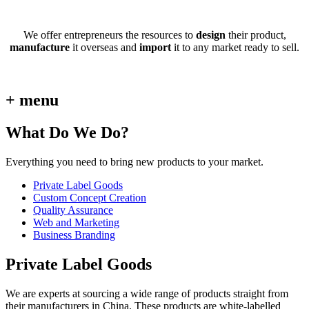
We offer entrepreneurs the resources to
design
their product,
manufacture
it overseas and
import
it to any market ready to sell.
+ menu
What Do We Do?
Everything you need to bring new products to your market.
Private Label Goods
Custom Concept Creation
Quality Assurance
Web and Marketing
Business Branding
Private Label Goods
We are experts at sourcing a wide range of products straight from
their manufacturers in China. These products are white-labelled