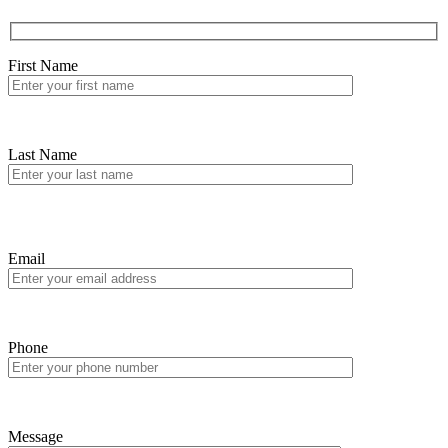
First Name
Last Name
Email
Phone
Message