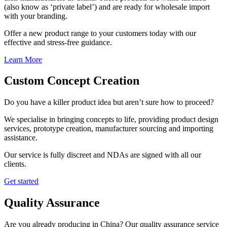
(also know as ‘private label’) and are ready for wholesale import
with your branding.
Offer a new product range to your customers today with our
effective and stress-free guidance.
Learn More
Custom Concept Creation
Do you have a killer product idea but aren’t sure how to proceed?
We specialise in bringing concepts to life, providing product design
services, prototype creation, manufacturer sourcing and importing
assistance.
Our service is fully discreet and NDAs are signed with all our
clients.
Get started
Quality Assurance
Are you already producing in China? Our quality assurance service