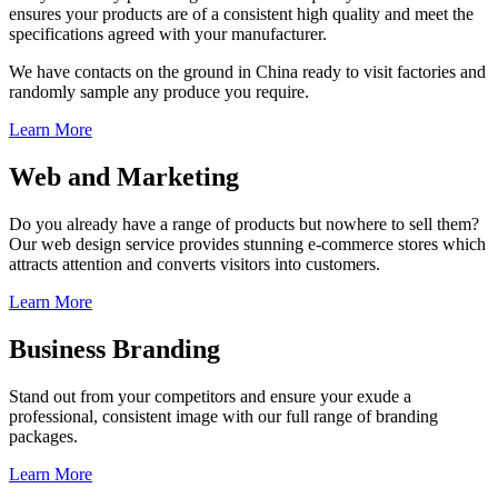
ensures your products are of a consistent high quality and meet the
specifications agreed with your manufacturer.
We have contacts on the ground in China ready to visit factories and
randomly sample any produce you require.
Learn More
Web and Marketing
Do you already have a range of products but nowhere to sell them?
Our web design service provides stunning e-commerce stores which
attracts attention and converts visitors into customers.
Learn More
Business Branding
Stand out from your competitors and ensure your exude a
professional, consistent image with our full range of branding
packages.
Learn More