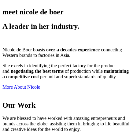
meet nicole de boer
A leader in her industry.
Nicole de Boer boasts
over a decades experience
connecting
Western brands to factories in Asia.
She excels in identifying the perfect factory for the product
and
negotiating the best terms
of production while
maintaining
a competitive cost
per unit and superb standards of quality.
More About Nicole
Our Work
We are blessed to have worked with amazing entrepreneurs and
brands across the globe, assisting them in bringing to life beautiful
and creative ideas for the world to enjoy.