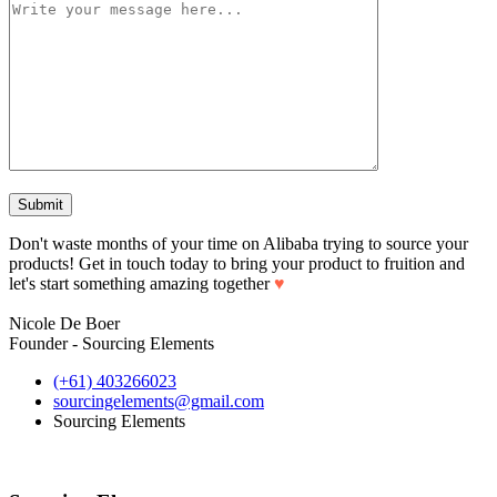
Don't waste months of your time on Alibaba trying to source your
products! Get in touch today to bring your product to fruition and
let's start something amazing together
♥
Nicole De Boer
Founder - Sourcing Elements
(+61) 403266023
sourcingelements@gmail.com
Sourcing Elements