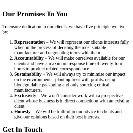
Our Promises To You
To ensure dedication to our clients, we have five principle we live
by:
Representation
– We will represent our clients interests fully
when in the process of deciding the most suitable
manufacturer and negotiating terms with them.
Accountability
– We will make ourselves available for our
clients and have a maximum response time of twenty-four
hours to product related correspondence.
Sustainability
– We will always try to minimise our impact
on the environment – planting trees with profits, using
biodegradable packaging and only sourcing ethical
manufacturers.
Exclusivity
– We won’t consider work with a prospective
client whose business is in direct competition with an existing
client.
Honesty
– We will be truthful in our advice to clients and
give our opinions based on their best interests.
Get In Touch