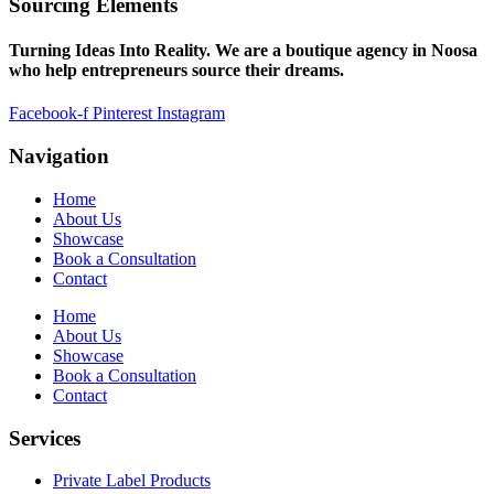
Sourcing Elements
Turning Ideas Into Reality. We are a boutique agency in Noosa
who help entrepreneurs source their dreams.
Facebook-f
Pinterest
Instagram
Navigation
Home
About Us
Showcase
Book a Consultation
Contact
Home
About Us
Showcase
Book a Consultation
Contact
Services
Private Label Products