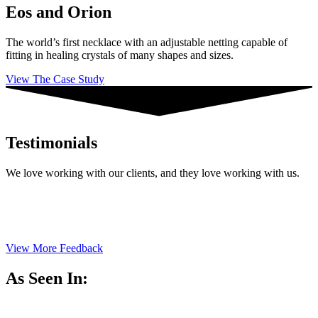
Eos and Orion
The world’s first necklace with an adjustable netting capable of
fitting in healing crystals of many shapes and sizes.
View The Case Study
Testimonials
We love working with our clients, and they love working with us.
View More Feedback
As Seen In: