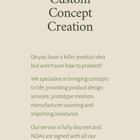
Concept
Creation
Do you have a killer product idea
but aren’t sure how to proceed?
We specialise in bringing concepts
to life, providing product design
services, prototype creation,
manufacturer sourcing and
importing assistance.
Our service is fully discreet and
NDAs are signed with all our