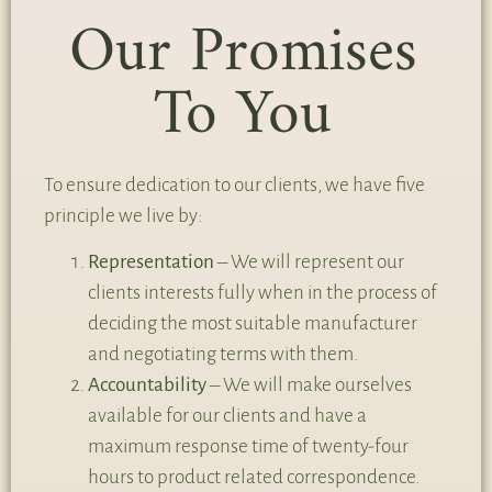
Our Promises
To You
To ensure dedication to our clients, we have five
principle we live by:
Representation
– We will represent our
clients interests fully when in the process of
deciding the most suitable manufacturer
and negotiating terms with them.
Accountability
– We will make ourselves
available for our clients and have a
maximum response time of twenty-four
hours to product related correspondence.