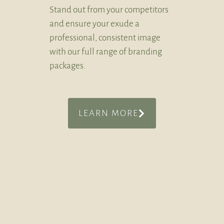
Stand out from your competitors
and ensure your exude a
professional, consistent image
with our full range of branding
packages.
LEARN MORE