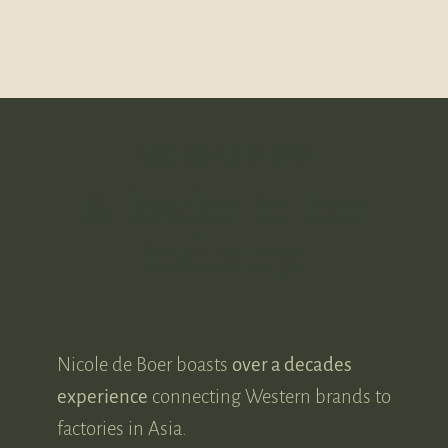
MEET NICOLE DE BOER
A leader in her
industry.
Nicole de Boer boasts
over a decades
experience
connecting Western brands to
factories in Asia.