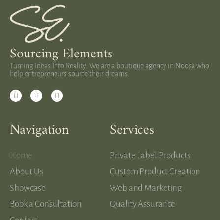
Sourcing Elements
Turning Ideas Into Reality. We are a boutique agency in Noosa who
help entrepreneurs source their dreams.
Navigation
Services
Home
Private Label Products
About Us
Custom Product Creation
Showcase
Web and Marketing
Book a Consultation
Quality Assurance