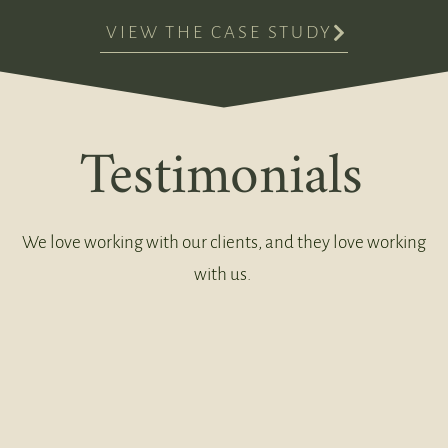
VIEW THE CASE STUDY
Testimonials
We love working with our clients, and they love working
with us.