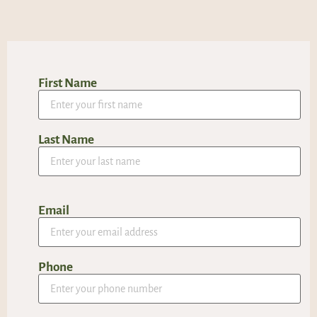
First Name
Last Name
Email
Phone