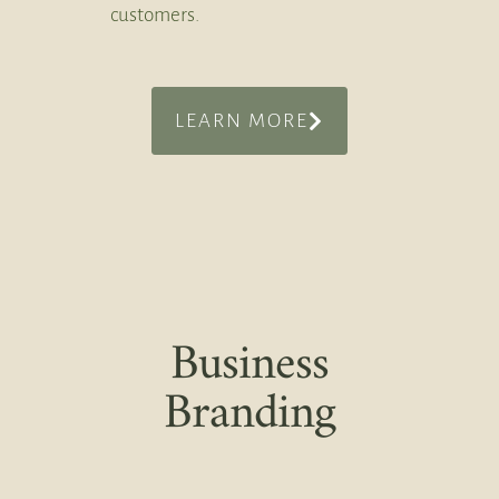
customers.
LEARN MORE
Business
Branding