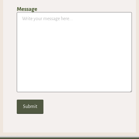
Message