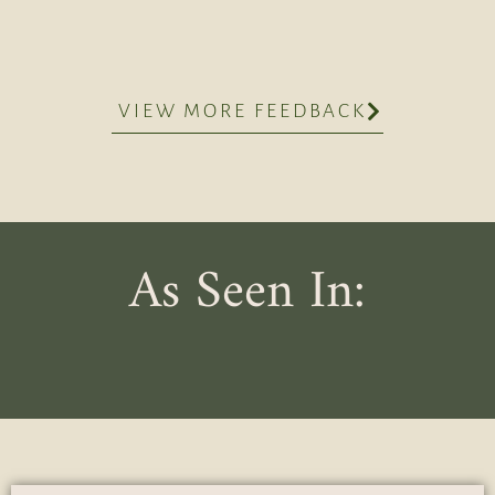
VIEW MORE FEEDBACK
As Seen In: