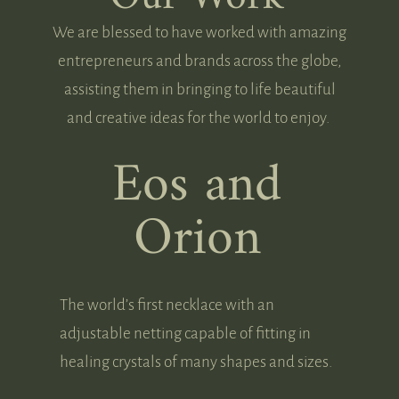
We are blessed to have worked with amazing
entrepreneurs and brands across the globe,
assisting them in bringing to life beautiful
and creative ideas for the world to enjoy.
Eos and
Orion
The world’s first necklace with an
adjustable netting capable of fitting in
healing crystals of many shapes and sizes.