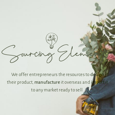
We offer entrepreneurs the resources to
design
their product,
manufacture
it overseas and
import
it
to any market ready to sell.