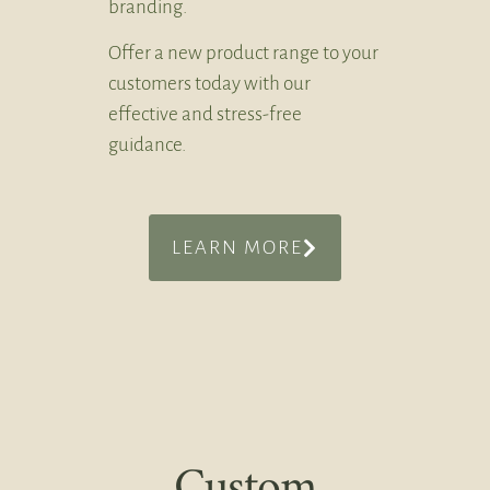
branding.
Offer a new product range to your
customers today with our
effective and stress-free
guidance.
LEARN MORE
Custom