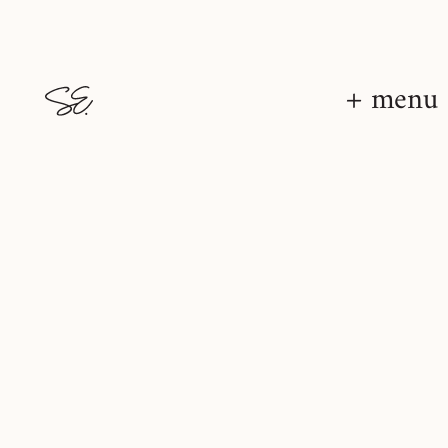
+ menu