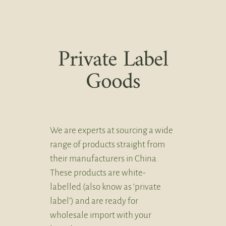
Private Label
Goods
We are experts at sourcing a wide
range of products straight from
their manufacturers in China.
These products are white-
labelled (also know as ‘private
label’) and are ready for
wholesale import with your