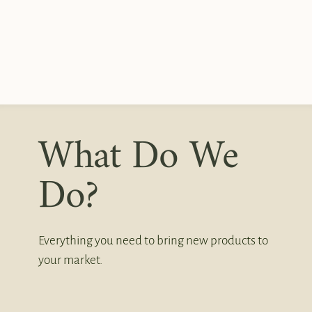
What Do We
Do?
Everything you need to bring new products to
your market.