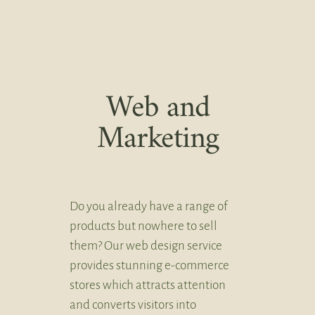
Web and
Marketing
Do you already have a range of
products but nowhere to sell
them? Our web design service
provides stunning e-commerce
stores which attracts attention
and converts visitors into