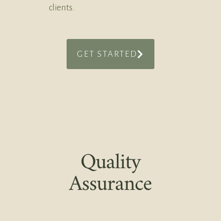
clients.
GET STARTED
Quality
Assurance