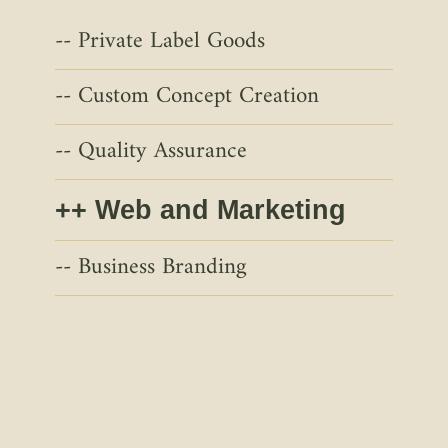
Private Label Goods
Custom Concept Creation
Quality Assurance
Web and Marketing
Business Branding