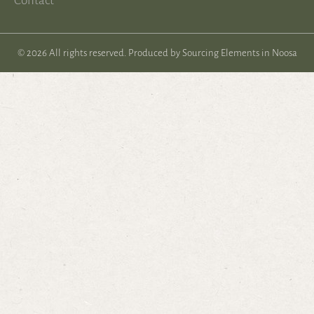
Contact
© 2026 All rights reserved. Produced by
Sourcing Elements in Noosa