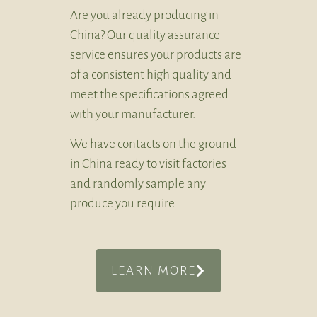
Are you already producing in
China? Our quality assurance
service ensures your products are
of a consistent high quality and
meet the specifications agreed
with your manufacturer.
We have contacts on the ground
in China ready to visit factories
and randomly sample any
produce you require.
LEARN MORE