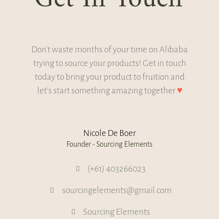
Don't waste months of your time on Alibaba
trying to source your products! Get in touch
today to bring your product to fruition and
let's start something amazing together
♥
Nicole De Boer
Founder - Sourcing Elements
(+61) 403266023
sourcingelements@gmail.com
Sourcing Elements