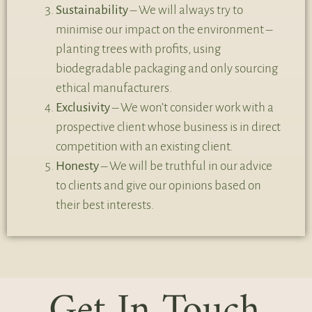
Sustainability
– We will always try to
minimise our impact on the environment –
planting trees with profits, using
biodegradable packaging and only sourcing
ethical manufacturers.
Exclusivity
– We won’t consider work with a
prospective client whose business is in direct
competition with an existing client.
Honesty
– We will be truthful in our advice
to clients and give our opinions based on
their best interests.
Get In Touch