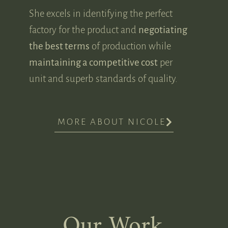
She excels in identifying the perfect
factory for the product and
negotiating
the best terms
of production while
maintaining a competitive cost
per
unit and superb standards of quality.
MORE ABOUT NICOLE
Our Work