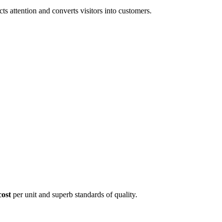
 attention and converts visitors into customers.
cost
per unit and superb standards of quality.