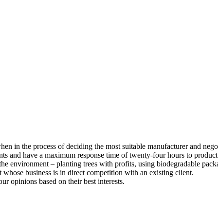
 when in the process of deciding the most suitable manufacturer and nego
ents and have a maximum response time of twenty-four hours to product
he environment – planting trees with profits, using biodegradable pack
whose business is in direct competition with an existing client.
our opinions based on their best interests.