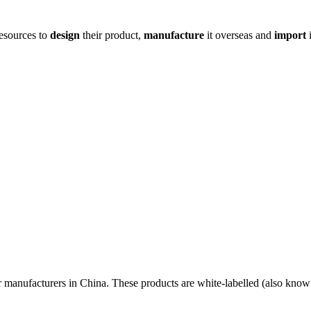
resources to
design
their product,
manufacture
it overseas and
import
i
r manufacturers in China. These products are white-labelled (also know 