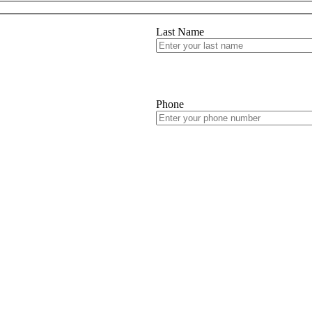
Last Name
Phone