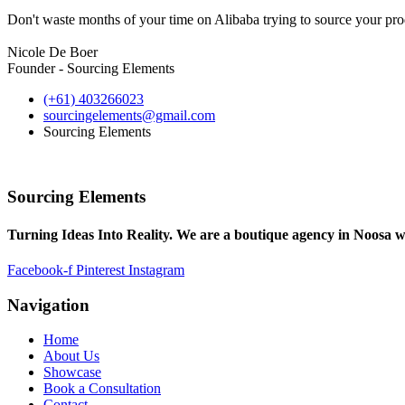
Don't waste months of your time on Alibaba trying to source your prod
Nicole De Boer
Founder - Sourcing Elements
(+61) 403266023
sourcingelements@gmail.com
Sourcing Elements
Sourcing Elements
Turning Ideas Into Reality. We are a boutique agency in Noosa w
Facebook-f
Pinterest
Instagram
Navigation
Home
About Us
Showcase
Book a Consultation
Contact