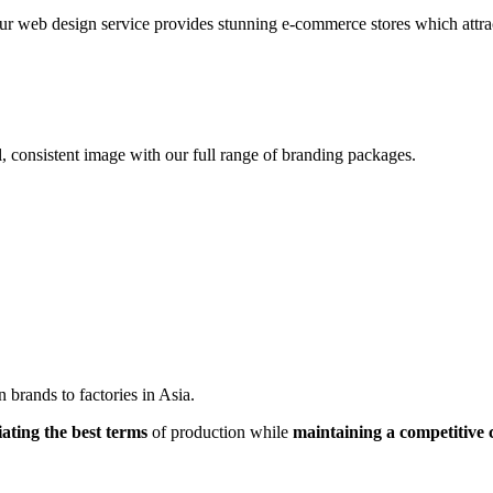
r web design service provides stunning e-commerce stores which attracts
, consistent image with our full range of branding packages.
brands to factories in Asia.
iating the best terms
of production while
maintaining a competitive 