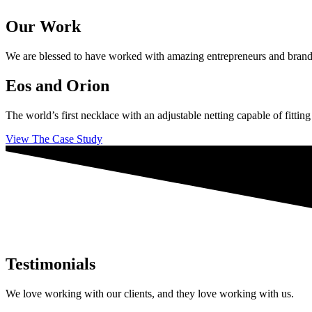
Our Work
We are blessed to have worked with amazing entrepreneurs and brands ac
Eos and Orion
The world’s first necklace with an adjustable netting capable of fittin
View The Case Study
Testimonials
We love working with our clients, and they love working with us.