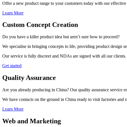
Offer a new product range to your customers today with our effective 
Learn More
Custom Concept Creation
Do you have a killer product idea but aren’t sure how to proceed?
We specialise in bringing concepts to life, providing product design s
Our service is fully discreet and NDAs are signed with all our clients.
Get started
Quality Assurance
Are you already producing in China? Our quality assurance service ens
We have contacts on the ground in China ready to visit factories and
Learn More
Web and Marketing