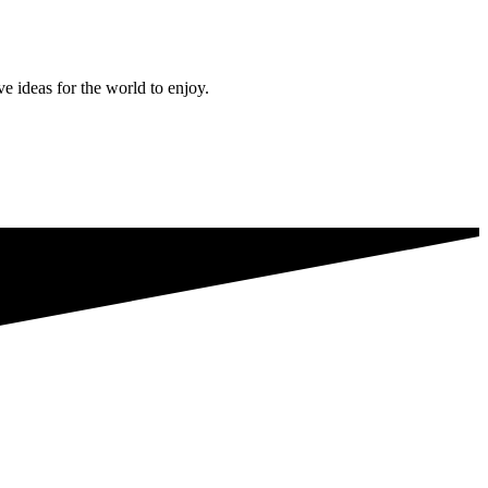
ve ideas for the world to enjoy.