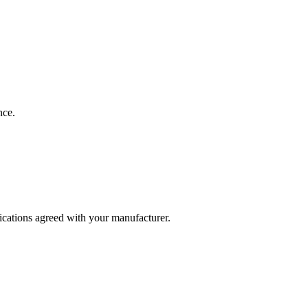
nce.
fications agreed with your manufacturer.