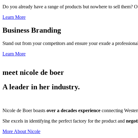
Do you already have a range of products but nowhere to sell them? Ou
Learn More
Business Branding
Stand out from your competitors and ensure your exude a professional
Learn More
meet nicole de boer
A leader in her industry.
Nicole de Boer boasts
over a decades experience
connecting Western 
She excels in identifying the perfect factory for the product and
negot
More About Nicole