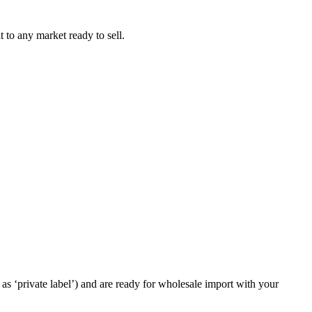
t to any market ready to sell.
as ‘private label’) and are ready for wholesale import with your