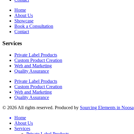
Home
About Us
Showcase
Book a Consultation
Contact
Services
Private Label Products
Custom Product Creation
Web and Marketing
Quality Assurance
Private Label Products
Custom Product Creation
Web and Marketing
Quality Assurance
© 2026 All rights reserved. Produced by
Sourcing Elements in Noosa
Home
About Us
Services
Private Label Products