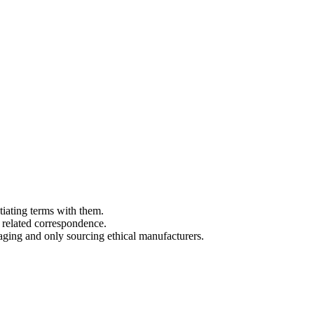
tiating terms with them.
 related correspondence.
aging and only sourcing ethical manufacturers.