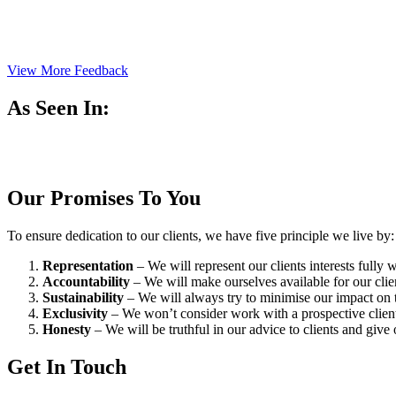
View More Feedback
As Seen In:
Our Promises To You
To ensure dedication to our clients, we have five principle we live by:
Representation
– We will represent our clients interests fully
Accountability
– We will make ourselves available for our cli
Sustainability
– We will always try to minimise our impact on t
Exclusivity
– We won’t consider work with a prospective client 
Honesty
– We will be truthful in our advice to clients and give 
Get In Touch