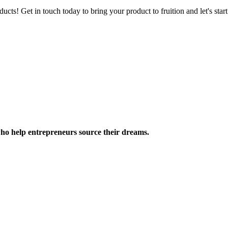
ucts! Get in touch today to bring your product to fruition and let's st
ho help entrepreneurs source their dreams.