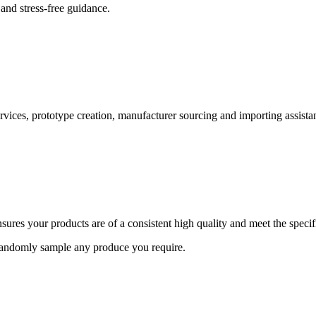
and stress-free guidance.
ervices, prototype creation, manufacturer sourcing and importing assista
ures your products are of a consistent high quality and meet the speci
 randomly sample any produce you require.