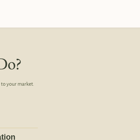
Do?
 to your market.
tion