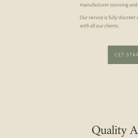
manufacturer sourcing and 
Our service is fully discree
with all our clients.
GET STA
Quality A