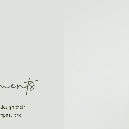
o
design
their
import
it to