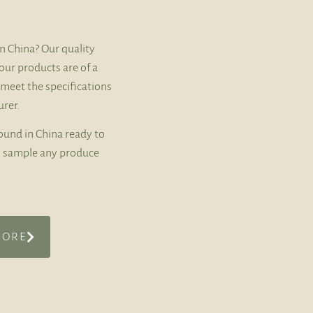
n China? Our quality
our products are of a
 meet the specifications
rer.
ound in China ready to
ly sample any produce
MORE