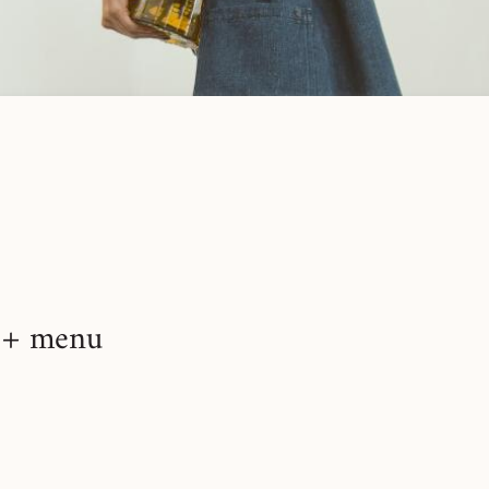
+ menu