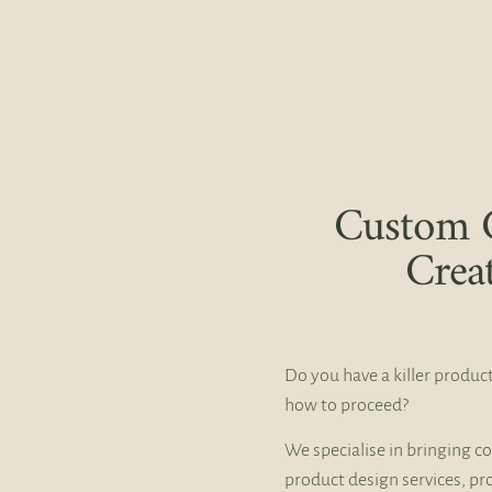
Custom 
Crea
Do you have a killer product
how to proceed?
We specialise in bringing co
product design services, pr