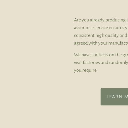
Are you already producing i
assurance service ensures y
consistent high quality and
agreed with your manufactu
We have contacts on the gr
visit factories and random
you require.
LEARN 