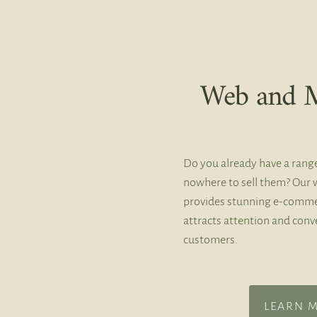
Web and M
Do you already have a rang
nowhere to sell them? Our 
provides stunning e-comme
attracts attention and conve
customers.
LEARN 