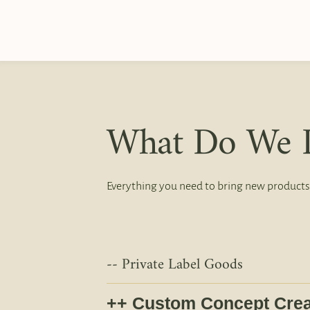
What Do We 
Everything you need to bring new products
Private Label Goods
Custom Concept Crea