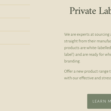
Private La
We are experts at sourcing 
straight from their manufac
products are white-labelled
label’) and are ready for w
branding.
Offer a new product range 
with our effective and stres
LEARN 