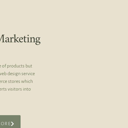
arketing
e of products but
web design service
rce stores which
rts visitors into
MORE