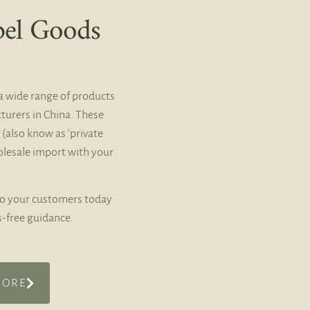
bel Goods
a wide range of products
turers in China. These
 (also know as ‘private
holesale import with your
to your customers today
s-free guidance.
MORE