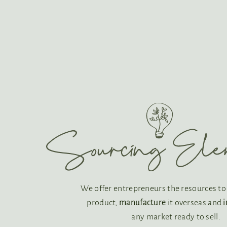
We offer entrepreneurs the resources t
product,
manufacture
it overseas and
any market ready to sell.