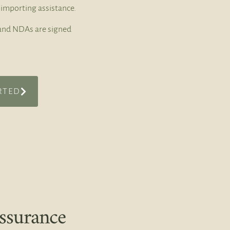
importing assistance.
t and NDAs are signed
RTED
ssurance