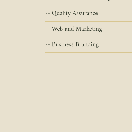
Quality Assurance
Web and Marketing
Business Branding