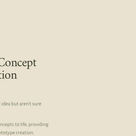
Concept
tion
 idea but aren’t sure
ncepts to life, providing
ototype creation,