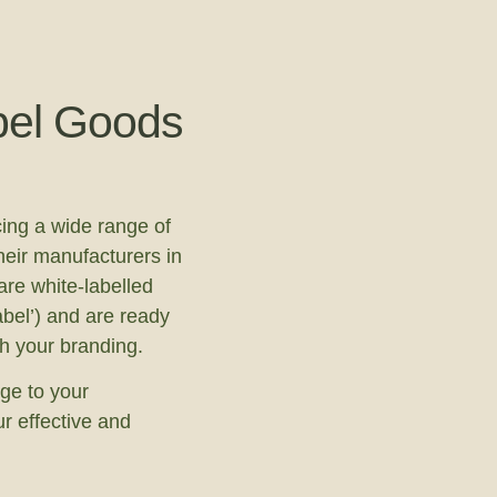
bel Goods
ing a wide range of
heir manufacturers in
re white-labelled
abel’) and are ready
th your branding.
ge to your
r effective and