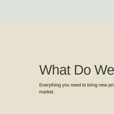
What Do We
Everything you need to bring new pr
market.