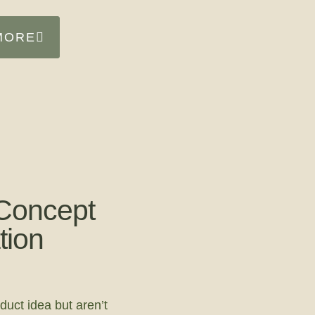
MORE
Concept
tion
duct idea but aren’t