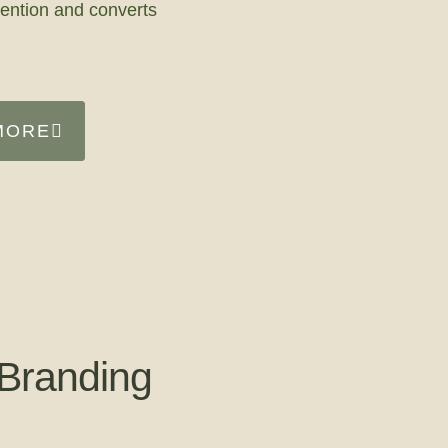
tention and converts
MORE
Branding