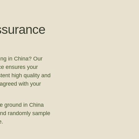
ssurance
ing in China? Our
ce ensures your
tent high quality and
 agreed with your
e ground in China
s and randomly sample
e.