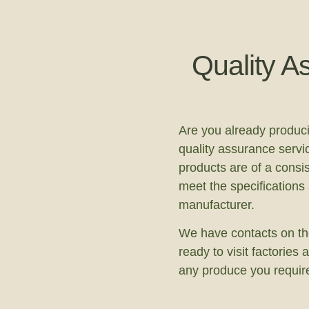
Quality A
Are you already produc
quality assurance servi
products are of a consis
meet the specifications
manufacturer.
We have contacts on th
ready to visit factorie
any produce you requir