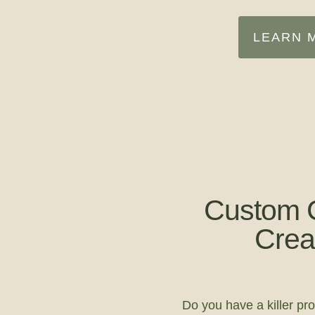
LEARN 
Custom 
Crea
Do you have a killer pro