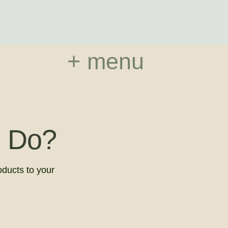
+ menu
 Do?
oducts to your