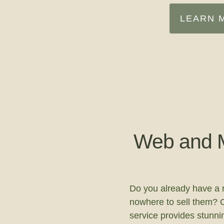
LEARN 
Web and M
Do you already have a 
nowhere to sell them? 
service provides stunn