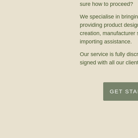
sure how to proceed?
We specialise in bringin
providing product desig
creation, manufacturer
importing assistance.
Our service is fully di
signed with all our clien
GET ST