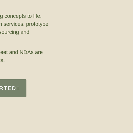
g concepts to life,
n services, prototype
 sourcing and
screet and NDAs are
ts.
ARTED