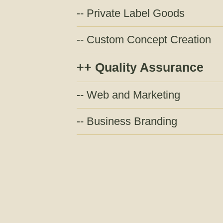
Private Label Goods
Custom Concept Creation
Quality Assurance
Web and Marketing
Business Branding