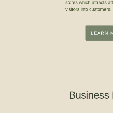
stores which attracts at
visitors into customers.
LEARN 
Business 