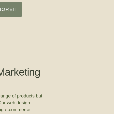
MORE
arketing
range of products but
Our web design
ing e-commerce