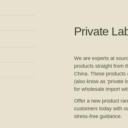
Private La
We are experts at sourc
products straight from t
China. These products a
(also know as ‘private l
for wholesale import wi
Offer a new product ran
customers today with ou
stress-free guidance.