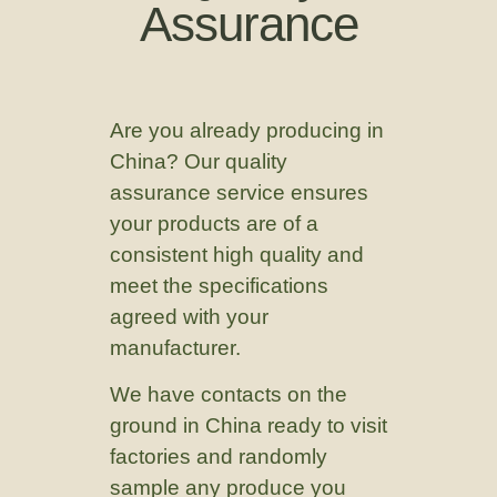
Assurance
Are you already producing in
China? Our quality
assurance service ensures
your products are of a
consistent high quality and
meet the specifications
agreed with your
manufacturer.
We have contacts on the
ground in China ready to visit
factories and randomly
sample any produce you