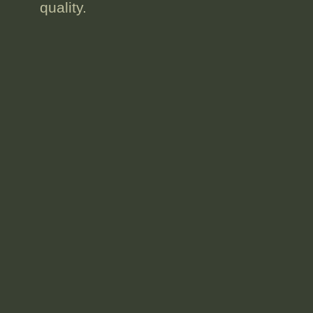
quality.