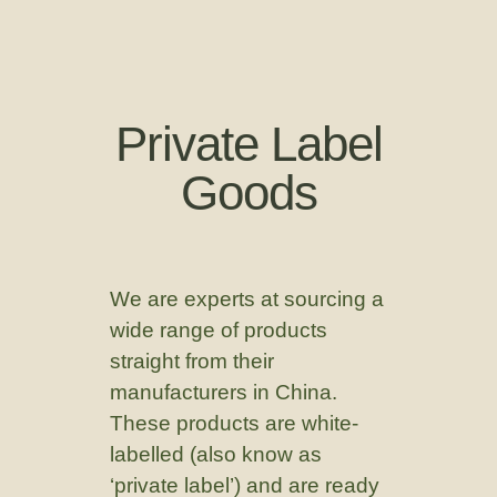
Private Label
Goods
We are experts at sourcing a
wide range of products
straight from their
manufacturers in China.
These products are white-
labelled (also know as
‘private label’) and are ready