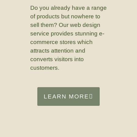
Do you already have a range
of products but nowhere to
sell them? Our web design
service provides stunning e-
commerce stores which
attracts attention and
converts visitors into
customers.
LEARN MORE