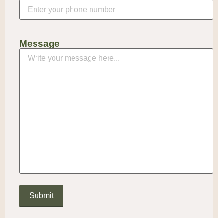
Message