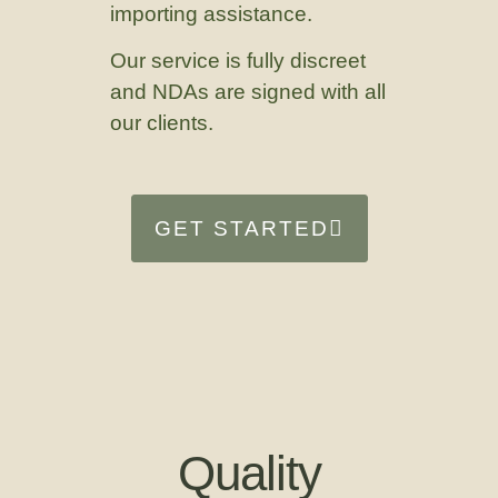
importing assistance.
Our service is fully discreet
and NDAs are signed with all
our clients.
GET STARTED
Quality