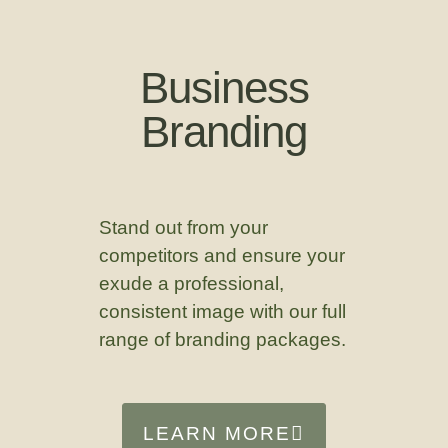
Business
Branding
Stand out from your
competitors and ensure your
exude a professional,
consistent image with our full
range of branding packages.
LEARN MORE