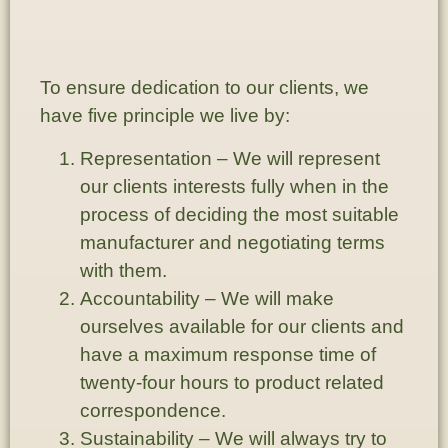
To ensure dedication to our clients, we
have five principle we live by:
Representation
– We will represent
our clients interests fully when in the
process of deciding the most suitable
manufacturer and negotiating terms
with them.
Accountability
– We will make
ourselves available for our clients and
have a maximum response time of
twenty-four hours to product related
correspondence.
Sustainability
– We will always try to