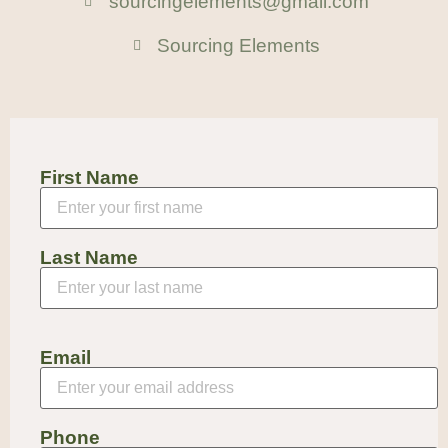
sourcingelements@gmail.com
Sourcing Elements
First Name
Last Name
Email
Phone