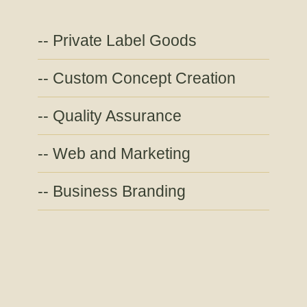
Private Label Goods
Custom Concept Creation
Quality Assurance
Web and Marketing
Business Branding