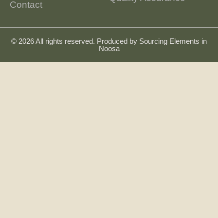
Contact
© 2026 All rights reserved. Produced by
Sourcing Elements in
Noosa