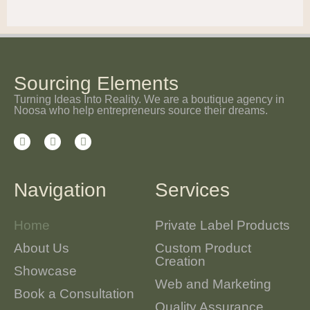
Sourcing Elements
Turning Ideas Into Reality. We are a boutique agency in
Noosa who help entrepreneurs source their dreams.
Navigation
Services
Home
Private Label Products
About Us
Custom Product
Creation
Showcase
Web and Marketing
Book a Consultation
Quality Assurance