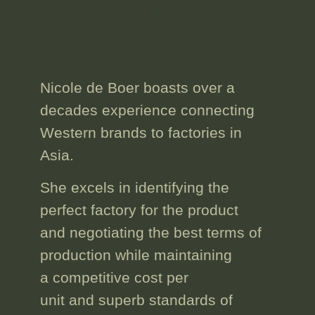
industry.
Nicole de Boer boasts
over a
decades experience
connecting
Western brands to factories in
Asia.
She excels in identifying the
perfect factory for the product
and
negotiating the best terms
of
production while
maintaining
a competitive cost
per
unit and superb standards of