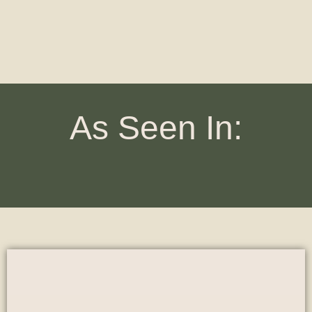
As Seen In: