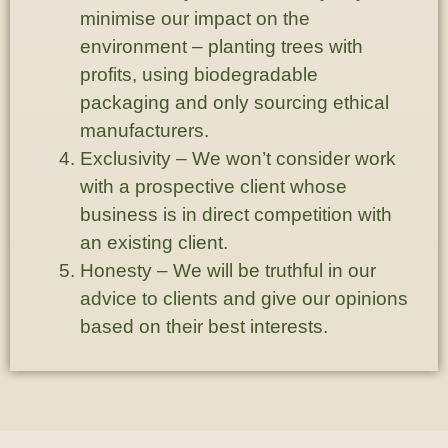
minimise our impact on the
environment – planting trees with
profits, using biodegradable
packaging and only sourcing ethical
manufacturers.
Exclusivity
– We won’t consider work
with a prospective client whose
business is in direct competition with
an existing client.
Honesty
– We will be truthful in our
advice to clients and give our opinions
based on their best interests.