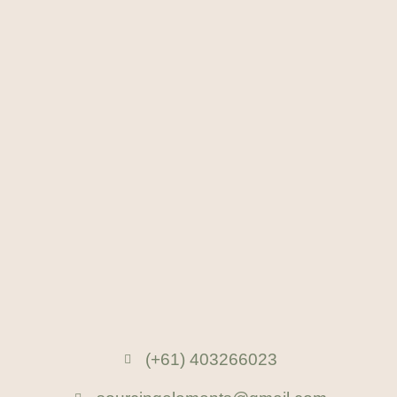
(+61) 403266023