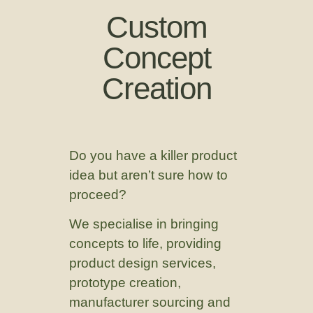
Custom
Concept
Creation
Do you have a killer product
idea but aren’t sure how to
proceed?
We specialise in bringing
concepts to life, providing
product design services,
prototype creation,
manufacturer sourcing and