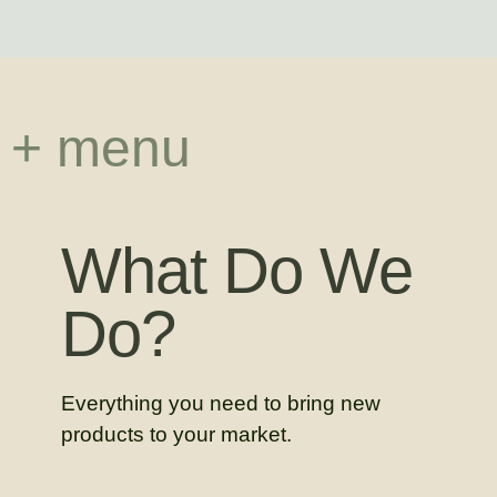
+ menu
What Do We
Do?
Everything you need to bring new
products to your market.