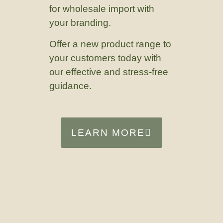
for wholesale import with
your branding.
Offer a new product range to
your customers today with
our effective and stress-free
guidance.
LEARN MORE