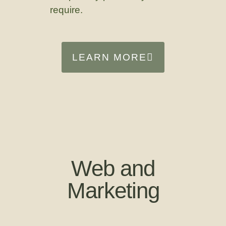
require.
LEARN MORE
Web and
Marketing