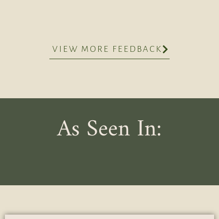
VIEW MORE FEEDBACK
As Seen In: