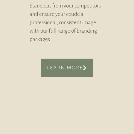
Stand out from your competitors
and ensure your exude a
professional, consistent image
with our full range of branding
packages.
LEARN MORE