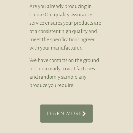
Are you already producing in
China? Our quality assurance
service ensures your products are
of a consistent high quality and
meet the specifications agreed
with your manufacturer.
We have contacts on the ground
in China ready to visit factories
and randomly sample any
produce you require.
LEARN MORE