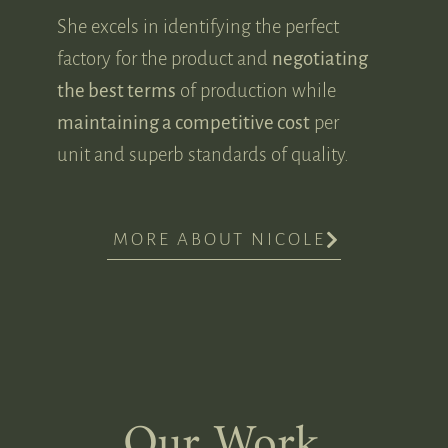
She excels in identifying the perfect
factory for the product and
negotiating
the best terms
of production while
maintaining a competitive cost
per
unit and superb standards of quality.
MORE ABOUT NICOLE
Our Work