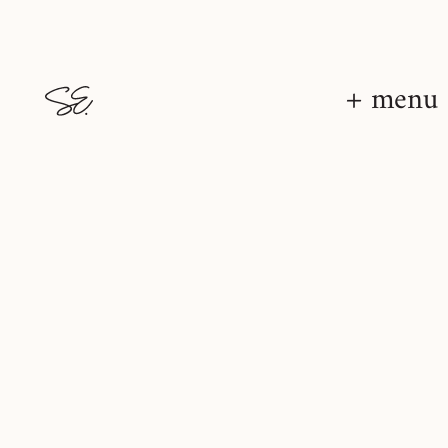
+ menu