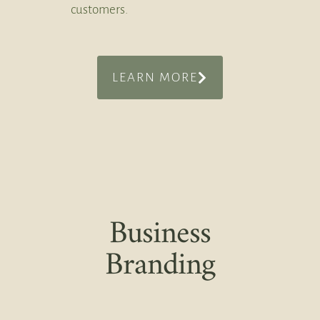
customers.
LEARN MORE
Business
Branding