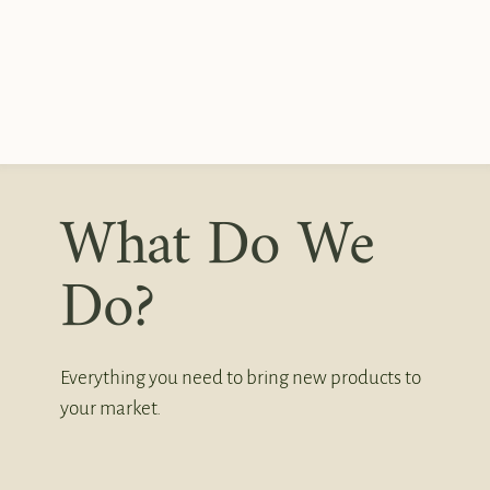
What Do We
Do?
Everything you need to bring new products to
your market.