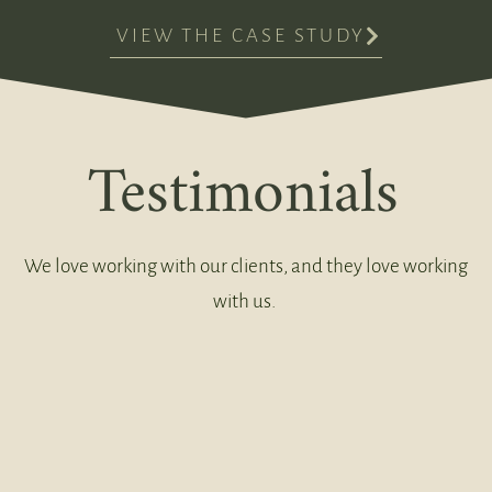
VIEW THE CASE STUDY
Testimonials
We love working with our clients, and they love working
with us.