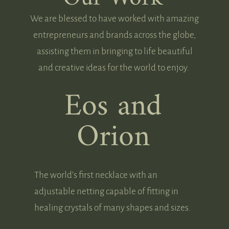
We are blessed to have worked with amazing
entrepreneurs and brands across the globe,
assisting them in bringing to life beautiful
and creative ideas for the world to enjoy.
Eos and
Orion
The world’s first necklace with an
adjustable netting capable of fitting in
healing crystals of many shapes and sizes.