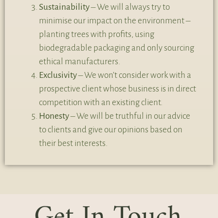
Sustainability
– We will always try to
minimise our impact on the environment –
planting trees with profits, using
biodegradable packaging and only sourcing
ethical manufacturers.
Exclusivity
– We won’t consider work with a
prospective client whose business is in direct
competition with an existing client.
Honesty
– We will be truthful in our advice
to clients and give our opinions based on
their best interests.
Get In Touch