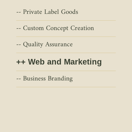
Private Label Goods
Custom Concept Creation
Quality Assurance
Web and Marketing
Business Branding