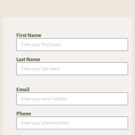
First Name
Last Name
Email
Phone