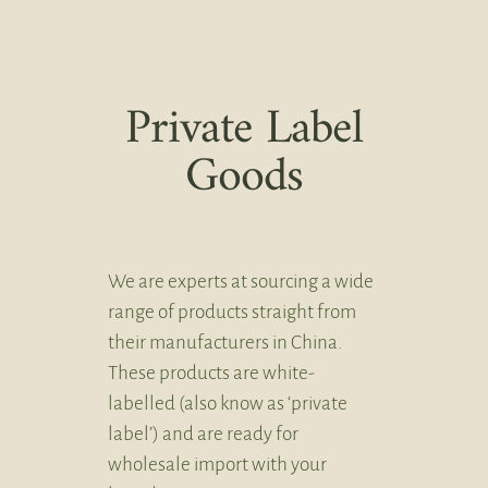
Private Label
Goods
We are experts at sourcing a wide
range of products straight from
their manufacturers in China.
These products are white-
labelled (also know as ‘private
label’) and are ready for
wholesale import with your