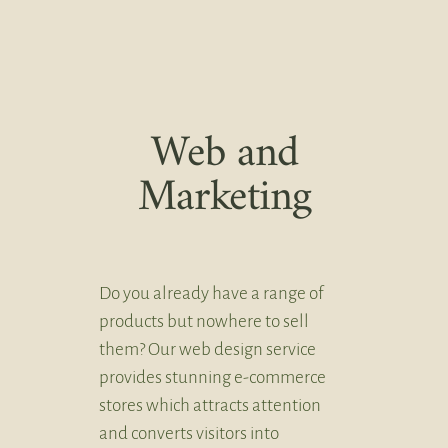
Web and
Marketing
Do you already have a range of
products but nowhere to sell
them? Our web design service
provides stunning e-commerce
stores which attracts attention
and converts visitors into