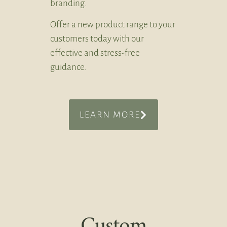
branding.
Offer a new product range to your
customers today with our
effective and stress-free
guidance.
LEARN MORE
Custom