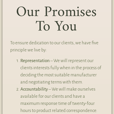
Our Promises
To You
To ensure dedication to our clients, we have five
principle we live by:
Representation
– We will represent our
clients interests fully when in the process of
deciding the most suitable manufacturer
and negotiating terms with them.
Accountability
– We will make ourselves
available for our clients and have a
maximum response time of twenty-four
hours to product related correspondence.