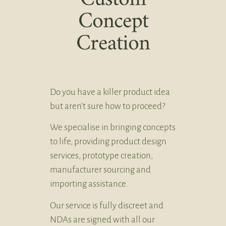
Concept
Creation
Do you have a killer product idea
but aren’t sure how to proceed?
We specialise in bringing concepts
to life, providing product design
services, prototype creation,
manufacturer sourcing and
importing assistance.
Our service is fully discreet and
NDAs are signed with all our