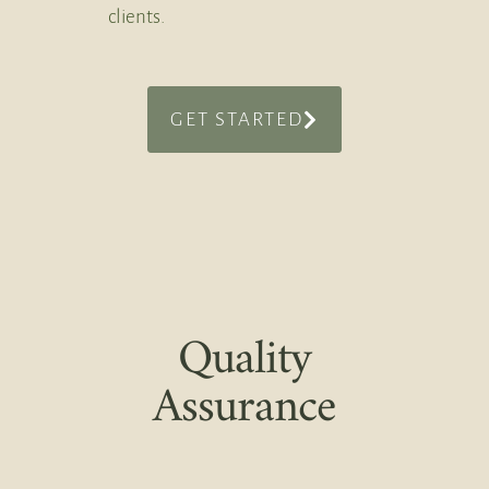
clients.
GET STARTED
Quality
Assurance