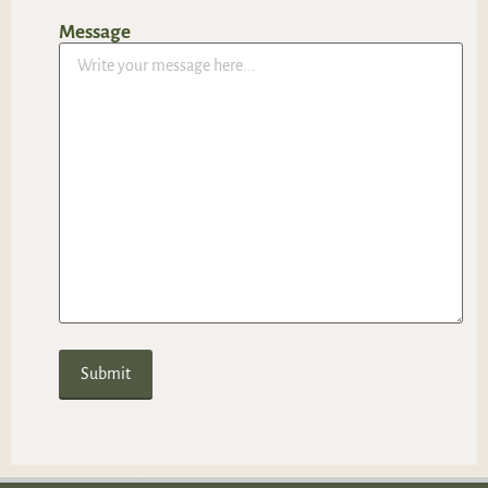
Message