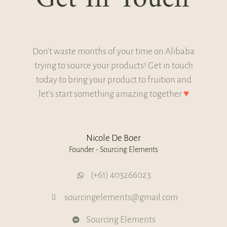
Don't waste months of your time on Alibaba
trying to source your products! Get in touch
today to bring your product to fruition and
let's start something amazing together
♥
Nicole De Boer
Founder - Sourcing Elements
(+61) 403266023
sourcingelements@gmail.com
Sourcing Elements