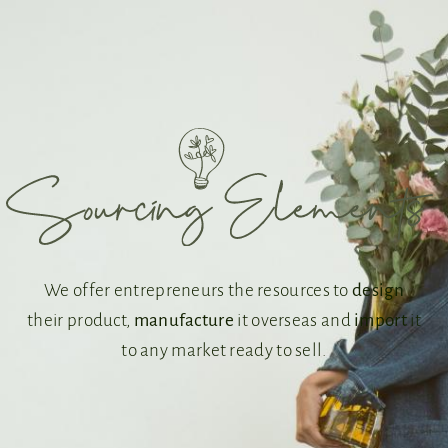
We offer entrepreneurs the resources to
design
their product,
manufacture
it overseas and
import
it
to any market ready to sell.