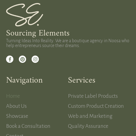
Sourcing Elements
Turning Ideas Into Reality. We are a boutique agency in Noosa who
help entrepreneurs source their dreams.
Navigation
Services
Home
Private Label Products
About Us
Custom Product Creation
Showcase
Web and Marketing
Book a Consultation
Quality Assurance