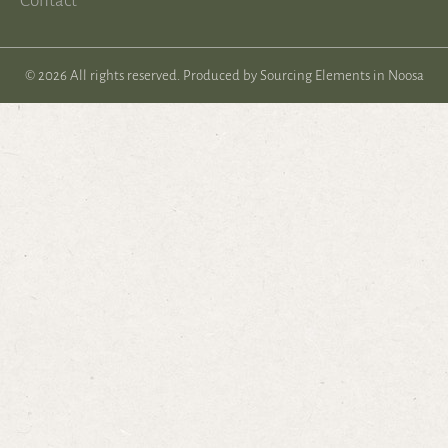
Contact
© 2026 All rights reserved. Produced by
Sourcing Elements in Noosa