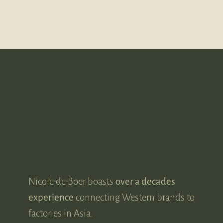
MEET NICOLE DE BOER
A leader in her
industry.
Nicole de Boer boasts
over a decades
experience
connecting Western brands to
factories in Asia.