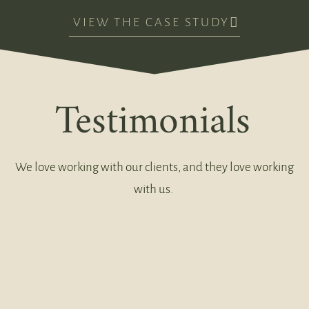
VIEW THE CASE STUDY
Testimonials
We love working with our clients, and they love working
with us.