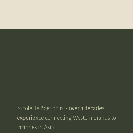
MEET NICOLE DE BOER
A leader in her
industry.
Nicole de Boer boasts
over a decades
experience
connecting Western brands to
factories in Asia.