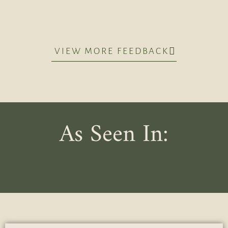
VIEW MORE FEEDBACK
As Seen In: