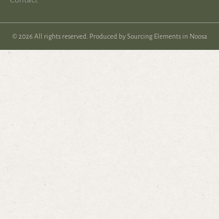
© 2026 All rights reserved. Produced by
Sourcing Elements in Noosa