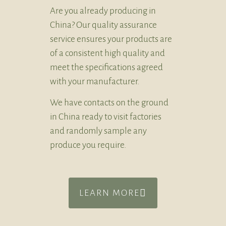
Are you already producing in
China? Our quality assurance
service ensures your products are
of a consistent high quality and
meet the specifications agreed
with your manufacturer.
We have contacts on the ground
in China ready to visit factories
and randomly sample any
produce you require.
LEARN MORE