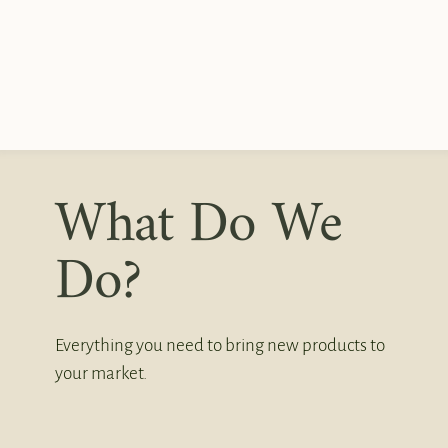
What Do We
Do?
Everything you need to bring new products to
your market.