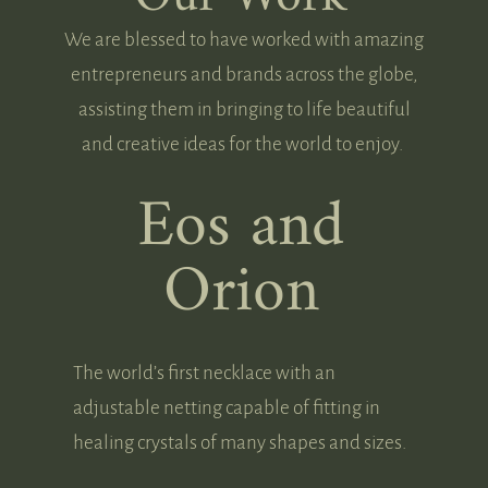
We are blessed to have worked with amazing
entrepreneurs and brands across the globe,
assisting them in bringing to life beautiful
and creative ideas for the world to enjoy.
Eos and
Orion
The world’s first necklace with an
adjustable netting capable of fitting in
healing crystals of many shapes and sizes.