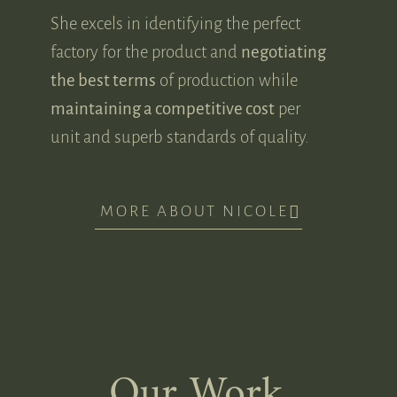
She excels in identifying the perfect
factory for the product and
negotiating
the best terms
of production while
maintaining a competitive cost
per
unit and superb standards of quality.
MORE ABOUT NICOLE
Our Work