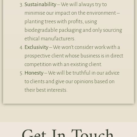
Sustainability
– We will always try to
minimise our impact on the environment –
planting trees with profits, using
biodegradable packaging and only sourcing
ethical manufacturers.
Exclusivity
– We won’t consider work with a
prospective client whose business is in direct
competition with an existing client.
Honesty
– We will be truthful in our advice
to clients and give our opinions based on
their best interests.
Get In Touch