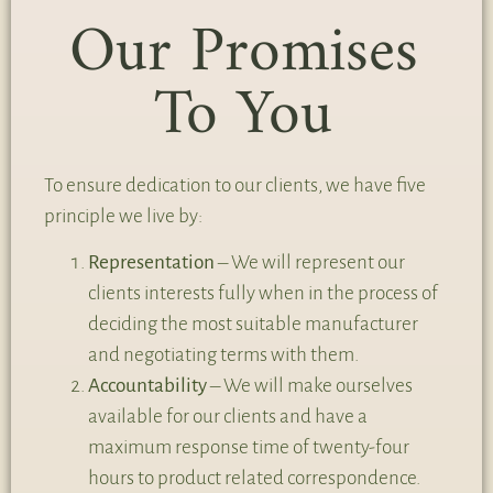
Our Promises
To You
To ensure dedication to our clients, we have five
principle we live by:
Representation
– We will represent our
clients interests fully when in the process of
deciding the most suitable manufacturer
and negotiating terms with them.
Accountability
– We will make ourselves
available for our clients and have a
maximum response time of twenty-four
hours to product related correspondence.