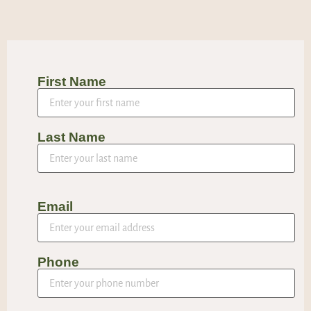
First Name
Last Name
Email
Phone