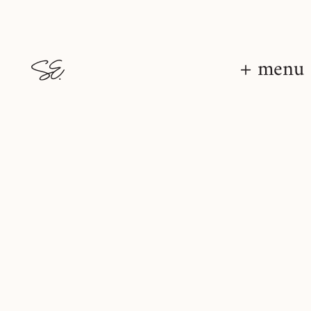
+ menu