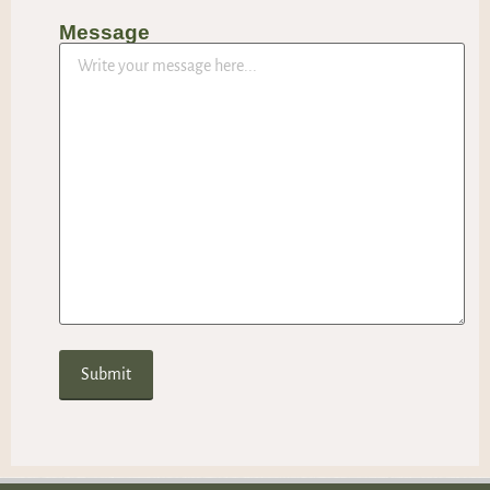
Message