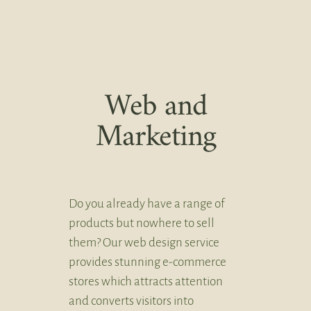
Web and
Marketing
Do you already have a range of
products but nowhere to sell
them? Our web design service
provides stunning e-commerce
stores which attracts attention
and converts visitors into