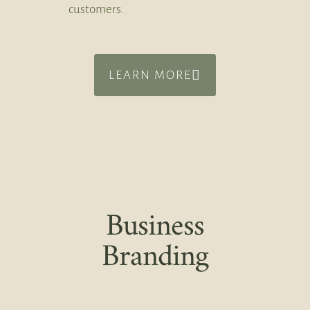
customers.
LEARN MORE
Business
Branding