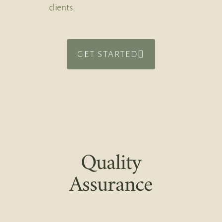
clients.
GET STARTED
Quality
Assurance