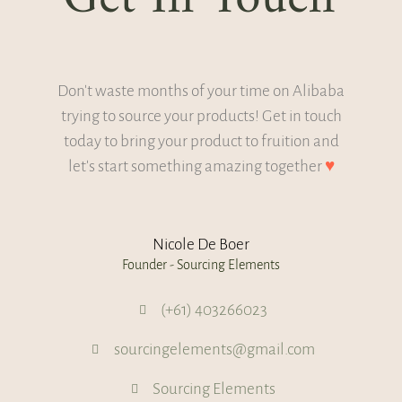
Don't waste months of your time on Alibaba
trying to source your products! Get in touch
today to bring your product to fruition and
let's start something amazing together
♥
Nicole De Boer
Founder - Sourcing Elements
(+61) 403266023
sourcingelements@gmail.com
Sourcing Elements