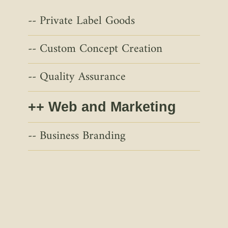
Private Label Goods
Custom Concept Creation
Quality Assurance
Web and Marketing
Business Branding