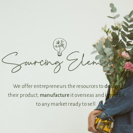
We offer entrepreneurs the resources to
design
their product,
manufacture
it overseas and
import
it
to any market ready to sell.