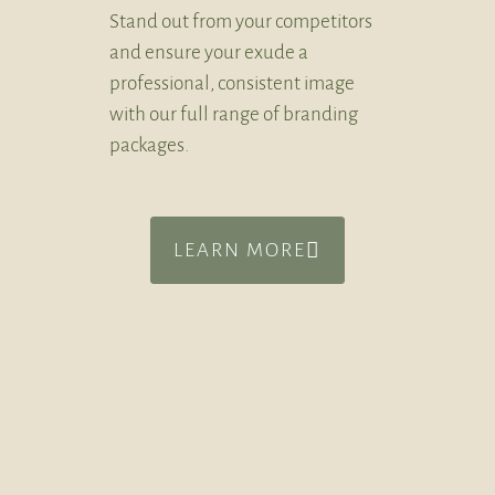
Stand out from your competitors
and ensure your exude a
professional, consistent image
with our full range of branding
packages.
LEARN MORE