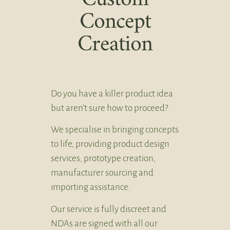
Concept
Creation
Do you have a killer product idea
but aren’t sure how to proceed?
We specialise in bringing concepts
to life, providing product design
services, prototype creation,
manufacturer sourcing and
importing assistance.
Our service is fully discreet and
NDAs are signed with all our