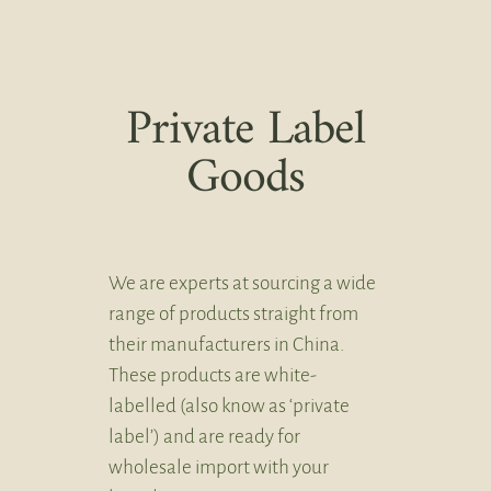
Private Label
Goods
We are experts at sourcing a wide
range of products straight from
their manufacturers in China.
These products are white-
labelled (also know as ‘private
label’) and are ready for
wholesale import with your