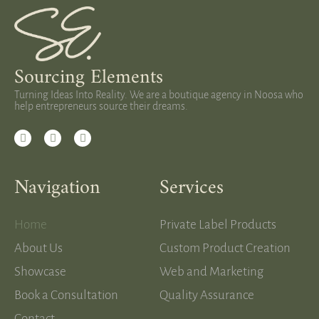
Sourcing Elements
Turning Ideas Into Reality. We are a boutique agency in Noosa who
help entrepreneurs source their dreams.
Navigation
Services
Home
Private Label Products
About Us
Custom Product Creation
Showcase
Web and Marketing
Book a Consultation
Quality Assurance
Contact