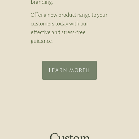
branding.
Offer a new product range to your
customers today with our
effective and stress-free
guidance.
LEARN MORE
Custom