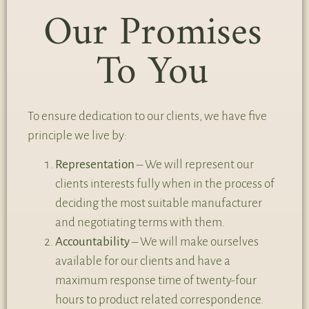
Our Promises
To You
To ensure dedication to our clients, we have five
principle we live by:
Representation
– We will represent our
clients interests fully when in the process of
deciding the most suitable manufacturer
and negotiating terms with them.
Accountability
– We will make ourselves
available for our clients and have a
maximum response time of twenty-four
hours to product related correspondence.