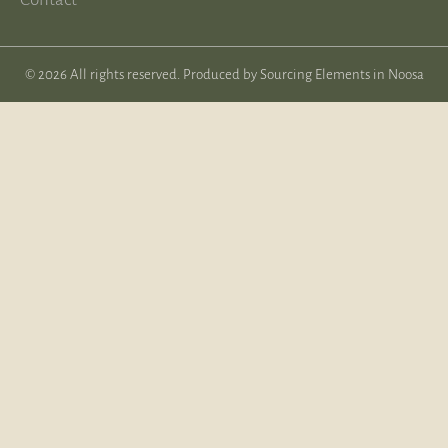
© 2026 All rights reserved. Produced by
Sourcing Elements in Noosa