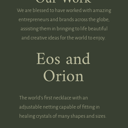
We are blessed to have worked with amazing
entrepreneurs and brands across the globe,
assisting them in bringing to life beautiful
and creative ideas for the world to enjoy.
Eos and
Orion
The world’s first necklace with an
adjustable netting capable of fitting in
healing crystals of many shapes and sizes.