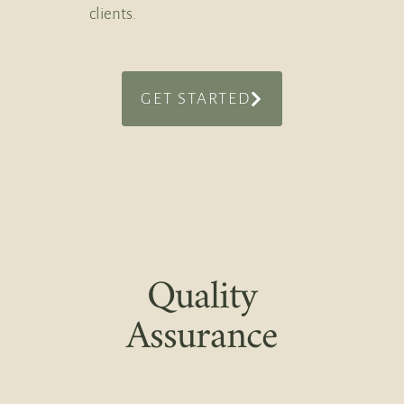
clients.
GET STARTED
Quality
Assurance