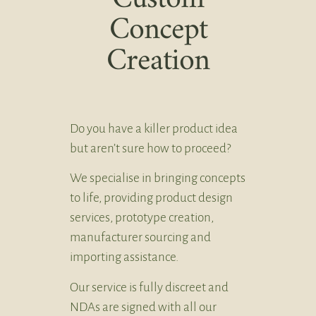
Concept
Creation
Do you have a killer product idea
but aren’t sure how to proceed?
We specialise in bringing concepts
to life, providing product design
services, prototype creation,
manufacturer sourcing and
importing assistance.
Our service is fully discreet and
NDAs are signed with all our