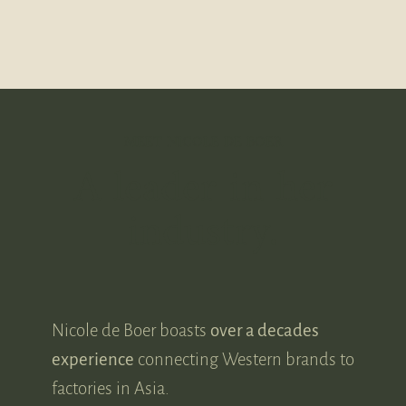
MEET NICOLE DE BOER
A leader in her
industry.
Nicole de Boer boasts
over a decades
experience
connecting Western brands to
factories in Asia.