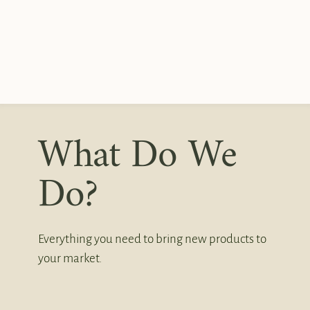
What Do We
Do?
Everything you need to bring new products to
your market.