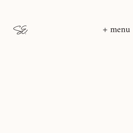
+ menu