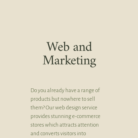
Web and
Marketing
Do you already have a range of
products but nowhere to sell
them? Our web design service
provides stunning e-commerce
stores which attracts attention
and converts visitors into