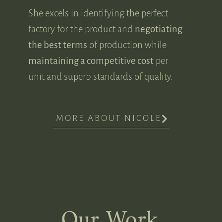
She excels in identifying the perfect
factory for the product and
negotiating
the best terms
of production while
maintaining a competitive cost
per
unit and superb standards of quality.
MORE ABOUT NICOLE
Our Work