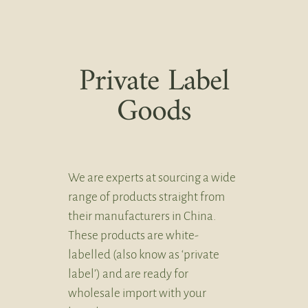
Private Label
Goods
We are experts at sourcing a wide
range of products straight from
their manufacturers in China.
These products are white-
labelled (also know as ‘private
label’) and are ready for
wholesale import with your