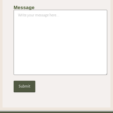
Message