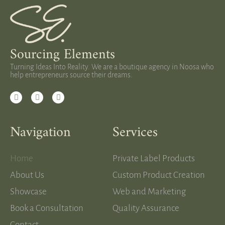
Sourcing Elements
Turning Ideas Into Reality. We are a boutique agency in Noosa who
help entrepreneurs source their dreams.
Navigation
Services
Home
Private Label Products
About Us
Custom Product Creation
Showcase
Web and Marketing
Book a Consultation
Quality Assurance
Contact