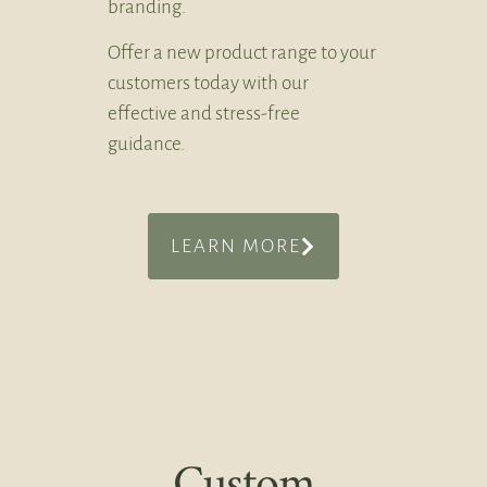
branding.
Offer a new product range to your
customers today with our
effective and stress-free
guidance.
LEARN MORE
Custom