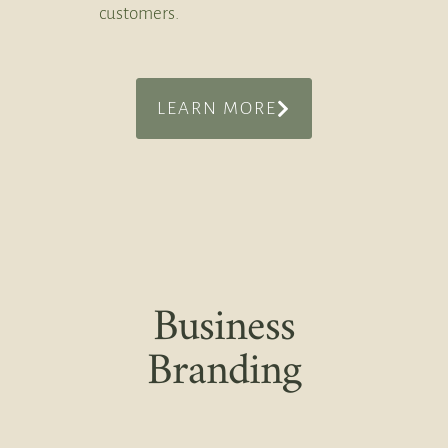
customers.
LEARN MORE
Business
Branding