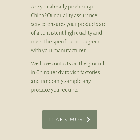
Are you already producing in
China? Our quality assurance
service ensures your products are
of a consistent high quality and
meet the specifications agreed
with your manufacturer.
We have contacts on the ground
in China ready to visit factories
and randomly sample any
produce you require.
LEARN MORE