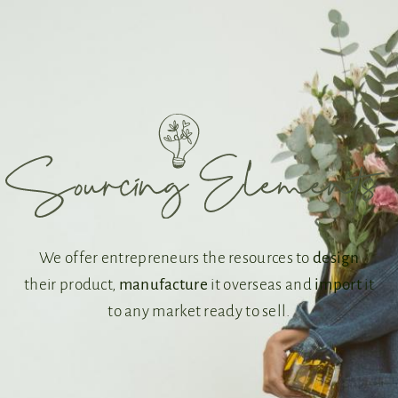
We offer entrepreneurs the resources to
design
their product,
manufacture
it overseas and
import
it
to any market ready to sell.