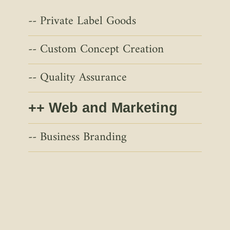
Private Label Goods
Custom Concept Creation
Quality Assurance
Web and Marketing
Business Branding