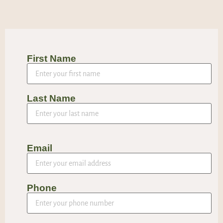
First Name
Last Name
Email
Phone