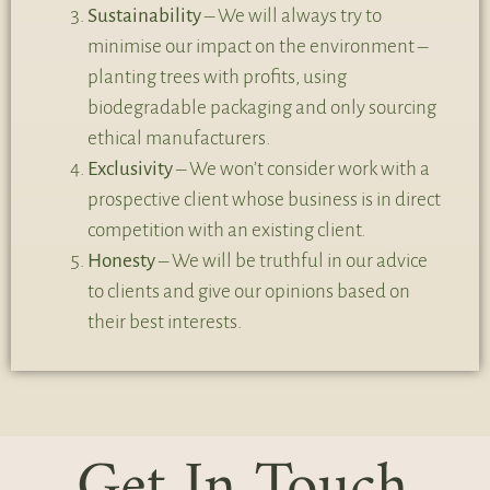
Sustainability
– We will always try to
minimise our impact on the environment –
planting trees with profits, using
biodegradable packaging and only sourcing
ethical manufacturers.
Exclusivity
– We won’t consider work with a
prospective client whose business is in direct
competition with an existing client.
Honesty
– We will be truthful in our advice
to clients and give our opinions based on
their best interests.
Get In Touch