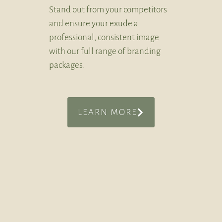
Stand out from your competitors
and ensure your exude a
professional, consistent image
with our full range of branding
packages.
LEARN MORE