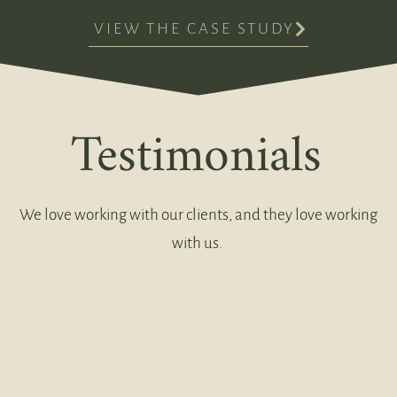
VIEW THE CASE STUDY
Testimonials
We love working with our clients, and they love working
with us.