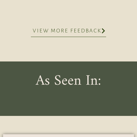
VIEW MORE FEEDBACK
As Seen In: