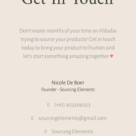
Don't waste months of your time on Alibaba
trying to source your products! Get in touch
today to bring your product to fruition and
let's start something amazing together
♥
Nicole De Boer
Founder - Sourcing Elements
(+61) 403266023
sourcingelements@gmail.com
Sourcing Elements