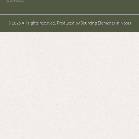
© 2026 All rights reserved. Produced by
Sourcing Elements in Noosa