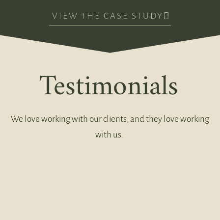
VIEW THE CASE STUDY
Testimonials
We love working with our clients, and they love working
with us.