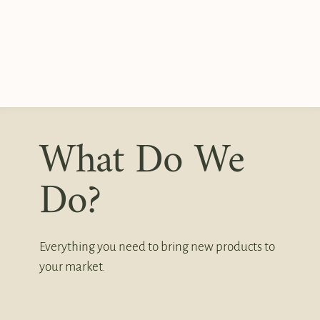
What Do We
Do?
Everything you need to bring new products to
your market.