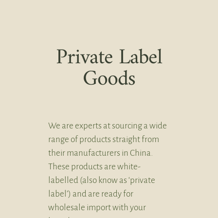
Private Label
Goods
We are experts at sourcing a wide
range of products straight from
their manufacturers in China.
These products are white-
labelled (also know as ‘private
label’) and are ready for
wholesale import with your