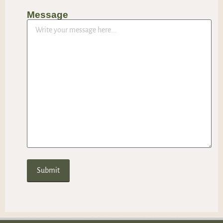
Message