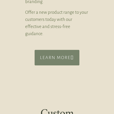
branding.
Offer a new product range to your
customers today with our
effective and stress-free
guidance.
LEARN MORE
Custom