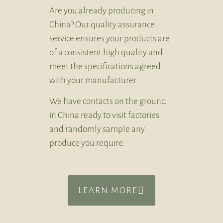
Are you already producing in
China? Our quality assurance
service ensures your products are
of a consistent high quality and
meet the specifications agreed
with your manufacturer.
We have contacts on the ground
in China ready to visit factories
and randomly sample any
produce you require.
LEARN MORE