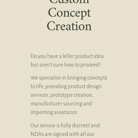
Concept
Creation
Do you have a killer product idea
but aren’t sure how to proceed?
We specialise in bringing concepts
to life, providing product design
services, prototype creation,
manufacturer sourcing and
importing assistance.
Our service is fully discreet and
NDAs are signed with all our