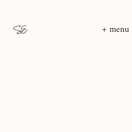
+ menu