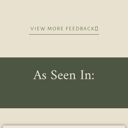
VIEW MORE FEEDBACK
As Seen In: