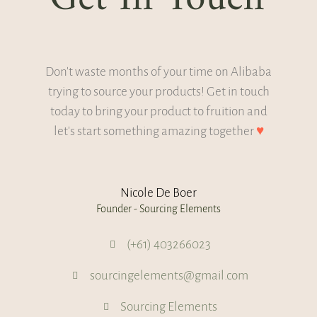
Don't waste months of your time on Alibaba
trying to source your products! Get in touch
today to bring your product to fruition and
let's start something amazing together
♥
Nicole De Boer
Founder - Sourcing Elements
(+61) 403266023
sourcingelements@gmail.com
Sourcing Elements