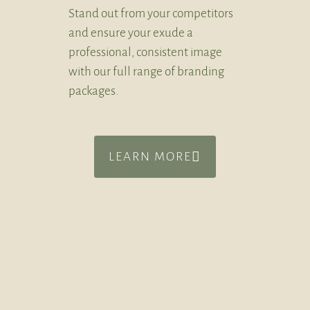
Stand out from your competitors
and ensure your exude a
professional, consistent image
with our full range of branding
packages.
LEARN MORE