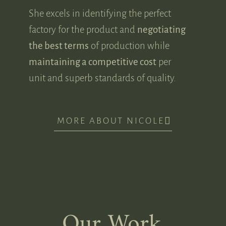
She excels in identifying the perfect
factory for the product and
negotiating
the best terms
of production while
maintaining a competitive cost
per
unit and superb standards of quality.
MORE ABOUT NICOLE
Our Work