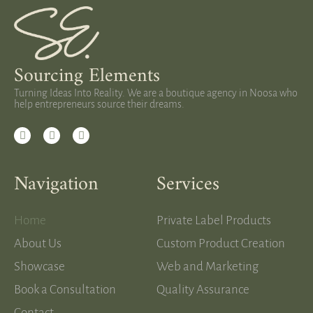
Sourcing Elements
Turning Ideas Into Reality. We are a boutique agency in Noosa who
help entrepreneurs source their dreams.
Navigation
Services
Home
Private Label Products
About Us
Custom Product Creation
Showcase
Web and Marketing
Book a Consultation
Quality Assurance
Contact