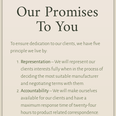
Our Promises
To You
To ensure dedication to our clients, we have five
principle we live by:
Representation
– We will represent our
clients interests fully when in the process of
deciding the most suitable manufacturer
and negotiating terms with them.
Accountability
– We will make ourselves
available for our clients and have a
maximum response time of twenty-four
hours to product related correspondence.