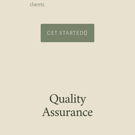
clients.
GET STARTED
Quality
Assurance