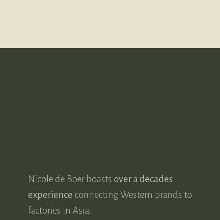
MEET NICOLE DE BOER
A leader in her
industry.
Nicole de Boer boasts
over a decades
experience
connecting Western brands to
factories in Asia.