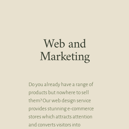
Web and
Marketing
Do you already have a range of
products but nowhere to sell
them? Our web design service
provides stunning e-commerce
stores which attracts attention
and converts visitors into