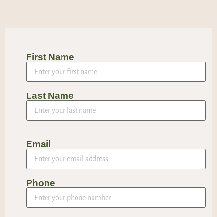
First Name
Last Name
Email
Phone