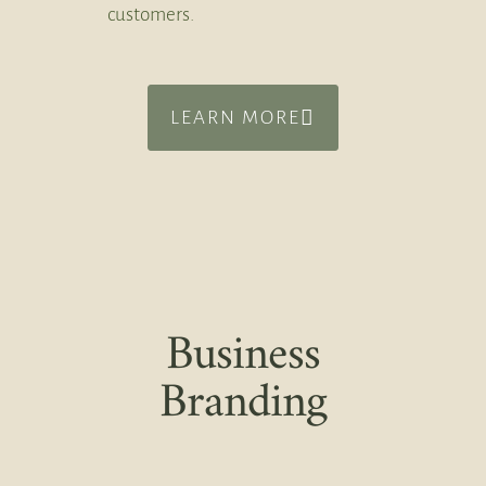
customers.
LEARN MORE
Business
Branding