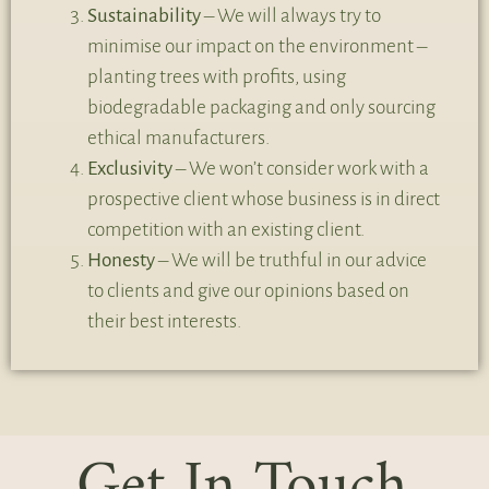
Sustainability
– We will always try to
minimise our impact on the environment –
planting trees with profits, using
biodegradable packaging and only sourcing
ethical manufacturers.
Exclusivity
– We won’t consider work with a
prospective client whose business is in direct
competition with an existing client.
Honesty
– We will be truthful in our advice
to clients and give our opinions based on
their best interests.
Get In Touch