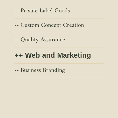
Private Label Goods
Custom Concept Creation
Quality Assurance
Web and Marketing
Business Branding