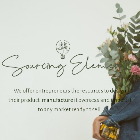
We offer entrepreneurs the resources to
design
their product,
manufacture
it overseas and
import
it
to any market ready to sell.