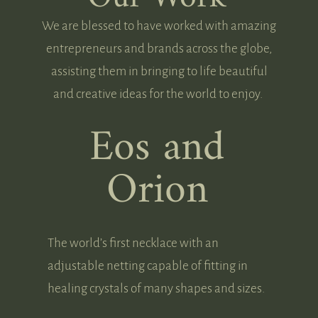
We are blessed to have worked with amazing
entrepreneurs and brands across the globe,
assisting them in bringing to life beautiful
and creative ideas for the world to enjoy.
Eos and
Orion
The world’s first necklace with an
adjustable netting capable of fitting in
healing crystals of many shapes and sizes.