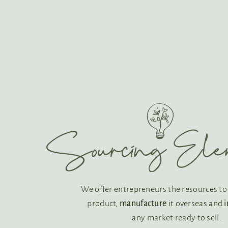
We offer entrepreneurs the resources t
product,
manufacture
it overseas and
any market ready to sell.