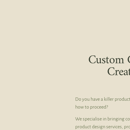
Custom 
Crea
Do you have a killer product
how to proceed?
We specialise in bringing co
product design services, pr