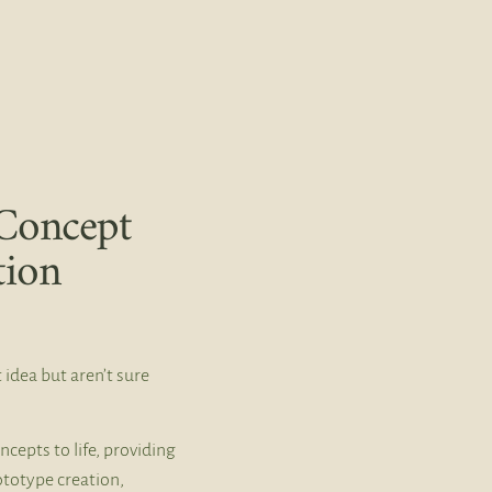
Concept
tion
 idea but aren’t sure
ncepts to life, providing
ototype creation,