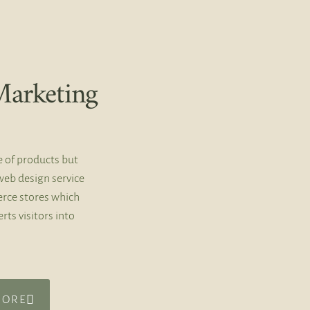
arketing
e of products but
web design service
rce stores which
rts visitors into
MORE