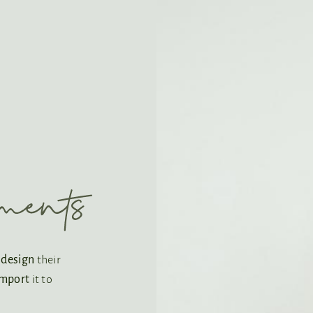
o
design
their
import
it to