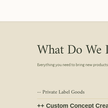
What Do We 
Everything you need to bring new products
Private Label Goods
Custom Concept Crea