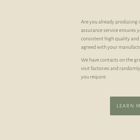
Are you already producing i
assurance service ensures y
consistent high quality and
agreed with your manufactu
We have contacts on the gr
visit factories and random
you require.
LEARN 