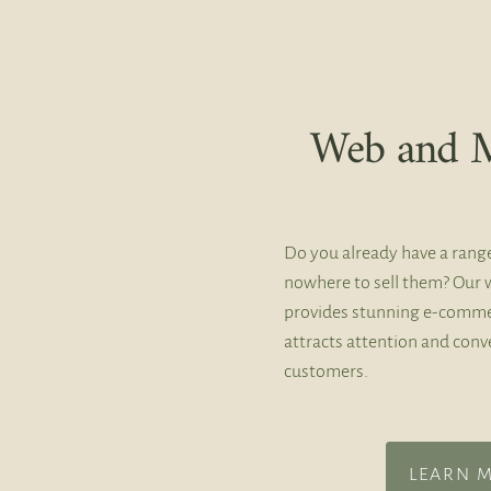
Web and M
Do you already have a rang
nowhere to sell them? Our 
provides stunning e-comme
attracts attention and conve
customers.
LEARN 