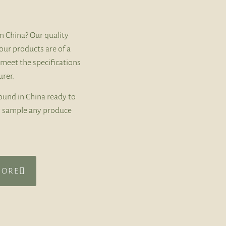
n China? Our quality
our products are of a
 meet the specifications
rer.
ound in China ready to
ly sample any produce
MORE