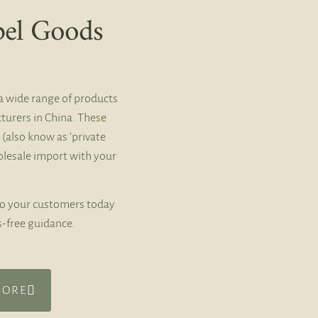
bel Goods
a wide range of products
turers in China. These
 (also know as ‘private
holesale import with your
to your customers today
s-free guidance.
MORE