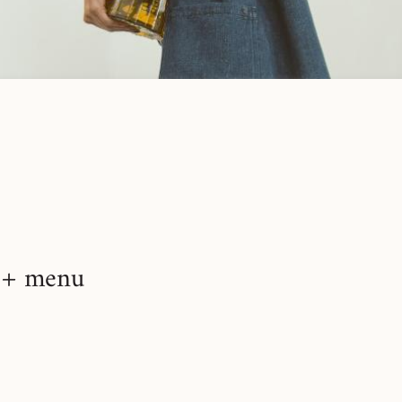
+ menu