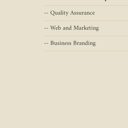
Quality Assurance
Web and Marketing
Business Branding