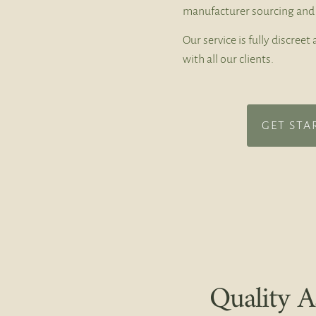
manufacturer sourcing and 
Our service is fully discree
with all our clients.
GET STA
Quality A