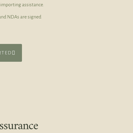
importing assistance.
t and NDAs are signed
RTED
ssurance