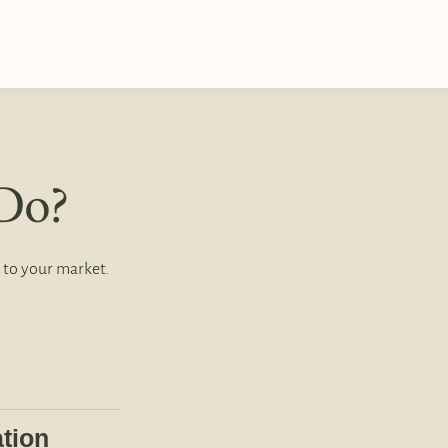
Do?
 to your market.
tion