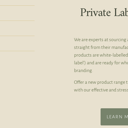
Private La
We are experts at sourcing 
straight from their manufac
products are white-labelled
label’) and are ready for w
branding.
Offer a new product range 
with our effective and stres
LEARN 