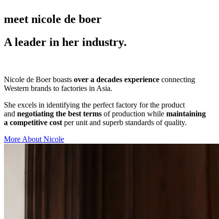
meet nicole de boer
A leader in her industry.
Nicole de Boer boasts
over a decades experience
connecting
Western brands to factories in Asia.
She excels in identifying the perfect factory for the product
and
negotiating the best terms
of production while
maintaining
a competitive cost
per unit and superb standards of quality.
More About Nicole