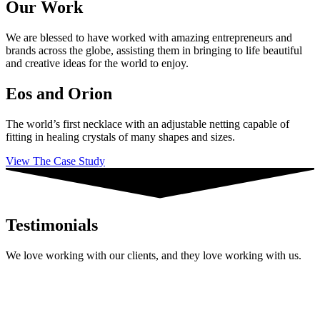
Our Work
We are blessed to have worked with amazing entrepreneurs and
brands across the globe, assisting them in bringing to life beautiful
and creative ideas for the world to enjoy.
Eos and Orion
The world’s first necklace with an adjustable netting capable of
fitting in healing crystals of many shapes and sizes.
View The Case Study
Testimonials
We love working with our clients, and they love working with us.