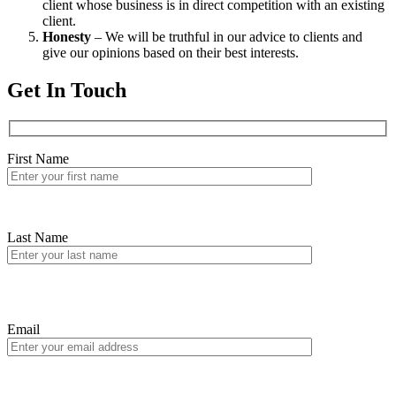
client whose business is in direct competition with an existing
client.
Honesty
– We will be truthful in our advice to clients and
give our opinions based on their best interests.
Get In Touch
First Name
Last Name
Email