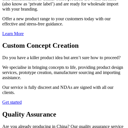
(also know as ‘private label’) and are ready for wholesale import
with your branding.
Offer a new product range to your customers today with our
effective and stress-free guidance.
Learn More
Custom Concept Creation
Do you have a killer product idea but aren’t sure how to proceed?
We specialise in bringing concepts to life, providing product design
services, prototype creation, manufacturer sourcing and importing
assistance.
Our service is fully discreet and NDAs are signed with all our
clients.
Get started
Quality Assurance
Are you already producing in China? Our quality assurance service