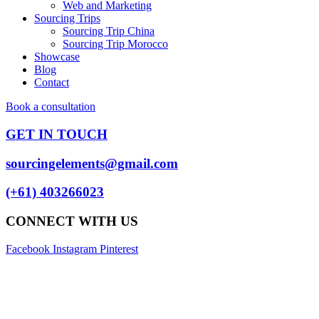
Web and Marketing
Sourcing Trips
Sourcing Trip China
Sourcing Trip Morocco
Showcase
Blog
Contact
Book a consultation
GET IN TOUCH
sourcingelements@gmail.com
(+61) 403266023
CONNECT WITH US
Facebook
Instagram
Pinterest