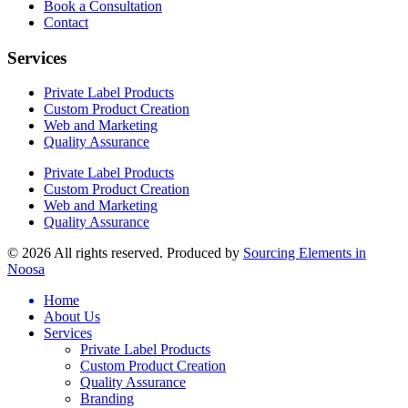
Book a Consultation
Contact
Services
Private Label Products
Custom Product Creation
Web and Marketing
Quality Assurance
Private Label Products
Custom Product Creation
Web and Marketing
Quality Assurance
© 2026 All rights reserved. Produced by
Sourcing Elements in
Noosa
Home
About Us
Services
Private Label Products
Custom Product Creation
Quality Assurance
Branding