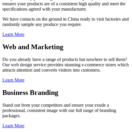
ensures your products are of a consistent high quality and meet the
specifications agreed with your manufacturer.
We have contacts on the ground in China ready to visit factories and
randomly sample any produce you require.
Learn More
Web and Marketing
Do you already have a range of products but nowhere to sell them?
Our web design service provides stunning e-commerce stores which
attracts attention and converts visitors into customers.
Learn More
Business Branding
Stand out from your competitors and ensure your exude a
professional, consistent image with our full range of branding
packages.
Learn More