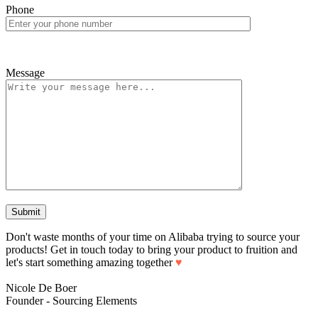
Phone
Message
Don't waste months of your time on Alibaba trying to source your
products! Get in touch today to bring your product to fruition and
let's start something amazing together
♥
Nicole De Boer
Founder - Sourcing Elements