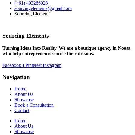
(+61) 403266023
sourcingelements@gmail.com
Sourcing Elements
Sourcing Elements
Turning Ideas Into Reality. We are a boutique agency in Noosa
who help entrepreneurs source their dreams.
Facebook-f
Pinterest
Instagram
Navigation
Home
About Us
Showcase
Book a Consultation
Contact
Home
About Us
Showcase