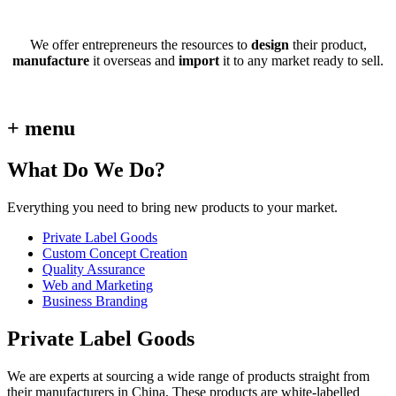
We offer entrepreneurs the resources to
design
their product,
manufacture
it overseas and
import
it to any market ready to sell.
+ menu
What Do We Do?
Everything you need to bring new products to your market.
Private Label Goods
Custom Concept Creation
Quality Assurance
Web and Marketing
Business Branding
Private Label Goods
We are experts at sourcing a wide range of products straight from
their manufacturers in China. These products are white-labelled