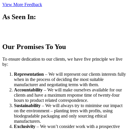
View More Feedback
As Seen In:
Our Promises To You
To ensure dedication to our clients, we have five principle we live
by:
Representation
– We will represent our clients interests fully
when in the process of deciding the most suitable
manufacturer and negotiating terms with them.
Accountability
– We will make ourselves available for our
clients and have a maximum response time of twenty-four
hours to product related correspondence.
Sustainability
– We will always try to minimise our impact
on the environment – planting trees with profits, using
biodegradable packaging and only sourcing ethical
manufacturers.
Exclusivity
– We won’t consider work with a prospective