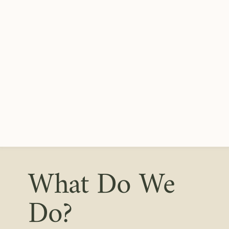
What Do We
Do?