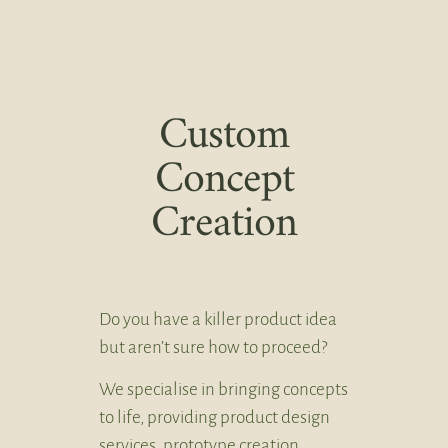
Custom
Concept
Creation
Do you have a killer product idea
but aren’t sure how to proceed?
We specialise in bringing concepts
to life, providing product design
services, prototype creation,