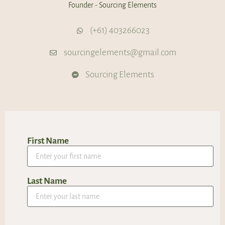
Founder - Sourcing Elements
(+61) 403266023
sourcingelements@gmail.com
Sourcing Elements
First Name
Last Name