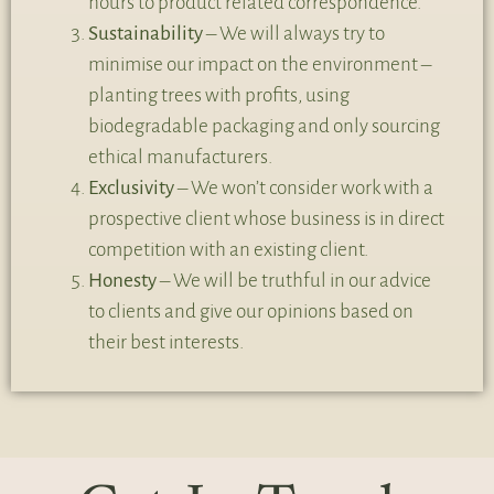
hours to product related correspondence.
Sustainability
– We will always try to
minimise our impact on the environment –
planting trees with profits, using
biodegradable packaging and only sourcing
ethical manufacturers.
Exclusivity
– We won’t consider work with a
prospective client whose business is in direct
competition with an existing client.
Honesty
– We will be truthful in our advice
to clients and give our opinions based on
their best interests.