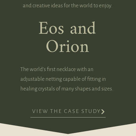
and creative ideas for the world to enjoy.
Eos and
Orion
The world’s first necklace with an
adjustable netting capable of fitting in
healing crystals of many shapes and sizes.
VIEW THE CASE STUDY