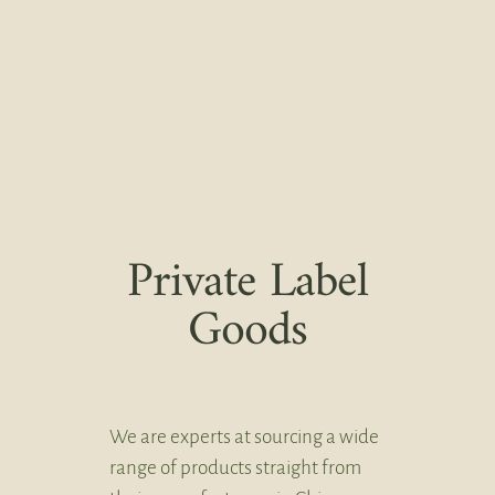
Private Label
Goods
We are experts at sourcing a wide
range of products straight from