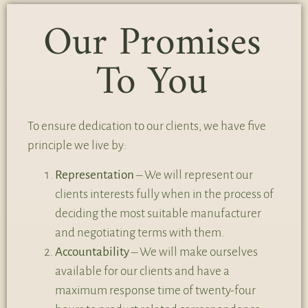
Our Promises
To You
To ensure dedication to our clients, we have five
principle we live by:
Representation
– We will represent our
clients interests fully when in the process of
deciding the most suitable manufacturer
and negotiating terms with them.
Accountability
– We will make ourselves
available for our clients and have a
maximum response time of twenty-four