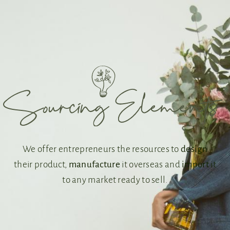
We offer entrepreneurs the resources to
design
their product,
manufacture
it overseas and
import
it
to any market ready to sell.