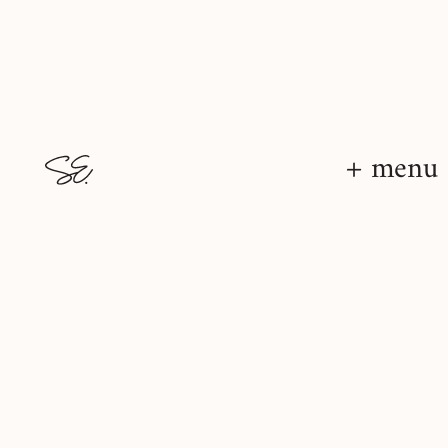
+ menu