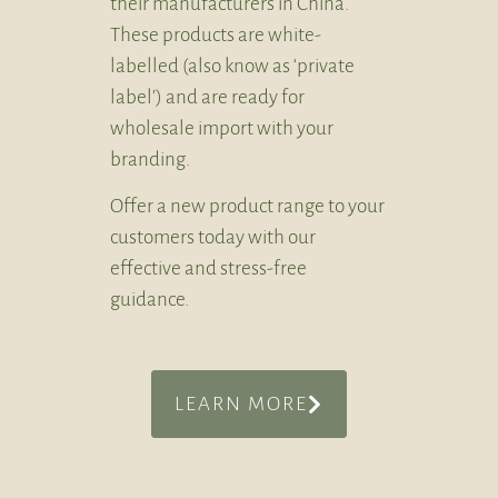
their manufacturers in China.
These products are white-
labelled (also know as ‘private
label’) and are ready for
wholesale import with your
branding.
Offer a new product range to your
customers today with our
effective and stress-free
guidance.
LEARN MORE