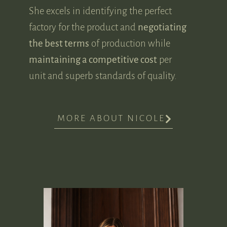
She excels in identifying the perfect
factory for the product and
negotiating
the best terms
of production while
maintaining a competitive cost
per
unit and superb standards of quality.
MORE ABOUT NICOLE