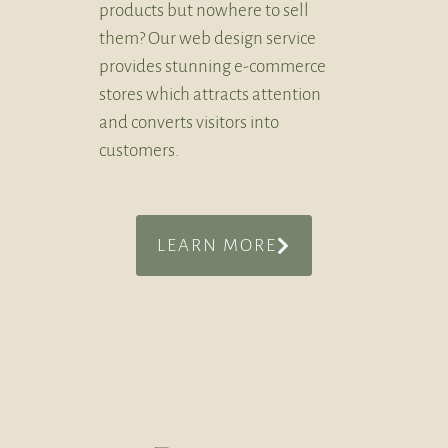
products but nowhere to sell
them? Our web design service
provides stunning e-commerce
stores which attracts attention
and converts visitors into
customers.
LEARN MORE