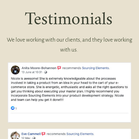
Testimonials
We love working with our clients, and they love working
with us.