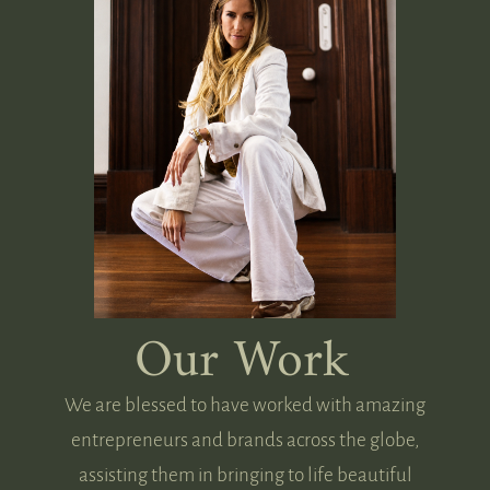
Our Work
We are blessed to have worked with amazing
entrepreneurs and brands across the globe,
assisting them in bringing to life beautiful