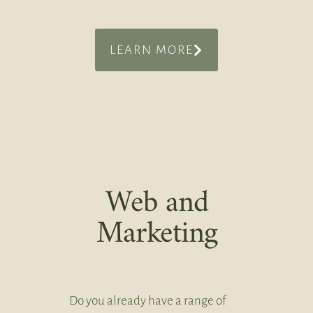
LEARN MORE
Web and
Marketing
Do you already have a range of