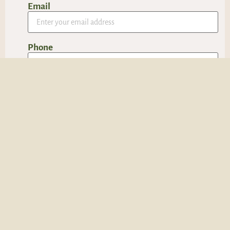
Email
Phone
Message