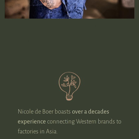
MEET NICOLE DE BOER
A leader in her
industry.
Nicole de Boer boasts
over a decades
experience
connecting Western brands to
factories in Asia.