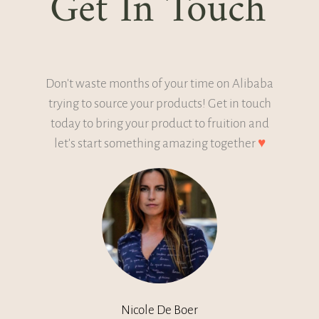
Get In Touch
Don't waste months of your time on Alibaba
trying to source your products! Get in touch
today to bring your product to fruition and
let's start something amazing together
♥
Nicole De Boer