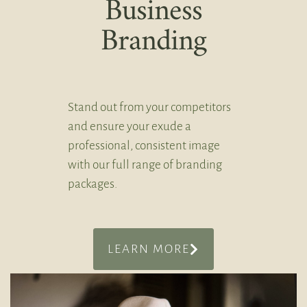
Business
Branding
Stand out from your competitors
and ensure your exude a
professional, consistent image
with our full range of branding
packages.
LEARN MORE