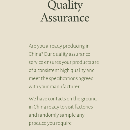
Quality
Assurance
Are you already producing in
China? Our quality assurance
service ensures your products are
of a consistent high quality and
meet the specifications agreed
with your manufacturer.
We have contacts on the ground
in China ready to visit factories
and randomly sample any
produce you require.