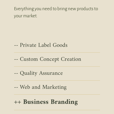
Everything you need to bring new products to
your market.
Private Label Goods
Custom Concept Creation
Quality Assurance
Web and Marketing
Business Branding