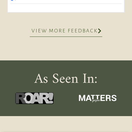
VIEW MORE FEEDBACK
As Seen In: