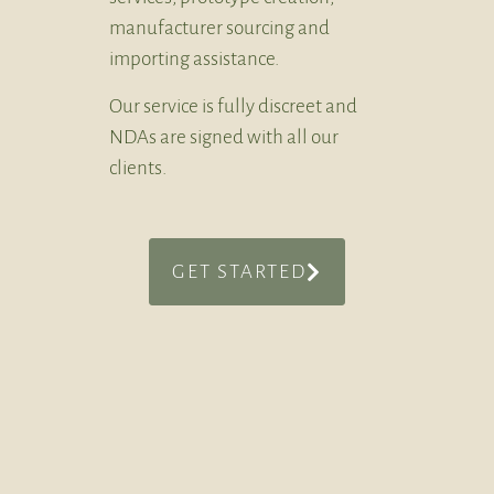
manufacturer sourcing and
importing assistance.
Our service is fully discreet and
NDAs are signed with all our
clients.
GET STARTED