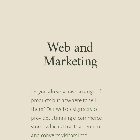
Web and
Marketing
Do you already have a range of
products but nowhere to sell
them? Our web design service
provides stunning e-commerce
stores which attracts attention
and converts visitors into