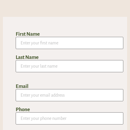
First Name
Last Name
Email
Phone