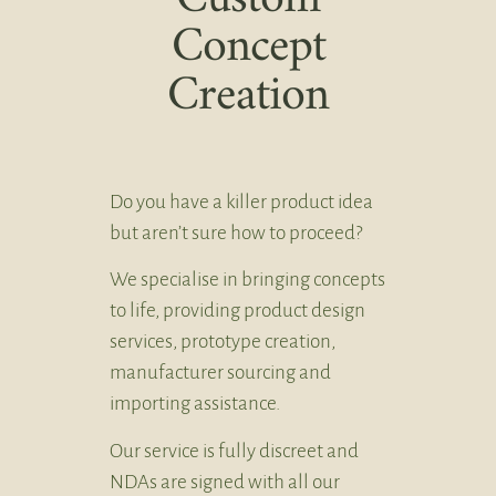
Concept
Creation
Do you have a killer product idea
but aren’t sure how to proceed?
We specialise in bringing concepts
to life, providing product design
services, prototype creation,
manufacturer sourcing and
importing assistance.
Our service is fully discreet and
NDAs are signed with all our