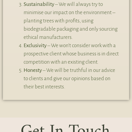
Sustainability
– We will always try to
minimise our impact on the environment –
planting trees with profits, using
biodegradable packaging and only sourcing
ethical manufacturers.
Exclusivity
– We won’t consider work with a
prospective client whose business is in direct
competition with an existing client.
Honesty
– We will be truthful in our advice
to clients and give our opinions based on
their best interests.
Get In Touch