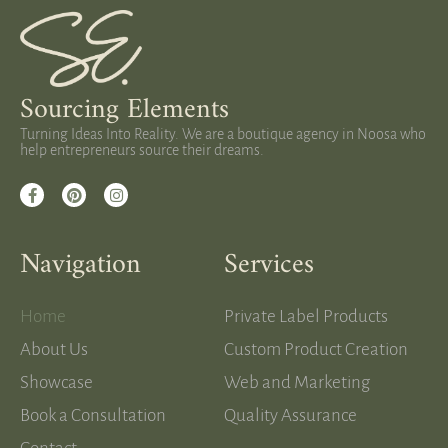
Sourcing Elements
Turning Ideas Into Reality. We are a boutique agency in Noosa who
help entrepreneurs source their dreams.
Navigation
Services
Home
Private Label Products
About Us
Custom Product Creation
Showcase
Web and Marketing
Book a Consultation
Quality Assurance