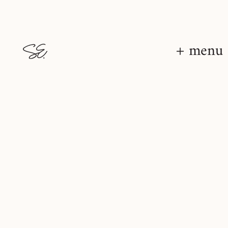
+ menu