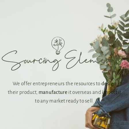
We offer entrepreneurs the resources to
design
their product,
manufacture
it overseas and
import
it
to any market ready to sell.