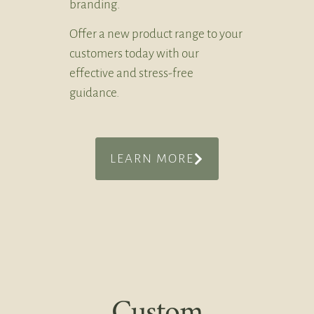
branding.
Offer a new product range to your
customers today with our
effective and stress-free
guidance.
LEARN MORE
Custom