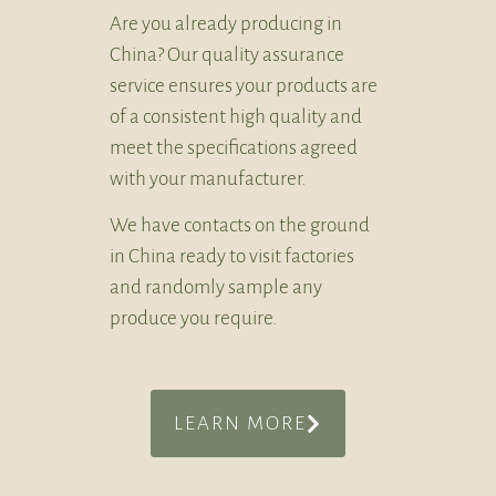
Are you already producing in
China? Our quality assurance
service ensures your products are
of a consistent high quality and
meet the specifications agreed
with your manufacturer.
We have contacts on the ground
in China ready to visit factories
and randomly sample any
produce you require.
LEARN MORE