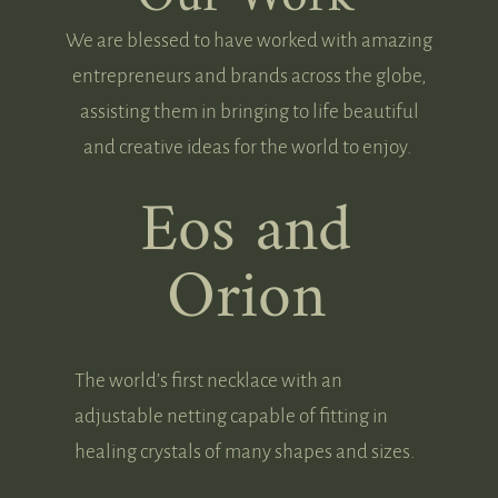
We are blessed to have worked with amazing
entrepreneurs and brands across the globe,
assisting them in bringing to life beautiful
and creative ideas for the world to enjoy.
Eos and
Orion
The world’s first necklace with an
adjustable netting capable of fitting in
healing crystals of many shapes and sizes.