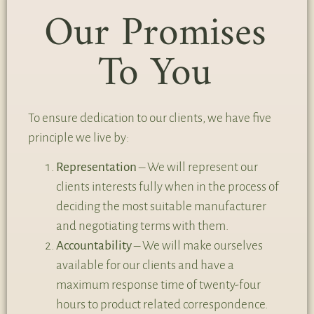
Our Promises
To You
To ensure dedication to our clients, we have five
principle we live by:
Representation
– We will represent our
clients interests fully when in the process of
deciding the most suitable manufacturer
and negotiating terms with them.
Accountability
– We will make ourselves
available for our clients and have a
maximum response time of twenty-four
hours to product related correspondence.