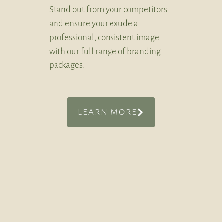
Stand out from your competitors
and ensure your exude a
professional, consistent image
with our full range of branding
packages.
LEARN MORE