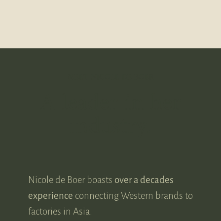
MEET NICOLE DE BOER
A leader in her
industry.
Nicole de Boer boasts
over a decades
experience
connecting Western brands to
factories in Asia.