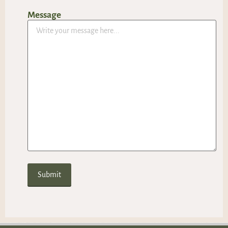
Message