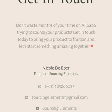
Don't waste months of your time on Alibaba
trying to source your products! Get in touch
today to bring your product to fruition and
let's start something amazing together
♥
Nicole De Boer
Founder - Sourcing Elements
(+61) 403266023
sourcingelements@gmail.com
Sourcing Elements