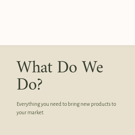
What Do We
Do?
Everything you need to bring new products to
your market.