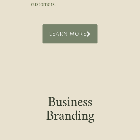
customers.
LEARN MORE
Business
Branding