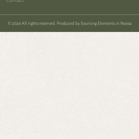
Contact
© 2026 All rights reserved. Produced by
Sourcing Elements in Noosa