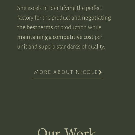
She excels in identifying the perfect
factory for the product and
negotiating
the best terms
of production while
maintaining a competitive cost
per
unit and superb standards of quality.
MORE ABOUT NICOLE
Our Work