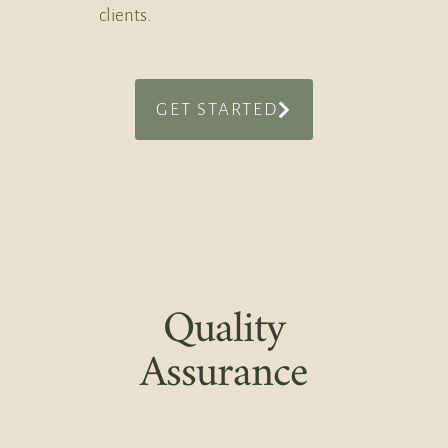
clients.
GET STARTED
Quality
Assurance