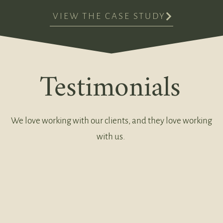
VIEW THE CASE STUDY
Testimonials
We love working with our clients, and they love working
with us.