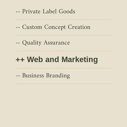
Private Label Goods
Custom Concept Creation
Quality Assurance
Web and Marketing
Business Branding