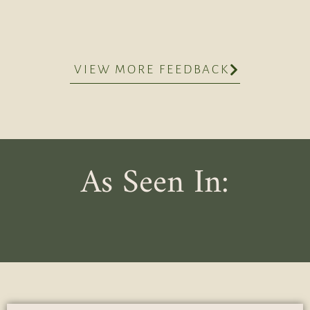
VIEW MORE FEEDBACK
As Seen In: