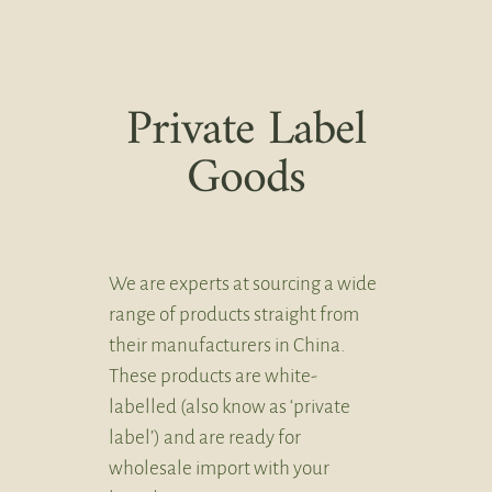
Private Label
Goods
We are experts at sourcing a wide
range of products straight from
their manufacturers in China.
These products are white-
labelled (also know as ‘private
label’) and are ready for
wholesale import with your