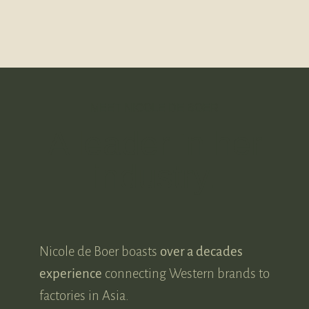
MEET NICOLE DE BOER
A leader in her
industry.
Nicole de Boer boasts
over a decades
experience
connecting Western brands to
factories in Asia.