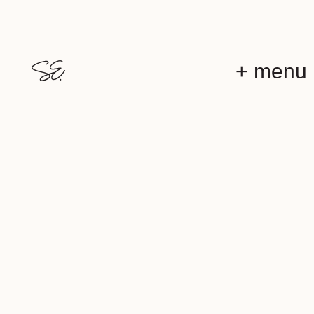
+ menu