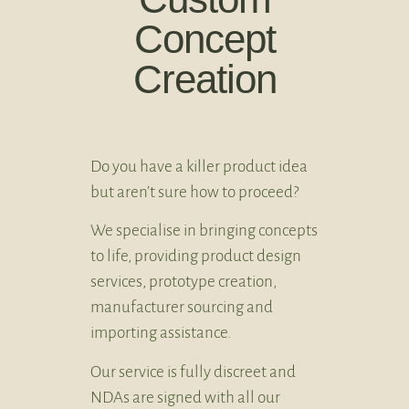
Concept
Creation
Do you have a killer product idea
but aren’t sure how to proceed?
We specialise in bringing concepts
to life, providing product design
services, prototype creation,
manufacturer sourcing and
importing assistance.
Our service is fully discreet and
NDAs are signed with all our