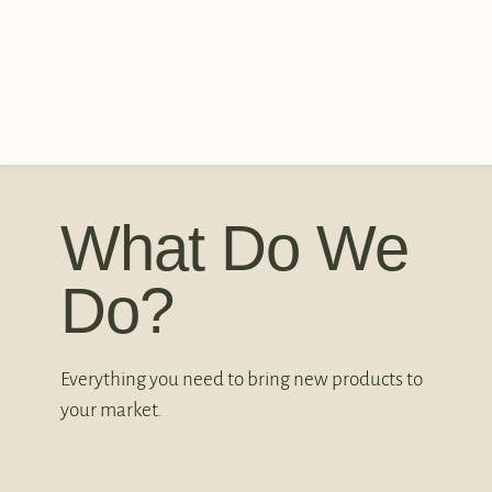
What Do We
Do?
Everything you need to bring new products to
your market.