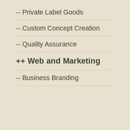
Private Label Goods
Custom Concept Creation
Quality Assurance
Web and Marketing
Business Branding