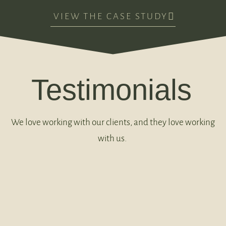
VIEW THE CASE STUDY
Testimonials
We love working with our clients, and they love working
with us.