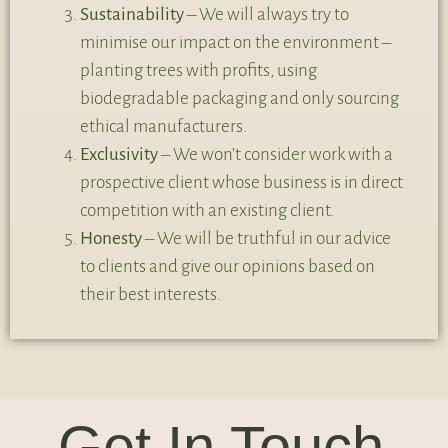
Sustainability
– We will always try to
minimise our impact on the environment –
planting trees with profits, using
biodegradable packaging and only sourcing
ethical manufacturers.
Exclusivity
– We won’t consider work with a
prospective client whose business is in direct
competition with an existing client.
Honesty
– We will be truthful in our advice
to clients and give our opinions based on
their best interests.
Get In Touch