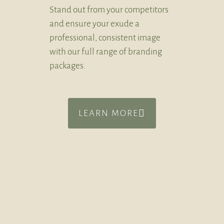
Stand out from your competitors
and ensure your exude a
professional, consistent image
with our full range of branding
packages.
LEARN MORE