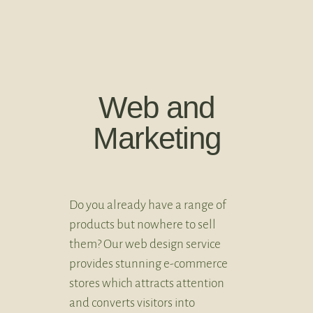
Web and
Marketing
Do you already have a range of
products but nowhere to sell
them? Our web design service
provides stunning e-commerce
stores which attracts attention
and converts visitors into