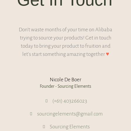
Don't waste months of your time on Alibaba
trying to source your products! Get in touch
today to bring your product to fruition and
let's start something amazing together
♥
Nicole De Boer
Founder - Sourcing Elements
(+61) 403266023
sourcingelements@gmail.com
Sourcing Elements