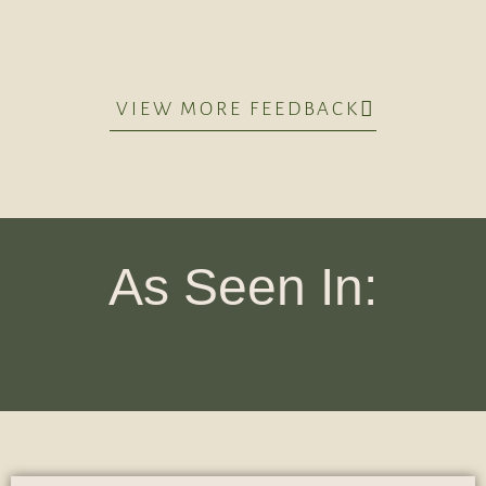
VIEW MORE FEEDBACK
As Seen In: