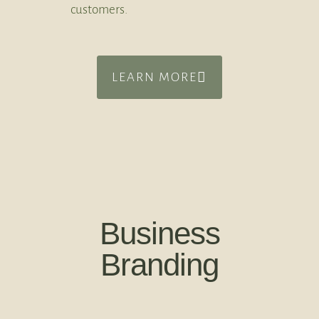
customers.
LEARN MORE
Business
Branding