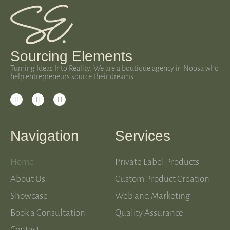
Sourcing Elements
Turning Ideas Into Reality. We are a boutique agency in Noosa who
help entrepreneurs source their dreams.
Navigation
Services
Home
Private Label Products
About Us
Custom Product Creation
Showcase
Web and Marketing
Book a Consultation
Quality Assurance
Contact