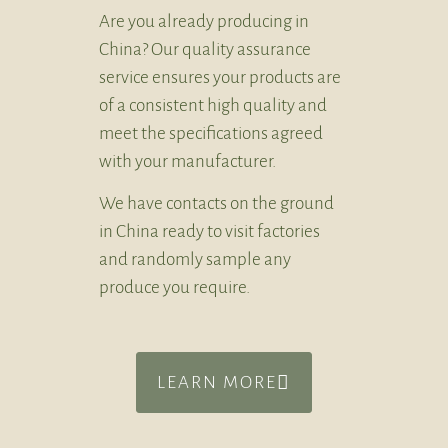
Are you already producing in
China? Our quality assurance
service ensures your products are
of a consistent high quality and
meet the specifications agreed
with your manufacturer.
We have contacts on the ground
in China ready to visit factories
and randomly sample any
produce you require.
LEARN MORE