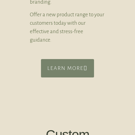
branding.
Offer a new product range to your
customers today with our
effective and stress-free
guidance.
LEARN MORE
Custom