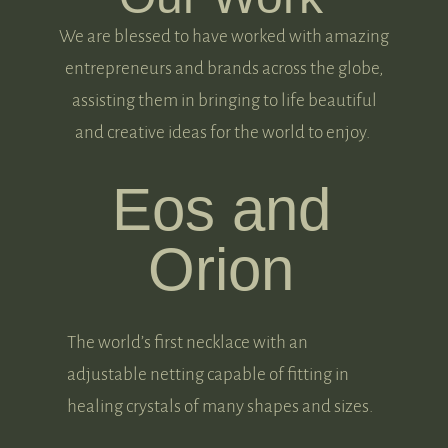
We are blessed to have worked with amazing
entrepreneurs and brands across the globe,
assisting them in bringing to life beautiful
and creative ideas for the world to enjoy.
Eos and
Orion
The world’s first necklace with an
adjustable netting capable of fitting in
healing crystals of many shapes and sizes.