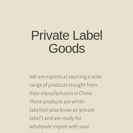
Private Label
Goods
We are experts at sourcing a wide
range of products straight from
their manufacturers in China.
These products are white-
labelled (also know as ‘private
label’) and are ready for
wholesale import with your