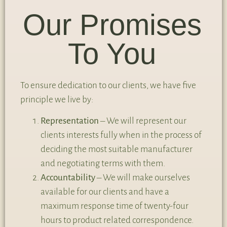
Our Promises
To You
To ensure dedication to our clients, we have five
principle we live by:
Representation
– We will represent our
clients interests fully when in the process of
deciding the most suitable manufacturer
and negotiating terms with them.
Accountability
– We will make ourselves
available for our clients and have a
maximum response time of twenty-four
hours to product related correspondence.