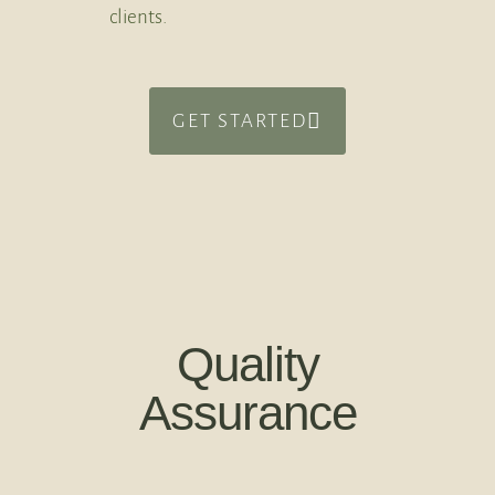
clients.
GET STARTED
Quality
Assurance