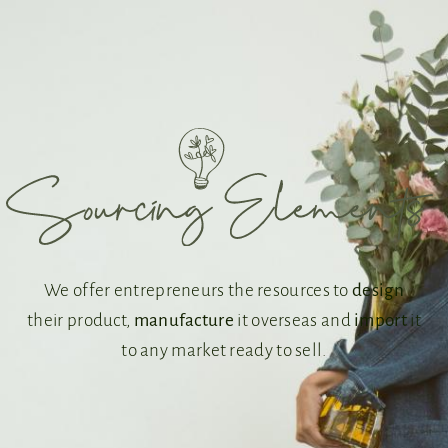
We offer entrepreneurs the resources to
design
their product,
manufacture
it overseas and
import
it
to any market ready to sell.