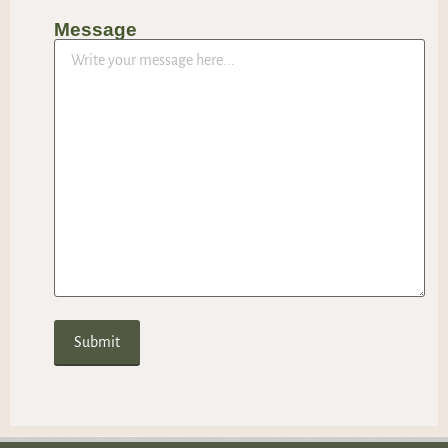
Message