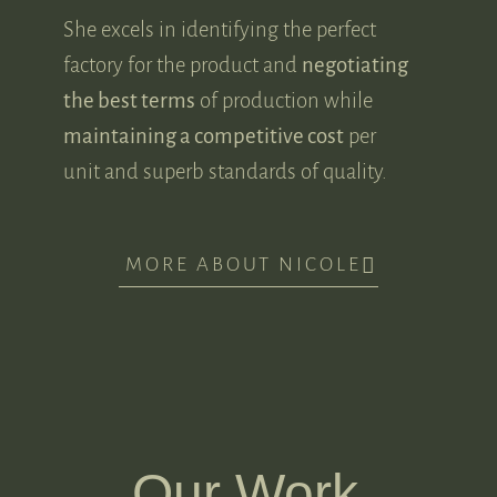
She excels in identifying the perfect
factory for the product and
negotiating
the best terms
of production while
maintaining a competitive cost
per
unit and superb standards of quality.
MORE ABOUT NICOLE
Our Work