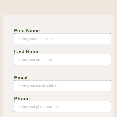
First Name
Last Name
Email
Phone