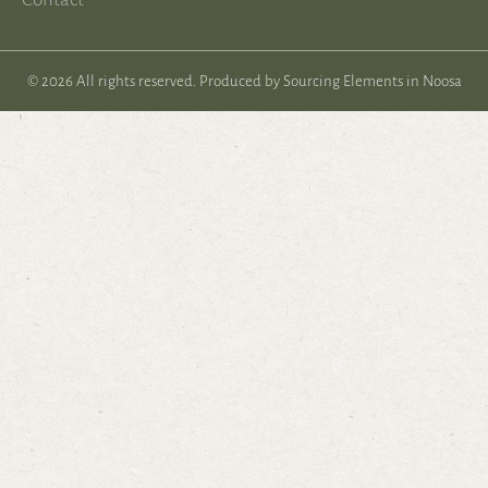
© 2026 All rights reserved. Produced by
Sourcing Elements in Noosa