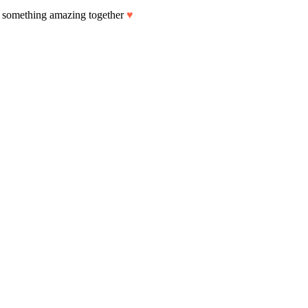
art something amazing together
♥