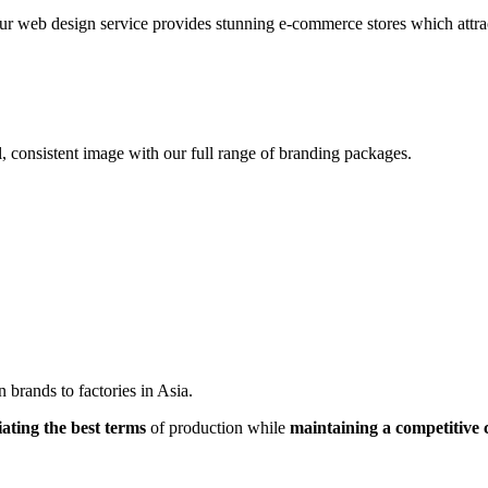
r web design service provides stunning e-commerce stores which attracts
, consistent image with our full range of branding packages.
brands to factories in Asia.
iating the best terms
of production while
maintaining a competitive 