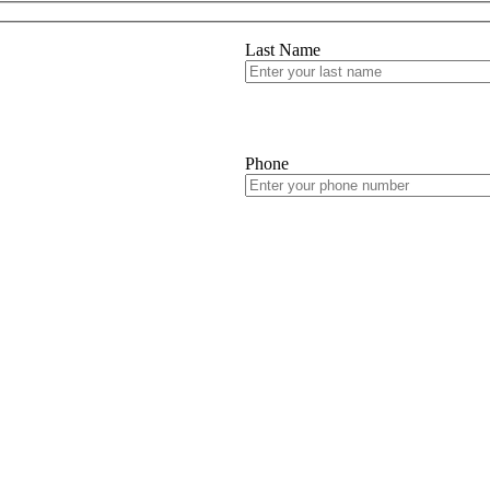
Last Name
Phone