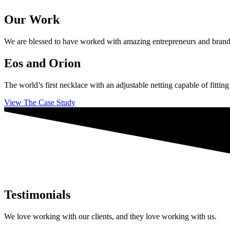
Our Work
We are blessed to have worked with amazing entrepreneurs and brands ac
Eos and Orion
The world’s first necklace with an adjustable netting capable of fittin
View The Case Study
Testimonials
We love working with our clients, and they love working with us.