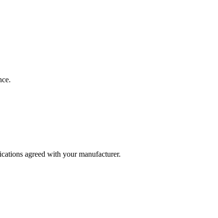
nce.
fications agreed with your manufacturer.