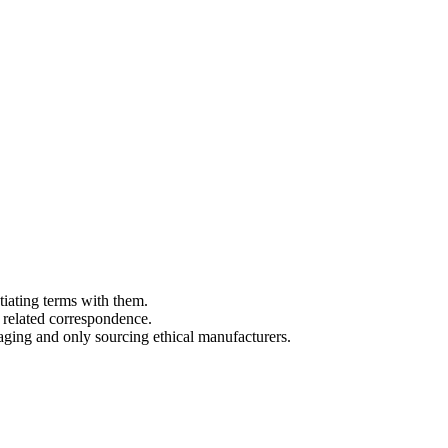
tiating terms with them.
 related correspondence.
aging and only sourcing ethical manufacturers.