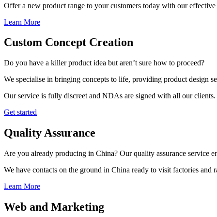
Offer a new product range to your customers today with our effective 
Learn More
Custom Concept Creation
Do you have a killer product idea but aren’t sure how to proceed?
We specialise in bringing concepts to life, providing product design s
Our service is fully discreet and NDAs are signed with all our clients.
Get started
Quality Assurance
Are you already producing in China? Our quality assurance service ens
We have contacts on the ground in China ready to visit factories and
Learn More
Web and Marketing