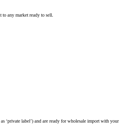
t to any market ready to sell.
as ‘private label’) and are ready for wholesale import with your