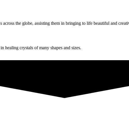
ross the globe, assisting them in bringing to life beautiful and creati
g in healing crystals of many shapes and sizes.