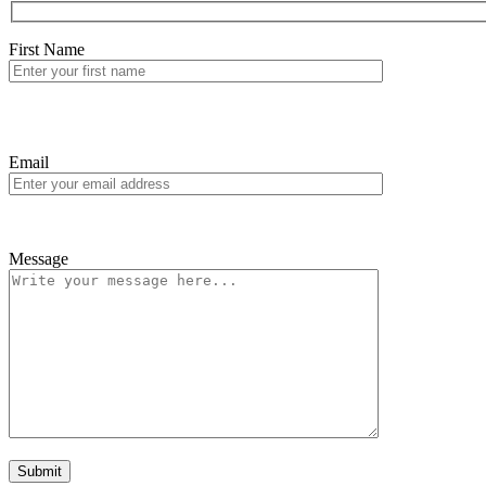
First Name
Email
Message