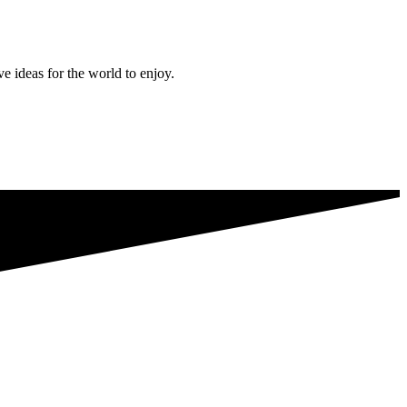
ve ideas for the world to enjoy.