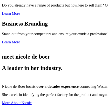
Do you already have a range of products but nowhere to sell them? Ou
Learn More
Business Branding
Stand out from your competitors and ensure your exude a professional
Learn More
meet nicole de boer
A leader in her industry.
Nicole de Boer boasts
over a decades experience
connecting Western 
She excels in identifying the perfect factory for the product and
negot
More About Nicole