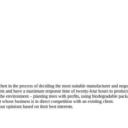
 when in the process of deciding the most suitable manufacturer and nego
ents and have a maximum response time of twenty-four hours to product
he environment – planting trees with profits, using biodegradable pack
whose business is in direct competition with an existing client.
our opinions based on their best interests.