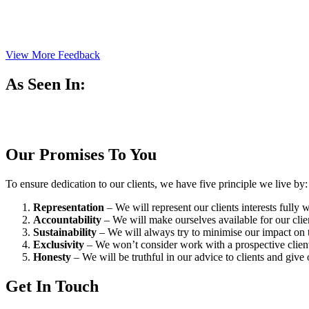
View More Feedback
As Seen In:
Our Promises To You
To ensure dedication to our clients, we have five principle we live by:
Representation
– We will represent our clients interests fully
Accountability
– We will make ourselves available for our cli
Sustainability
– We will always try to minimise our impact on t
Exclusivity
– We won’t consider work with a prospective client 
Honesty
– We will be truthful in our advice to clients and give 
Get In Touch