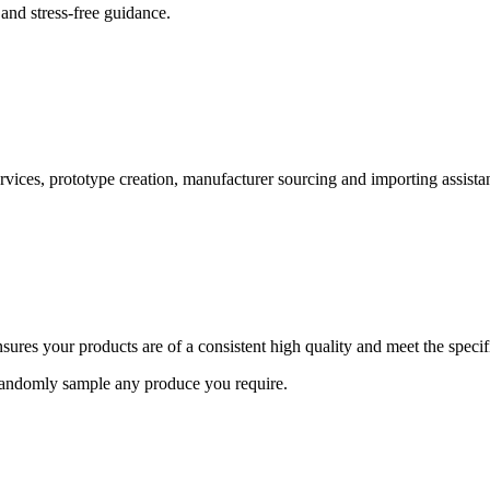
and stress-free guidance.
ervices, prototype creation, manufacturer sourcing and importing assista
ures your products are of a consistent high quality and meet the speci
 randomly sample any produce you require.