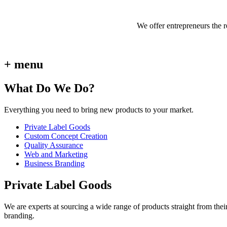
We offer entrepreneurs the 
+ menu
What Do We Do?
Everything you need to bring new products to your market.
Private Label Goods
Custom Concept Creation
Quality Assurance
Web and Marketing
Business Branding
Private Label Goods
We are experts at sourcing a wide range of products straight from thei
branding.