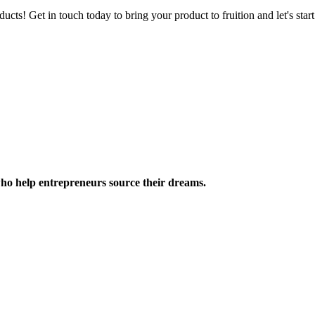
ucts! Get in touch today to bring your product to fruition and let's st
ho help entrepreneurs source their dreams.