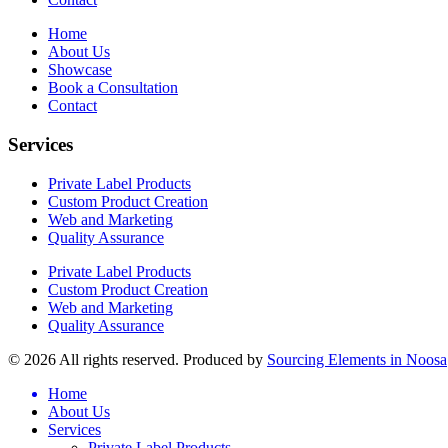
Home
About Us
Showcase
Book a Consultation
Contact
Services
Private Label Products
Custom Product Creation
Web and Marketing
Quality Assurance
Private Label Products
Custom Product Creation
Web and Marketing
Quality Assurance
© 2026 All rights reserved. Produced by
Sourcing Elements in Noosa
Home
About Us
Services
Private Label Products