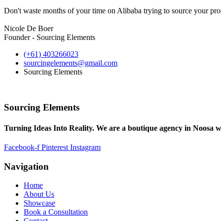
Don't waste months of your time on Alibaba trying to source your prod
Nicole De Boer
Founder - Sourcing Elements
(+61) 403266023
sourcingelements@gmail.com
Sourcing Elements
Sourcing Elements
Turning Ideas Into Reality. We are a boutique agency in Noosa w
Facebook-f
Pinterest
Instagram
Navigation
Home
About Us
Showcase
Book a Consultation
Contact