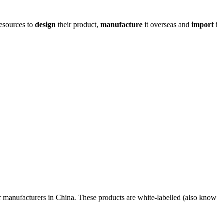
resources to
design
their product,
manufacture
it overseas and
import
i
r manufacturers in China. These products are white-labelled (also know 