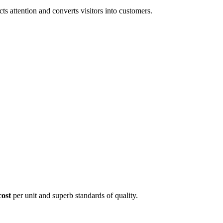
 attention and converts visitors into customers.
cost
per unit and superb standards of quality.