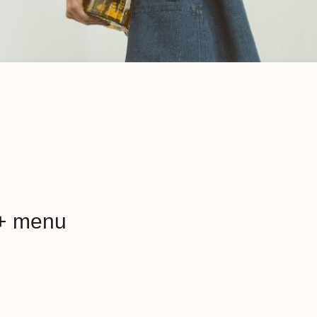
+ menu