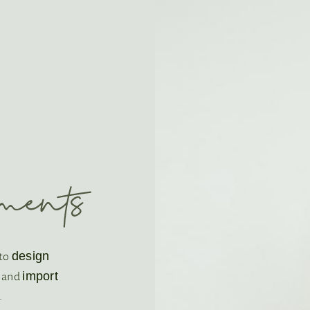
design
 to
import
s and
.