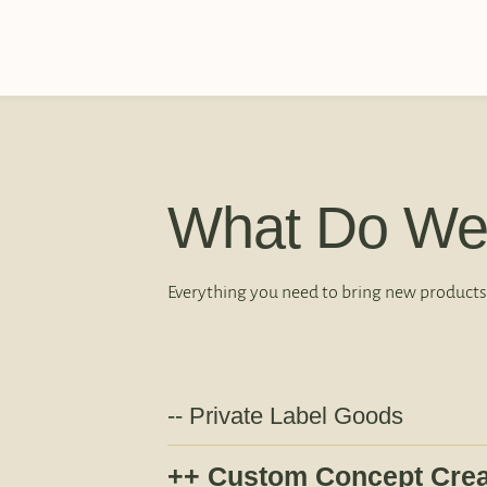
What Do We
Everything you need to bring new products
Private Label Goods
Custom Concept Crea