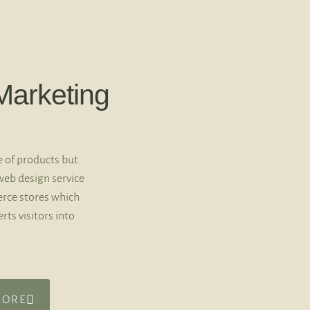
arketing
e of products but
web design service
rce stores which
rts visitors into
MORE