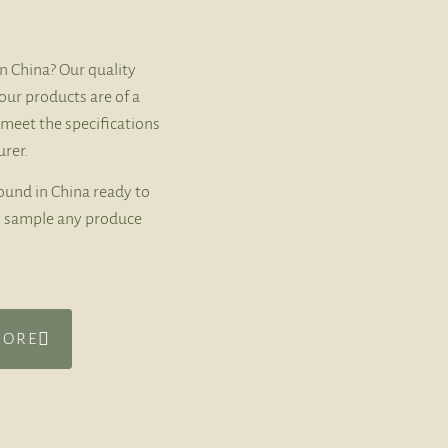
n China? Our quality
our products are of a
 meet the specifications
rer.
ound in China ready to
ly sample any produce
MORE