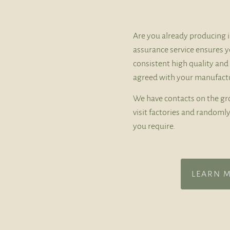
Are you already producing i
assurance service ensures y
consistent high quality and
agreed with your manufactu
We have contacts on the gr
visit factories and random
you require.
LEARN 