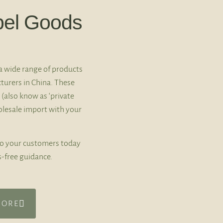
bel Goods
a wide range of products
turers in China. These
 (also know as ‘private
holesale import with your
to your customers today
s-free guidance.
MORE