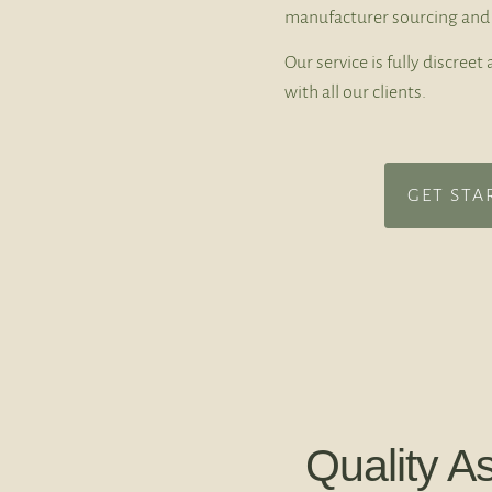
manufacturer sourcing and 
Our service is fully discree
with all our clients.
GET STA
Quality A