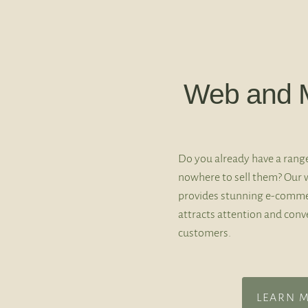
Web and M
Do you already have a rang
nowhere to sell them? Our 
provides stunning e-comme
attracts attention and conve
customers.
LEARN 