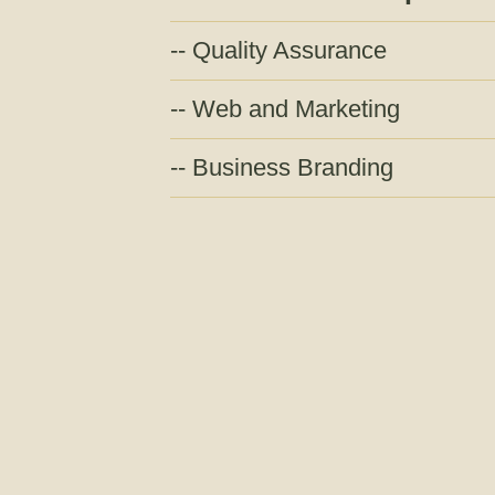
Quality Assurance
Web and Marketing
Business Branding