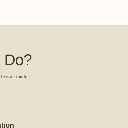
 Do?
 to your market.
tion