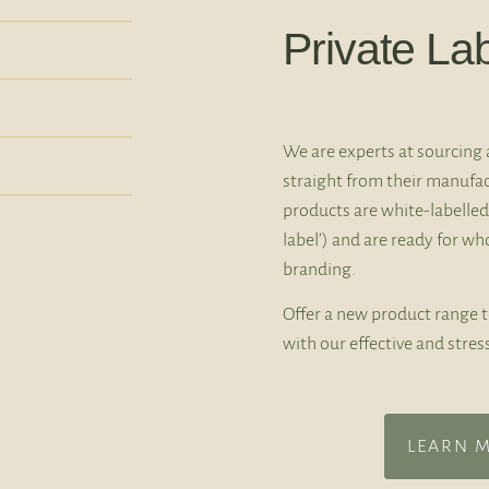
Private La
We are experts at sourcing 
straight from their manufac
products are white-labelled
label’) and are ready for w
branding.
Offer a new product range 
with our effective and stres
LEARN 