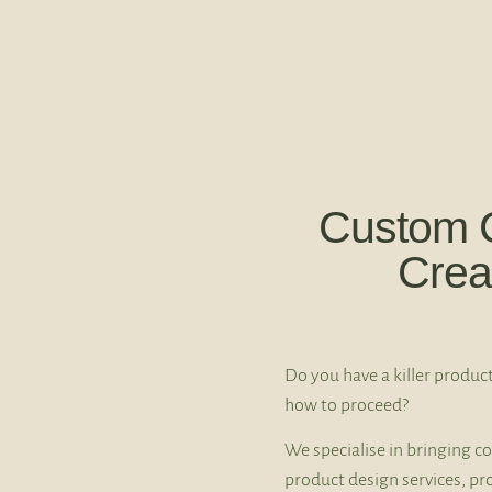
Custom 
Crea
Do you have a killer product
how to proceed?
We specialise in bringing co
product design services, pr