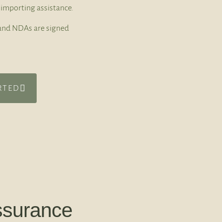
importing assistance.
t and NDAs are signed
RTED
ssurance