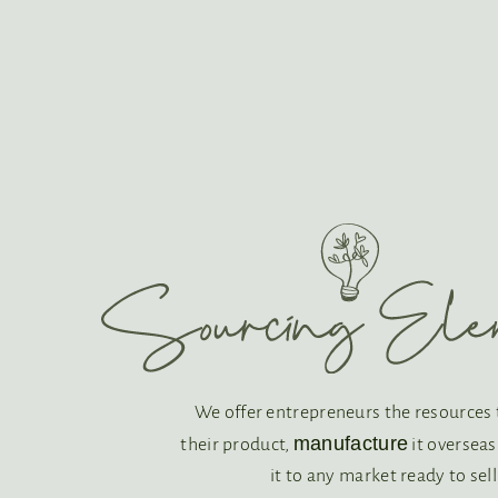
We offer entrepreneurs the resources
manufacture
their product,
it oversea
it to any market ready to sell