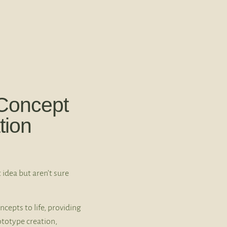
Concept
tion
 idea but aren’t sure
ncepts to life, providing
ototype creation,