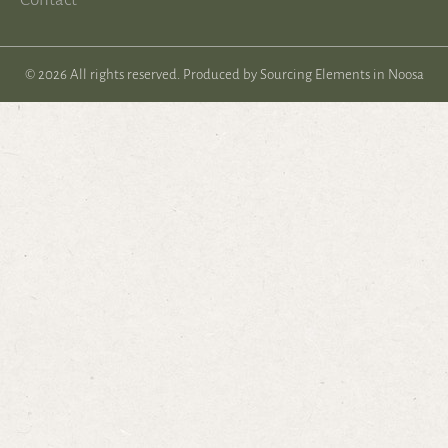
© 2026 All rights reserved. Produced by
Sourcing Elements in Noosa