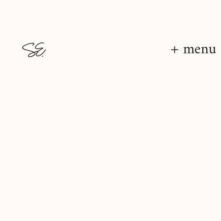
+ menu