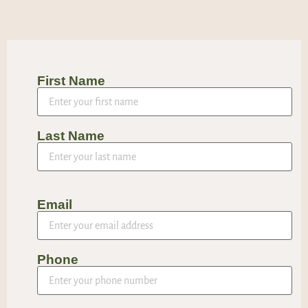
First Name
Last Name
Email
Phone