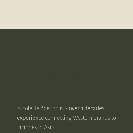
MEET NICOLE DE BOER
A leader in her
industry.
Nicole de Boer boasts
over a decades
experience
connecting Western brands to
factories in Asia.