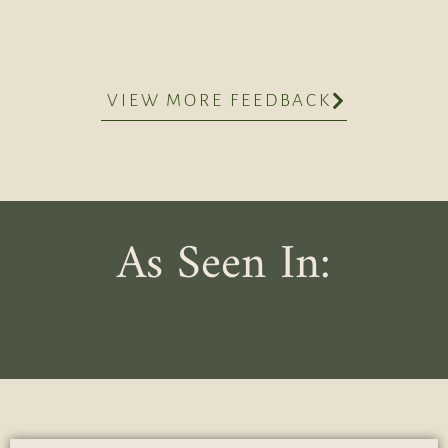
VIEW MORE FEEDBACK
As Seen In: