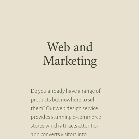
Web and
Marketing
Do you already have a range of
products but nowhere to sell
them? Our web design service
provides stunning e-commerce
stores which attracts attention
and converts visitors into