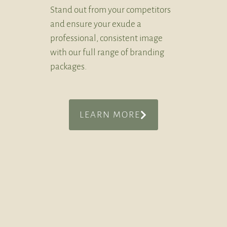
Stand out from your competitors
and ensure your exude a
professional, consistent image
with our full range of branding
packages.
LEARN MORE