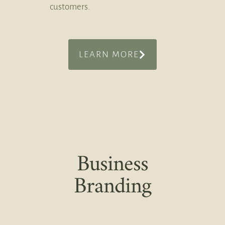
customers.
LEARN MORE
Business
Branding