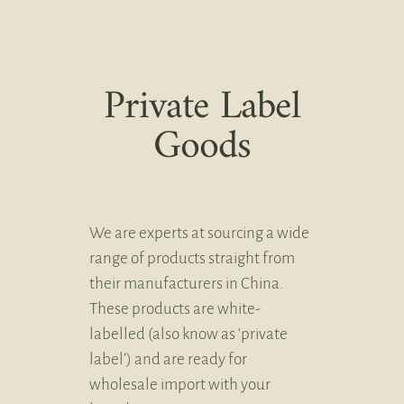
Private Label
Goods
We are experts at sourcing a wide
range of products straight from
their manufacturers in China.
These products are white-
labelled (also know as ‘private
label’) and are ready for
wholesale import with your