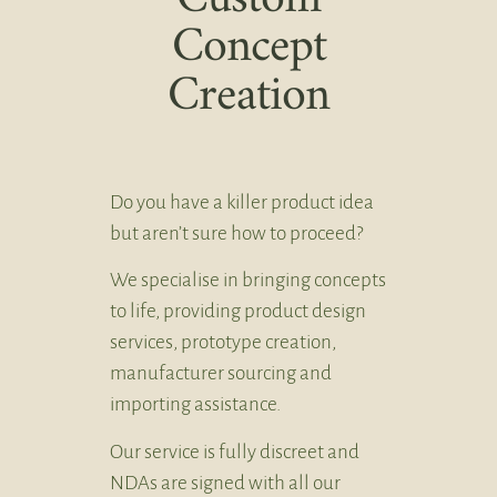
Concept
Creation
Do you have a killer product idea
but aren’t sure how to proceed?
We specialise in bringing concepts
to life, providing product design
services, prototype creation,
manufacturer sourcing and
importing assistance.
Our service is fully discreet and
NDAs are signed with all our