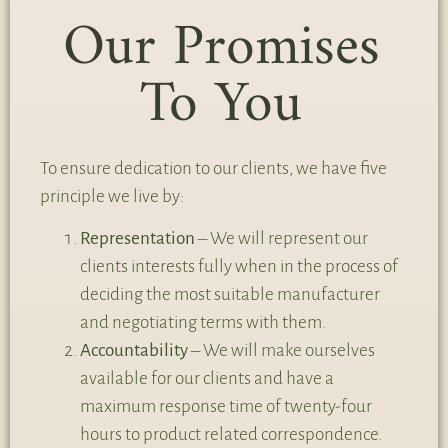
Our Promises
To You
To ensure dedication to our clients, we have five
principle we live by:
Representation
– We will represent our
clients interests fully when in the process of
deciding the most suitable manufacturer
and negotiating terms with them.
Accountability
– We will make ourselves
available for our clients and have a
maximum response time of twenty-four
hours to product related correspondence.