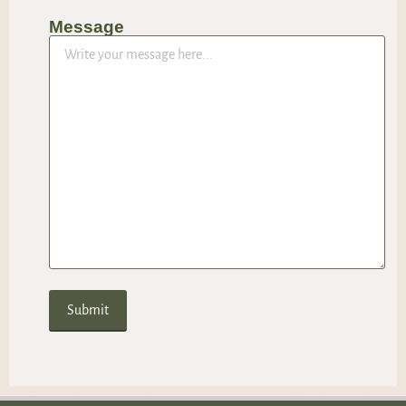
Message