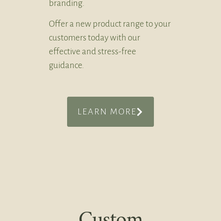
branding.
Offer a new product range to your
customers today with our
effective and stress-free
guidance.
LEARN MORE
Custom