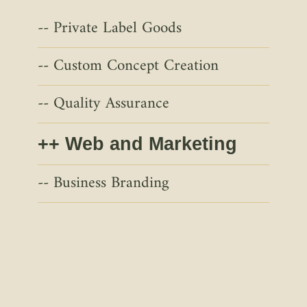
Private Label Goods
Custom Concept Creation
Quality Assurance
Web and Marketing
Business Branding