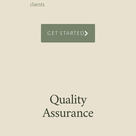
clients.
GET STARTED
Quality
Assurance