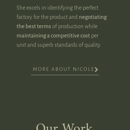
She excels in identifying the perfect
factory for the product and
negotiating
the best terms
of production while
maintaining a competitive cost
per
unit and superb standards of quality.
MORE ABOUT NICOLE
Our Work