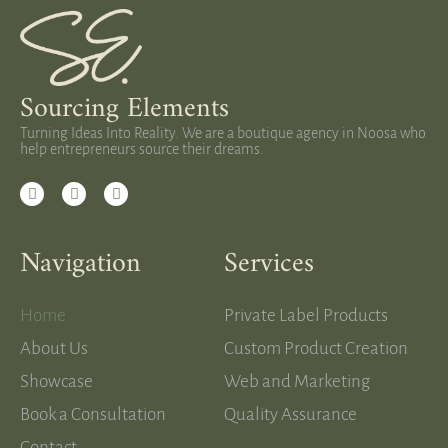
Sourcing Elements
Turning Ideas Into Reality. We are a boutique agency in Noosa who
help entrepreneurs source their dreams.
Navigation
Services
Home
Private Label Products
About Us
Custom Product Creation
Showcase
Web and Marketing
Book a Consultation
Quality Assurance
Contact