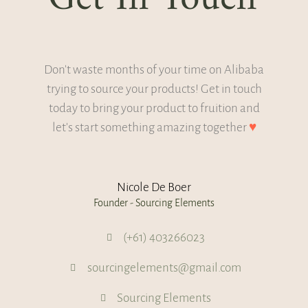
Don't waste months of your time on Alibaba
trying to source your products! Get in touch
today to bring your product to fruition and
let's start something amazing together
♥
Nicole De Boer
Founder - Sourcing Elements
(+61) 403266023
sourcingelements@gmail.com
Sourcing Elements