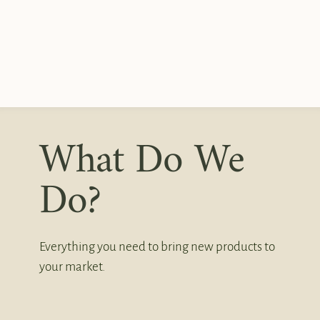
What Do We
Do?
Everything you need to bring new products to
your market.