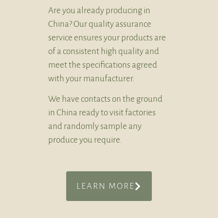
Are you already producing in
China? Our quality assurance
service ensures your products are
of a consistent high quality and
meet the specifications agreed
with your manufacturer.
We have contacts on the ground
in China ready to visit factories
and randomly sample any
produce you require.
LEARN MORE