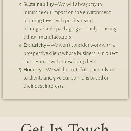
Sustainability
– We will always try to
minimise our impact on the environment –
planting trees with profits, using
biodegradable packaging and only sourcing
ethical manufacturers.
Exclusivity
– We won’t consider work with a
prospective client whose business is in direct
competition with an existing client.
Honesty
– We will be truthful in our advice
to clients and give our opinions based on
their best interests.
Get In Touch