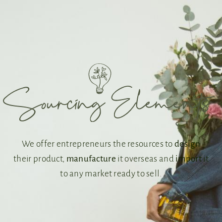
We offer entrepreneurs the resources to
design
their product,
manufacture
it overseas and
import
it
to any market ready to sell.