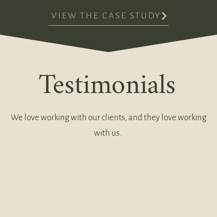
VIEW THE CASE STUDY
Testimonials
We love working with our clients, and they love working
with us.