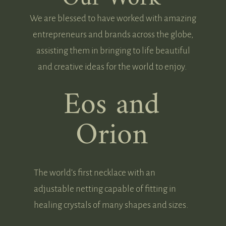
We are blessed to have worked with amazing
entrepreneurs and brands across the globe,
assisting them in bringing to life beautiful
and creative ideas for the world to enjoy.
Eos and
Orion
The world’s first necklace with an
adjustable netting capable of fitting in
healing crystals of many shapes and sizes.