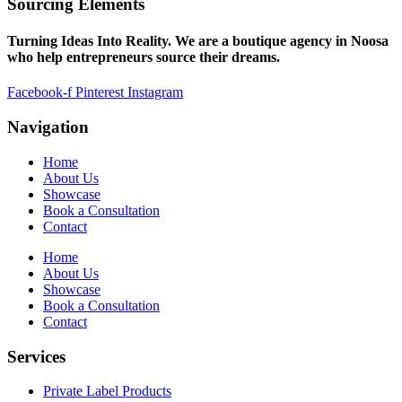
Sourcing Elements
Turning Ideas Into Reality. We are a boutique agency in Noosa
who help entrepreneurs source their dreams.
Facebook-f
Pinterest
Instagram
Navigation
Home
About Us
Showcase
Book a Consultation
Contact
Home
About Us
Showcase
Book a Consultation
Contact
Services
Private Label Products