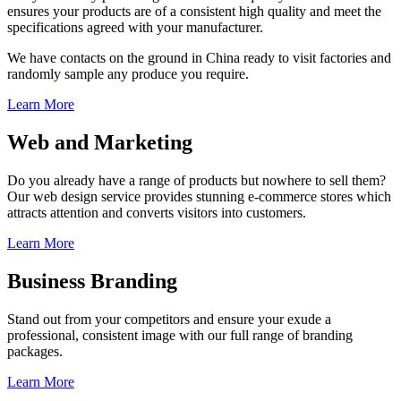
ensures your products are of a consistent high quality and meet the
specifications agreed with your manufacturer.
We have contacts on the ground in China ready to visit factories and
randomly sample any produce you require.
Learn More
Web and Marketing
Do you already have a range of products but nowhere to sell them?
Our web design service provides stunning e-commerce stores which
attracts attention and converts visitors into customers.
Learn More
Business Branding
Stand out from your competitors and ensure your exude a
professional, consistent image with our full range of branding
packages.
Learn More