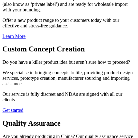
(also know as ‘private label’) and are ready for wholesale import
with your branding.
Offer a new product range to your customers today with our
effective and stress-free guidance.
Learn More
Custom Concept Creation
Do you have a killer product idea but aren’t sure how to proceed?
We specialise in bringing concepts to life, providing product design
services, prototype creation, manufacturer sourcing and importing
assistance.
Our service is fully discreet and NDAs are signed with all our
clients.
Get started
Quality Assurance
Are you already producing in China? Our quality assurance service