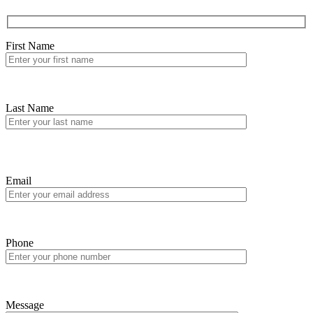
First Name
Last Name
Email
Phone
Message