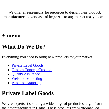
We offer entrepreneurs the resources to
design
their product,
manufacture
it overseas and
import
it to any market ready to sell.
+ menu
What Do We Do?
Everything you need to bring new products to your market.
Private Label Goods
Custom Concept Creation
Quality Assurance
Web and Marketing
Business Branding
Private Label Goods
We are experts at sourcing a wide range of products straight from
their manufacturers in China. These products are white-labelled