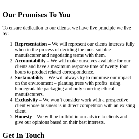
Our Promises To You
To ensure dedication to our clients, we have five principle we live
by:
Representation
– We will represent our clients interests fully
when in the process of deciding the most suitable
manufacturer and negotiating terms with them.
Accountability
– We will make ourselves available for our
clients and have a maximum response time of twenty-four
hours to product related correspondence.
Sustainability
– We will always try to minimise our impact
on the environment – planting trees with profits, using
biodegradable packaging and only sourcing ethical
manufacturers.
Exclusivity
– We won’t consider work with a prospective
client whose business is in direct competition with an existing
client.
Honesty
– We will be truthful in our advice to clients and
give our opinions based on their best interests.
Get In Touch