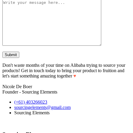
Don't waste months of your time on Alibaba trying to source your
products! Get in touch today to bring your product to fruition and
let's start something amazing together
♥
Nicole De Boer
Founder - Sourcing Elements
(+61) 403266023
sourcingelements@gmail.com
Sourcing Elements