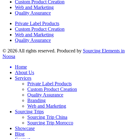
Custom Product Creation
Web and Marketing
Quality Assurance
Private Label Products
Custom Product Creation
Web and Marketing
Quality Assurance
© 2026 All rights reserved. Produced by
Sourcing Elements in
Noosa
Home
About Us
Services
Private Label Products
Custom Product Creation
Quality Assurance
Branding
Web and Marketing
Sourcing Trips
Sourcing Trip China
Sourcing Trip Morocco
Showcase
Blog