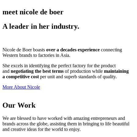
meet nicole de boer
A leader in her industry.
Nicole de Boer boasts
over a decades experience
connecting
Western brands to factories in Asia.
She excels in identifying the perfect factory for the product
and
negotiating the best terms
of production while
maintaining
a competitive cost
per unit and superb standards of quality.
More About Nicole
Our Work
We are blessed to have worked with amazing entrepreneurs and
brands across the globe, assisting them in bringing to life beautiful
and creative ideas for the world to enjoy.