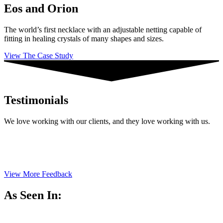
Eos and Orion
The world’s first necklace with an adjustable netting capable of
fitting in healing crystals of many shapes and sizes.
View The Case Study
Testimonials
We love working with our clients, and they love working with us.
View More Feedback
As Seen In: