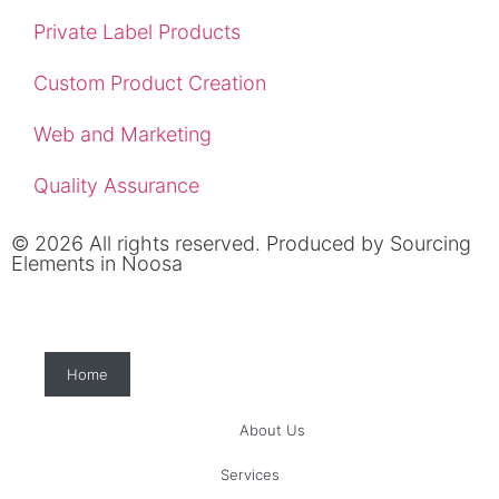
Private Label Products
Custom Product Creation
Web and Marketing
Quality Assurance
© 2026 All rights reserved. Produced by
Sourcing
Elements in Noosa
Home
About Us
Services