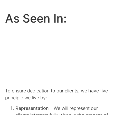
As Seen In:
To ensure dedication to our clients, we have five
principle we live by:
Representation
– We will represent our