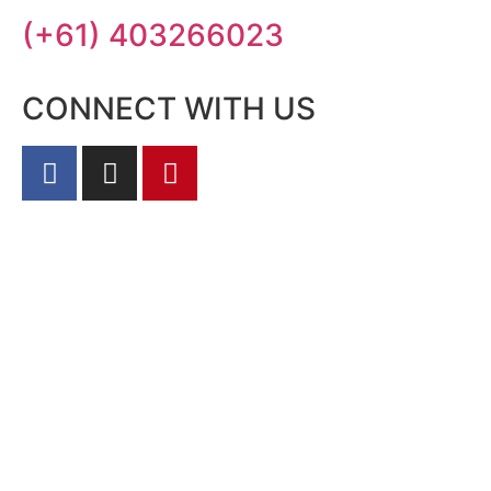
(+61) 403266023
CONNECT WITH US