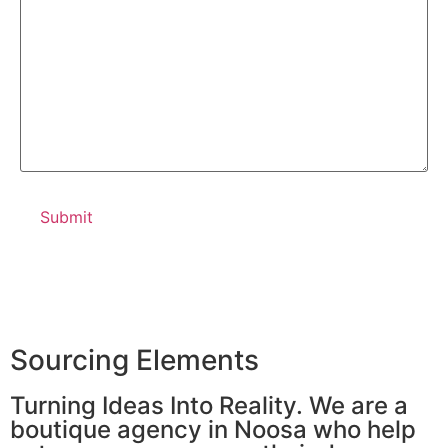
Sourcing Elements
Turning Ideas Into Reality. We are a
boutique agency in Noosa who help