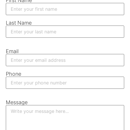
First Name
Last Name
Email
Phone
Message