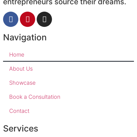
entrepreneurs source their dreams.
Navigation
Home
About Us
Showcase
Book a Consultation
Contact
Services