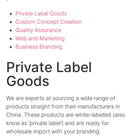
Private Label Goods
Custom Concept Creation
Quality Assurance
Web and Marketing
Business Branding
Private Label
Goods
We are experts at sourcing a wide range of
products straight from their manufacturers in
China. These products are white-labelled (also
know as ‘private label’) and are ready for
wholesale import with your branding.