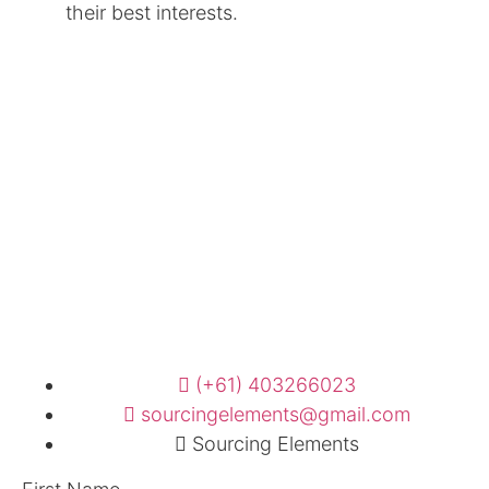
their best interests.
(+61) 403266023
sourcingelements@gmail.com
Sourcing Elements