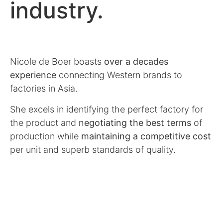
industry.
Nicole de Boer boasts
over a decades
experience
connecting Western brands to
factories in Asia.
She excels in identifying the perfect factory for
the product and
negotiating the best terms
of
production while
maintaining a competitive cost
per unit and superb standards of quality.