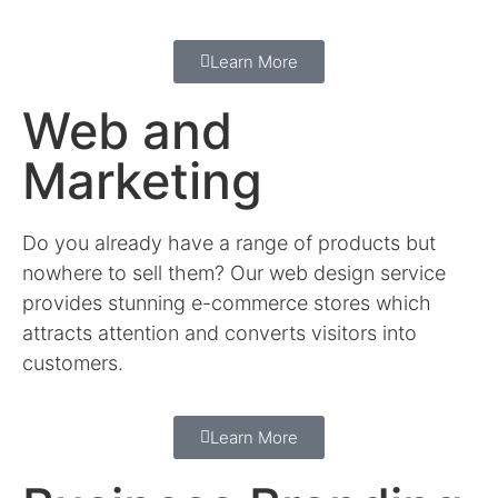
Learn More
Web and
Marketing
Do you already have a range of products but
nowhere to sell them? Our web design service
provides stunning e-commerce stores which
attracts attention and converts visitors into
customers.
Learn More