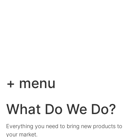
+ menu
What Do We Do?
Everything you need to bring new products to
your market.