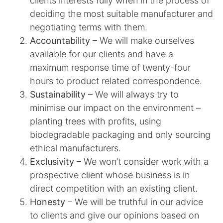
clients interests fully when in the process of
deciding the most suitable manufacturer and
negotiating terms with them.
Accountability
– We will make ourselves
available for our clients and have a
maximum response time of twenty-four
hours to product related correspondence.
Sustainability
– We will always try to
minimise our impact on the environment –
planting trees with profits, using
biodegradable packaging and only sourcing
ethical manufacturers.
Exclusivity
– We won’t consider work with a
prospective client whose business is in
direct competition with an existing client.
Honesty
– We will be truthful in our advice
to clients and give our opinions based on