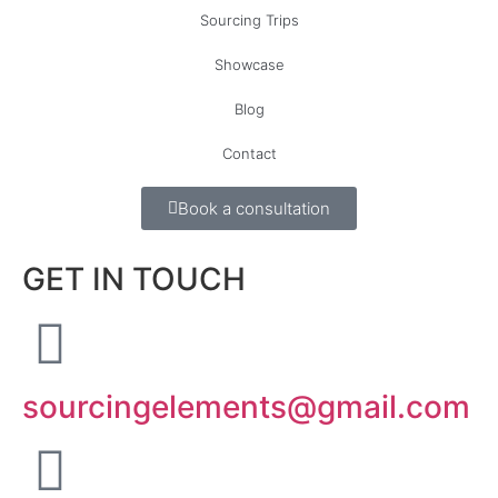
Sourcing Trips
Showcase
Blog
Contact
Book a consultation
GET IN TOUCH
sourcingelements@gmail.com