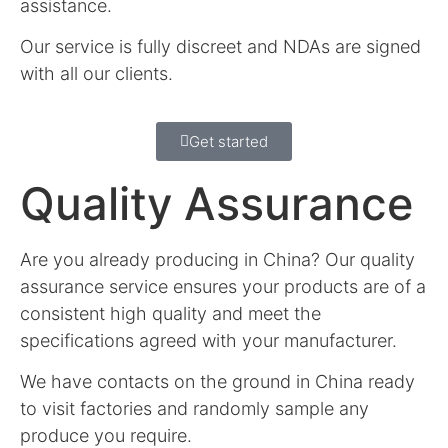
assistance.
Our service is fully discreet and NDAs are signed
with all our clients.
Get started
Quality Assurance
Are you already producing in China? Our quality
assurance service ensures your products are of a
consistent high quality and meet the
specifications agreed with your manufacturer.
We have contacts on the ground in China ready
to visit factories and randomly sample any
produce you require.