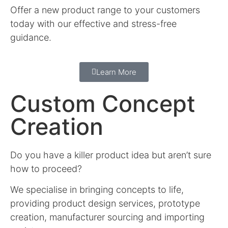
Offer a new product range to your customers
today with our effective and stress-free
guidance.
Learn More
Custom Concept
Creation
Do you have a killer product idea but aren’t sure
how to proceed?
We specialise in bringing concepts to life,
providing product design services, prototype
creation, manufacturer sourcing and importing