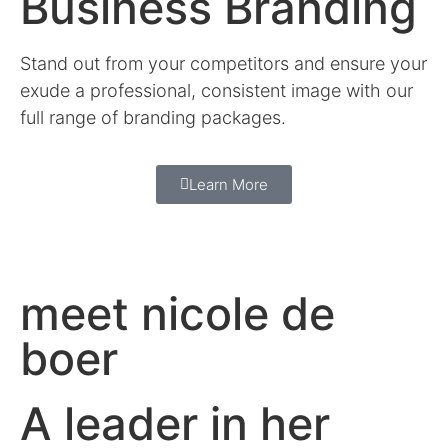
Business Branding
Stand out from your competitors and ensure your
exude a professional, consistent image with our
full range of branding packages.
Learn More
meet nicole de
boer
A leader in her