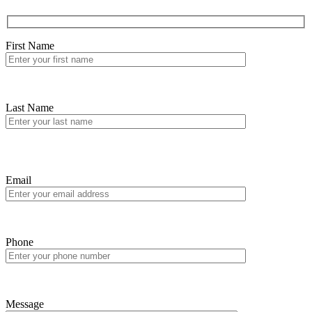
First Name
Last Name
Email
Phone
Message