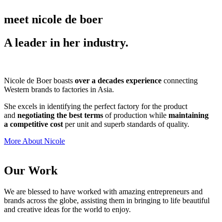
meet nicole de boer
A leader in her industry.
Nicole de Boer boasts
over a decades experience
connecting
Western brands to factories in Asia.
She excels in identifying the perfect factory for the product
and
negotiating the best terms
of production while
maintaining
a competitive cost
per unit and superb standards of quality.
More About Nicole
Our Work
We are blessed to have worked with amazing entrepreneurs and
brands across the globe, assisting them in bringing to life beautiful
and creative ideas for the world to enjoy.