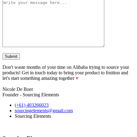
Don't waste months of your time on Alibaba trying to source your
products! Get in touch today to bring your product to fruition and
let's start something amazing together
♥
Nicole De Boer
Founder - Sourcing Elements
(+61) 403266023
sourcingelements@gmail.com
Sourcing Elements