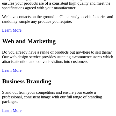
ensures your products are of a consistent high quality and meet the
specifications agreed with your manufacturer.
We have contacts on the ground in China ready to visit factories and
randomly sample any produce you require.
Learn More
Web and Marketing
Do you already have a range of products but nowhere to sell them?
Our web design service provides stunning e-commerce stores which
attracts attention and converts visitors into customers.
Learn More
Business Branding
Stand out from your competitors and ensure your exude a
professional, consistent image with our full range of branding
packages.
Learn More