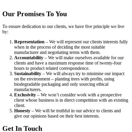
Our Promises To You
To ensure dedication to our clients, we have five principle we live
by:
Representation
– We will represent our clients interests fully
when in the process of deciding the most suitable
manufacturer and negotiating terms with them.
Accountability
– We will make ourselves available for our
clients and have a maximum response time of twenty-four
hours to product related correspondence.
Sustainability
– We will always try to minimise our impact
on the environment – planting trees with profits, using
biodegradable packaging and only sourcing ethical
manufacturers.
Exclusivity
– We won’t consider work with a prospective
client whose business is in direct competition with an existing
client.
Honesty
– We will be truthful in our advice to clients and
give our opinions based on their best interests.
Get In Touch