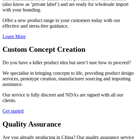
(also know as ‘private label’) and are ready for wholesale import
with your branding.
Offer a new product range to your customers today with our
effective and stress-free guidance.
Learn More
Custom Concept Creation
Do you have a killer product idea but aren’t sure how to proceed?
We specialise in bringing concepts to life, providing product design
services, prototype creation, manufacturer sourcing and importing
assistance.
Our service is fully discreet and NDAs are signed with all our
clients.
Get started
Quality Assurance
Are you already producing in China? Our quality assurance service