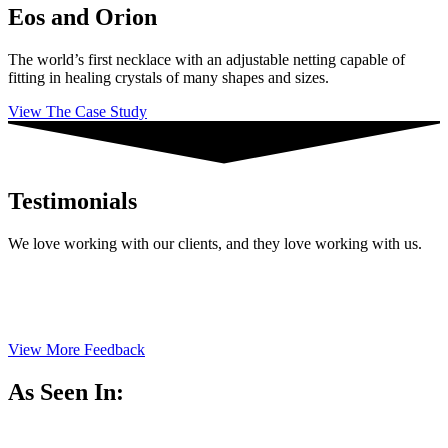
Eos and Orion
The world’s first necklace with an adjustable netting capable of
fitting in healing crystals of many shapes and sizes.
View The Case Study
Testimonials
We love working with our clients, and they love working with us.
View More Feedback
As Seen In: