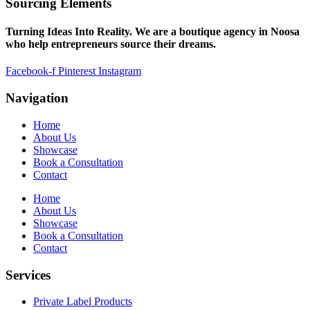
Sourcing Elements
Turning Ideas Into Reality. We are a boutique agency in Noosa
who help entrepreneurs source their dreams.
Facebook-f
Pinterest
Instagram
Navigation
Home
About Us
Showcase
Book a Consultation
Contact
Home
About Us
Showcase
Book a Consultation
Contact
Services
Private Label Products