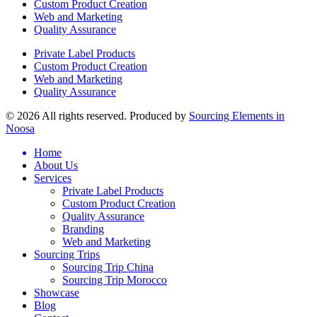
Custom Product Creation
Web and Marketing
Quality Assurance
Private Label Products
Custom Product Creation
Web and Marketing
Quality Assurance
© 2026 All rights reserved. Produced by
Sourcing Elements in
Noosa
Home
About Us
Services
Private Label Products
Custom Product Creation
Quality Assurance
Branding
Web and Marketing
Sourcing Trips
Sourcing Trip China
Sourcing Trip Morocco
Showcase
Blog