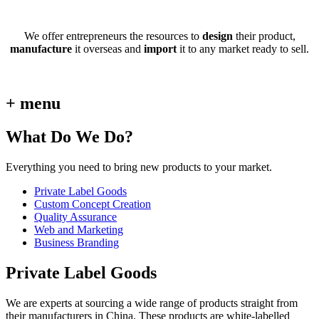
We offer entrepreneurs the resources to
design
their product,
manufacture
it overseas and
import
it to any market ready to sell.
+ menu
What Do We Do?
Everything you need to bring new products to your market.
Private Label Goods
Custom Concept Creation
Quality Assurance
Web and Marketing
Business Branding
Private Label Goods
We are experts at sourcing a wide range of products straight from
their manufacturers in China. These products are white-labelled