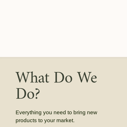
What Do We
Do?
Everything you need to bring new
products to your market.