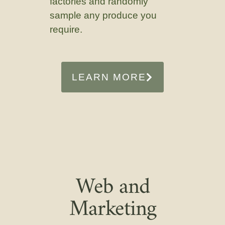
factories and randomly
sample any produce you
require.
LEARN MORE
Web and
Marketing