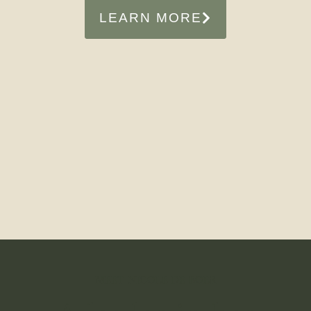
LEARN MORE
MEET NICOLE DE BOER