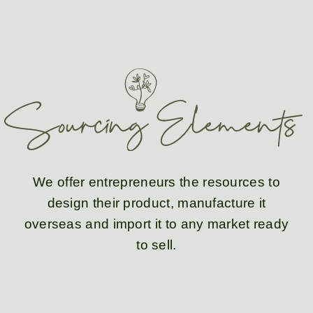
We offer entrepreneurs the resources to
design
their product,
manufacture
it
overseas and
import
it to any market ready
to sell.