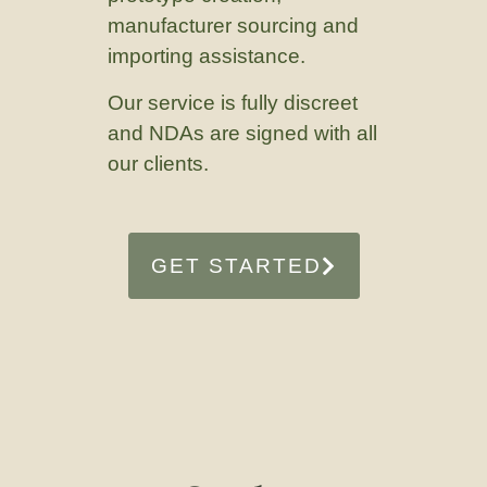
manufacturer sourcing and
importing assistance.
Our service is fully discreet
and NDAs are signed with all
our clients.
GET STARTED