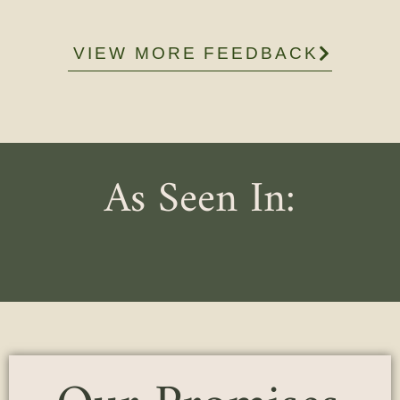
VIEW MORE FEEDBACK
As Seen In: