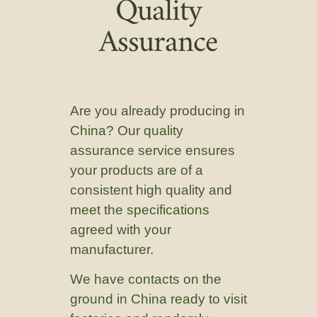
Quality
Assurance
Are you already producing in
China? Our quality
assurance service ensures
your products are of a
consistent high quality and
meet the specifications
agreed with your
manufacturer.
We have contacts on the
ground in China ready to visit