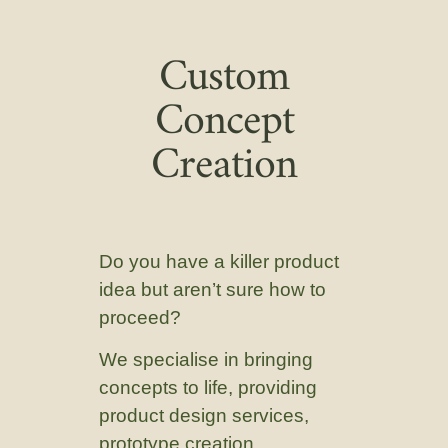
Custom
Concept
Creation
Do you have a killer product
idea but aren’t sure how to
proceed?
We specialise in bringing
concepts to life, providing
product design services,
prototype creation,