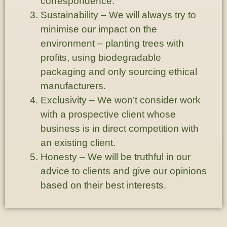
correspondence.
Sustainability
– We will always try to
minimise our impact on the
environment – planting trees with
profits, using biodegradable
packaging and only sourcing ethical
manufacturers.
Exclusivity
– We won’t consider work
with a prospective client whose
business is in direct competition with
an existing client.
Honesty
– We will be truthful in our
advice to clients and give our opinions
based on their best interests.