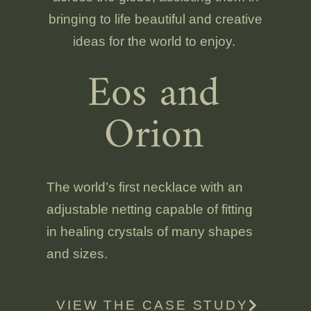
bringing to life beautiful and creative
ideas for the world to enjoy.
Eos and
Orion
The world’s first necklace with an
adjustable netting capable of fitting
in healing crystals of many shapes
and sizes.
VIEW THE CASE STUDY