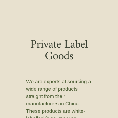
Private Label
Goods
We are experts at sourcing a
wide range of products
straight from their
manufacturers in China.
These products are white-