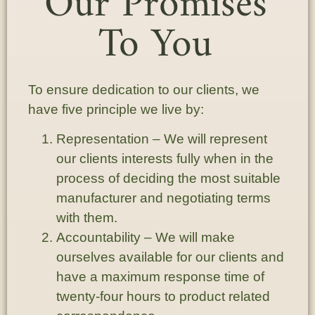
Our Promises
To You
To ensure dedication to our clients, we
have five principle we live by:
Representation
– We will represent
our clients interests fully when in the
process of deciding the most suitable
manufacturer and negotiating terms
with them.
Accountability
– We will make
ourselves available for our clients and
have a maximum response time of
twenty-four hours to product related