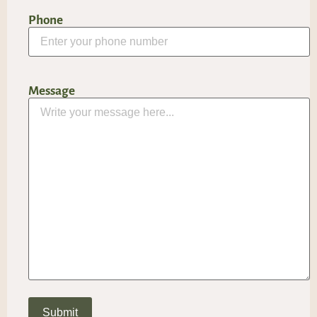
Phone
Message