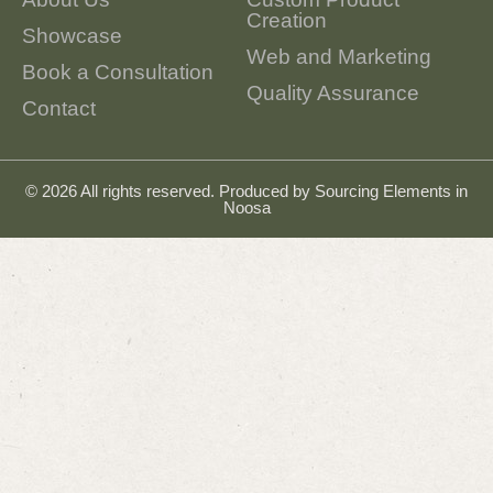
Creation
Showcase
Web and Marketing
Book a Consultation
Quality Assurance
Contact
© 2026 All rights reserved. Produced by
Sourcing Elements in
Noosa