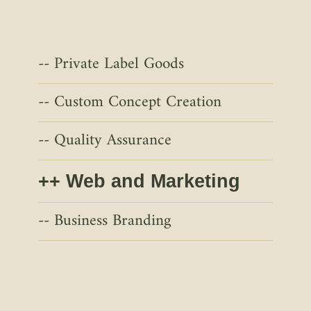
Private Label Goods
Custom Concept Creation
Quality Assurance
Web and Marketing
Business Branding