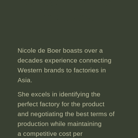
A leader in her
industry.
Nicole de Boer boasts
over a
decades experience
connecting
Western brands to factories in
Asia.
She excels in identifying the
perfect factory for the product
and
negotiating the best terms
of
production while
maintaining
a competitive cost
per