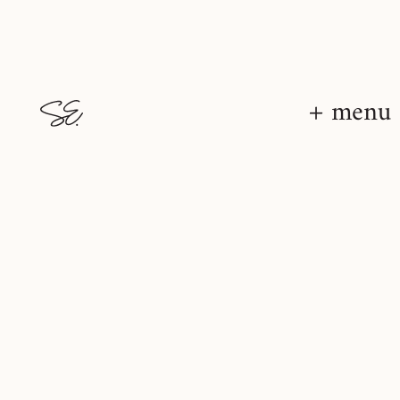
+ menu