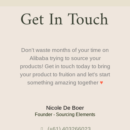
Get In Touch
Don't waste months of your time on
Alibaba trying to source your
products! Get in touch today to bring
your product to fruition and let's start
something amazing together
♥
Nicole De Boer
Founder - Sourcing Elements
(+61) 403266023