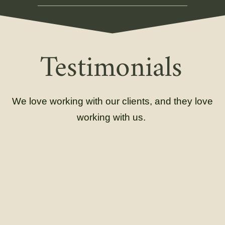
Testimonials
We love working with our clients, and they love
working with us.