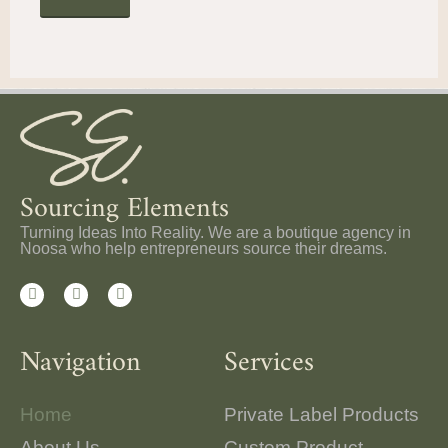
Sourcing Elements
Turning Ideas Into Reality. We are a boutique agency in
Noosa who help entrepreneurs source their dreams.
Navigation
Services
Home
Private Label Products
About Us
Custom Product