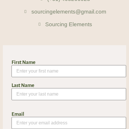
sourcingelements@gmail.com
Sourcing Elements
First Name
Last Name
Email