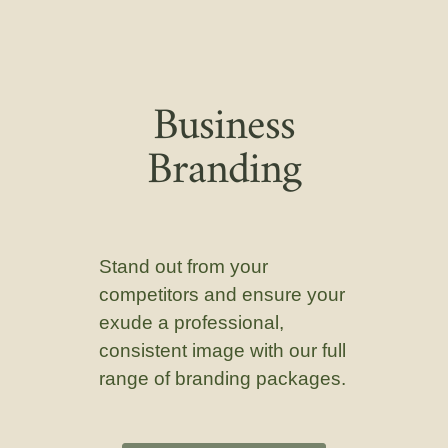
Business
Branding
Stand out from your
competitors and ensure your
exude a professional,
consistent image with our full
range of branding packages.