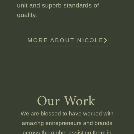
unit and superb standards of
quality.
MORE ABOUT NICOLE
Our Work
We are blessed to have worked with
amazing entrepreneurs and brands
across the globe, assisting them in