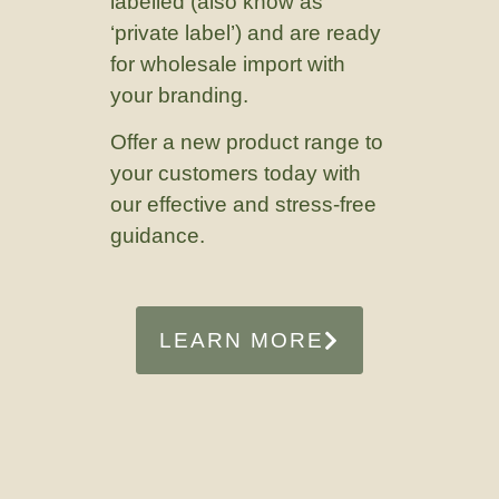
labelled (also know as
‘private label’) and are ready
for wholesale import with
your branding.
Offer a new product range to
your customers today with
our effective and stress-free
guidance.
LEARN MORE