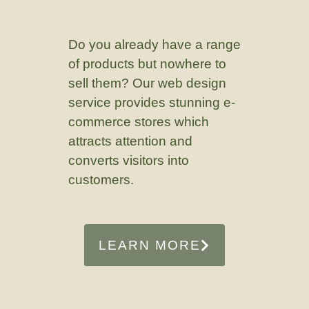
Do you already have a range
of products but nowhere to
sell them? Our web design
service provides stunning e-
commerce stores which
attracts attention and
converts visitors into
customers.
LEARN MORE